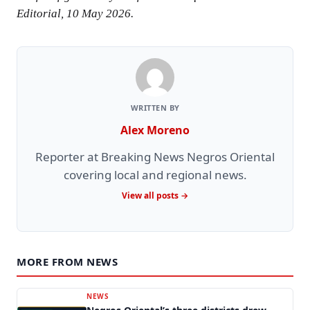
Editorial, 10 May 2026.
WRITTEN BY
Alex Moreno
Reporter at Breaking News Negros Oriental
covering local and regional news.
View all posts →
MORE FROM NEWS
NEWS