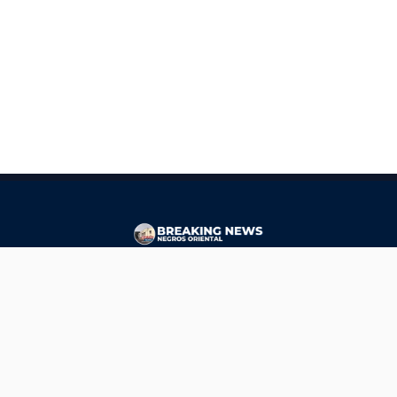
CONTACT