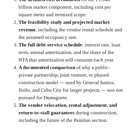
billion market component, including cost per
square meter and itemized scope.
The feasibility study and projected market
revenue
, including the vendor rental schedule and
the assumed occupancy rate.
The full debt-service schedule
: interest rate, loan
term, annual amortization, and the share of the
NTA that amortization will consume each year.
A documented comparison
of why a public-
private partnership, joint venture, or phased
construction model — used by General Santos,
Iloilo, and Cebu City for larger projects — was not
pursued for Dumaguete.
The vendor relocation, rental adjustment, and
return-to-stall guarantees
during construction,
including the future of the Painitan section.