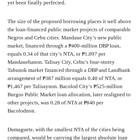
yet been finally perfected.
The size of the proposed borrowing places it well above
the loan-financed public market projects of comparable
Negros and Cebu cities. Mandaue City’s new public
market, financed through a ₱400-million DBP loan,
equals 0.34 of that city’s NTA, or ₱1,097 per
Mandauehanon. Talisay City, Cebu’s four-storey
Tabunok market financed through a DBP and Landbank
arrangement of ₱387 million equals 0.40 of NTA, or
₱1,467 per Talisaynon. Bacolod City’s ₱525-million
Burgos Public Market loan allocation, later realigned to
other projects, was 0.28 of NTA at ₱840 per
Bacolodnon.
Dumaguete, with the smallest NTA of the cities being
compared, would be carrying the largest absolute loan