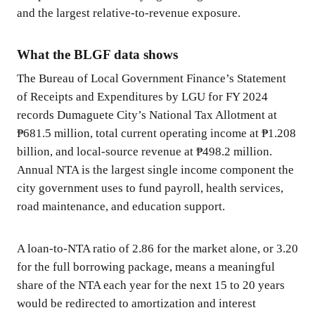
and the largest relative-to-revenue exposure.
What the BLGF data shows
The Bureau of Local Government Finance’s Statement
of Receipts and Expenditures by LGU for FY 2024
records Dumaguete City’s National Tax Allotment at
₱681.5 million, total current operating income at ₱1.208
billion, and local-source revenue at ₱498.2 million.
Annual NTA is the largest single income component the
city government uses to fund payroll, health services,
road maintenance, and education support.
A loan-to-NTA ratio of 2.86 for the market alone, or 3.20
for the full borrowing package, means a meaningful
share of the NTA each year for the next 15 to 20 years
would be redirected to amortization and interest