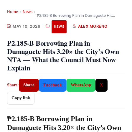
Home
›
News
›
₱2.185-B Borrowing Plan in Dumaguete Hits 3.20× the…
MAY 10, 2026
ALEX MORENO
NEWS
₱2.185-B Borrowing Plan in
Dumaguete Hits 3.20× the City’s Own
NTA — What the Council Must Now
Explain
Share
Facebook
WhatsApp
X
Share:
Copy link
₱2.185-B Borrowing Plan in
Dumaguete Hits 3.20× the City’s Own