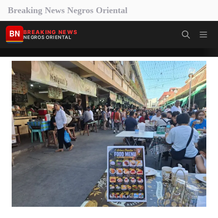
Breaking News Negros Oriental
BN
BREAKING NEWS
NEGROS ORIENTAL