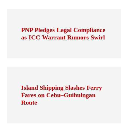
PNP Pledges Legal Compliance
as ICC Warrant Rumors Swirl
Island Shipping Slashes Ferry
Fares on Cebu–Guihulngan
Route