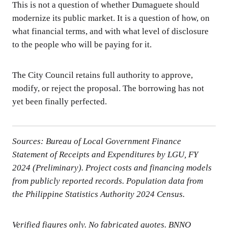
This is not a question of whether Dumaguete should
modernize its public market. It is a question of how, on
what financial terms, and with what level of disclosure
to the people who will be paying for it.
The City Council retains full authority to approve,
modify, or reject the proposal. The borrowing has not
yet been finally perfected.
Sources: Bureau of Local Government Finance
Statement of Receipts and Expenditures by LGU, FY
2024 (Preliminary). Project costs and financing models
from publicly reported records. Population data from
the Philippine Statistics Authority 2024 Census.
Verified figures only. No fabricated quotes. BNNO