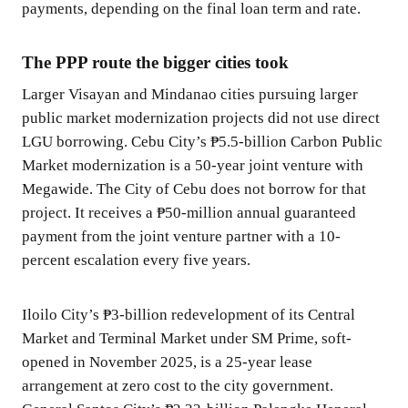
payments, depending on the final loan term and rate.
The PPP route the bigger cities took
Larger Visayan and Mindanao cities pursuing larger
public market modernization projects did not use direct
LGU borrowing. Cebu City’s ₱5.5-billion Carbon Public
Market modernization is a 50-year joint venture with
Megawide. The City of Cebu does not borrow for that
project. It receives a ₱50-million annual guaranteed
payment from the joint venture partner with a 10-
percent escalation every five years.
Iloilo City’s ₱3-billion redevelopment of its Central
Market and Terminal Market under SM Prime, soft-
opened in November 2025, is a 25-year lease
arrangement at zero cost to the city government.