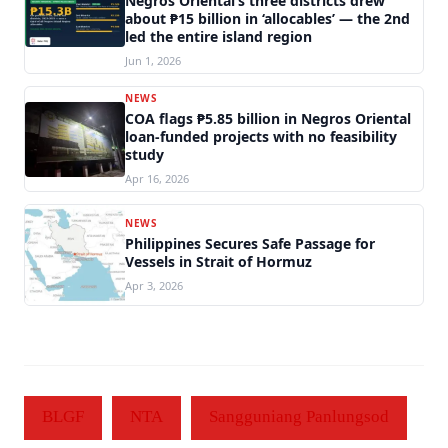
Negros Oriental’s three districts drew
about ₱15 billion in ‘allocables’ — the 2nd
led the entire island region
Jun 1, 2026
NEWS
COA flags ₱5.85 billion in Negros Oriental
loan-funded projects with no feasibility
study
Apr 16, 2026
NEWS
Philippines Secures Safe Passage for
Vessels in Strait of Hormuz
Apr 3, 2026
BLGF
NTA
Sangguniang Panlungsod