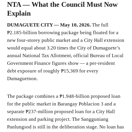
NTA — What the Council Must Now
Explain
DUMAGUETE CITY — May 10, 2026.
The full
₱2.185-billion borrowing package being floated for a
new four-storey public market and a City Hall extension
would equal about 3.20 times the City of Dumaguete’s
annual National Tax Allotment, official Bureau of Local
Government Finance figures show — a per-resident
debt exposure of roughly ₱15,369 for every
Dumaguetnon.
The package combines a ₱1.948-billion proposed loan
for the public market in Barangay Poblacion 3 and a
separate ₱237-million proposed loan for a City Hall
extension and parking project. The Sangguniang
Panlungsod is still in the deliberation stage. No loan has