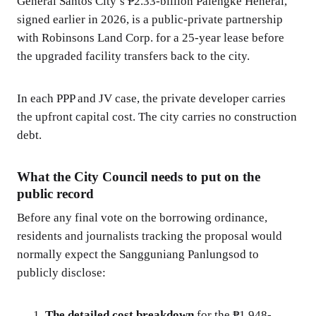
General Santos City’s ₱2.33-billion Palengke Heneral,
signed earlier in 2026, is a public-private partnership
with Robinsons Land Corp. for a 25-year lease before
the upgraded facility transfers back to the city.
In each PPP and JV case, the private developer carries
the upfront capital cost. The city carries no construction
debt.
What the City Council needs to put on the
public record
Before any final vote on the borrowing ordinance,
residents and journalists tracking the proposal would
normally expect the Sangguniang Panlungsod to
publicly disclose:
The detailed cost breakdown
for the ₱1.948-