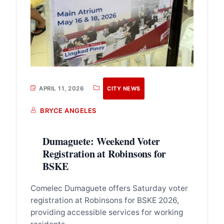
APRIL 11, 2026
CITY NEWS
BRYCE ANGELES
Dumaguete: Weekend Voter
Registration at Robinsons for
BSKE
Comelec Dumaguete offers Saturday voter
registration at Robinsons for BSKE 2026,
providing accessible services for working