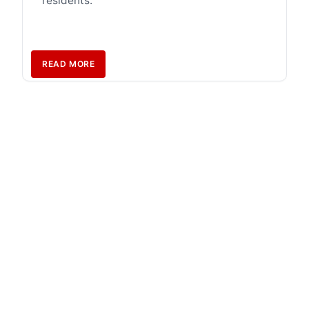
residents.
READ MORE