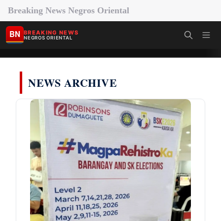
Breaking News Negros Oriental
BN
BREAKING NEWS
NEGROS ORIENTAL