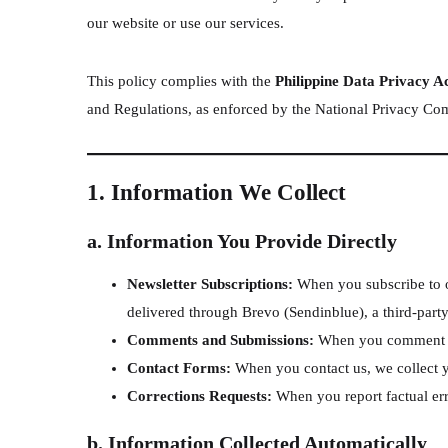
our website or use our services.
This policy complies with the
Philippine Data Privacy A
and Regulations, as enforced by the National Privacy C
1. Information We Collect
a. Information You Provide Directly
Newsletter Subscriptions:
When you subscribe to ou
delivered through Brevo (Sendinblue), a third-part
Comments and Submissions:
When you comment on 
Contact Forms:
When you contact us, we collect 
Corrections Requests:
When you report factual erro
b. Information Collected Automatically