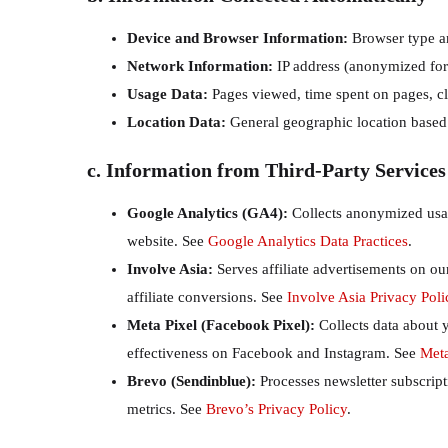
Device and Browser Information:
Browser type an
Network Information:
IP address (anonymized for a
Usage Data:
Pages viewed, time spent on pages, cli
Location Data:
General geographic location based o
c. Information from Third-Party Services
Google Analytics (GA4):
Collects anonymized usage
website. See
Google Analytics Data Practices
.
Involve Asia:
Serves affiliate advertisements on ou
affiliate conversions. See
Involve Asia Privacy Poli
Meta Pixel (Facebook Pixel):
Collects data about y
effectiveness on Facebook and Instagram. See
Meta
Brevo (Sendinblue):
Processes newsletter subscrip
metrics. See
Brevo’s Privacy Policy
.