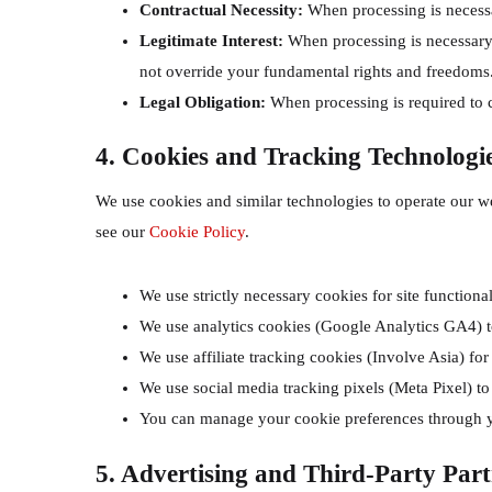
Contractual Necessity:
When processing is necessa
Legitimate Interest:
When processing is necessary f
not override your fundamental rights and freedoms
Legal Obligation:
When processing is required to 
4. Cookies and Tracking Technologi
We use cookies and similar technologies to operate our we
see our
Cookie Policy
.
We use strictly necessary cookies for site functional
We use analytics cookies (Google Analytics GA4) t
We use affiliate tracking cookies (Involve Asia) for
We use social media tracking pixels (Meta Pixel) to
You can manage your cookie preferences through y
5. Advertising and Third-Party Part