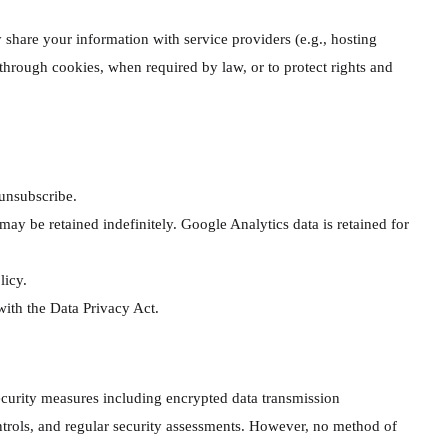
y share your information with service providers (e.g., hosting
 through cookies, when required by law, or to protect rights and
unsubscribe.
 be retained indefinitely. Google Analytics data is retained for
licy.
ith the Data Privacy Act.
curity measures including encrypted data transmission
ntrols, and regular security assessments. However, no method of