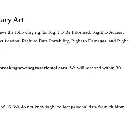
vacy Act
ve the following rights: Right to Be Informed, Right to Access,
ctification, Right to Data Portability, Right to Damages, and Right
.
reakingnewsnegrosoriental.com
. We will respond within 30
e of 16. We do not knowingly collect personal data from children