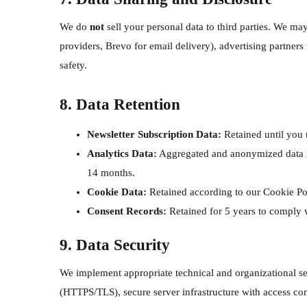
We do
not
sell your personal data to third parties. We ma
providers, Brevo for email delivery), advertising partners
safety.
8. Data Retention
Newsletter Subscription Data:
Retained until you 
Analytics Data:
Aggregated and anonymized data may
14 months.
Cookie Data:
Retained according to our Cookie Po
Consent Records:
Retained for 5 years to comply w
9. Data Security
We implement appropriate technical and organizational se
(HTTPS/TLS), secure server infrastructure with access co