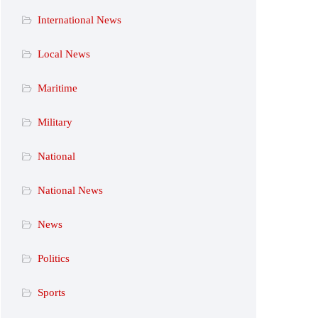
International News
Local News
Maritime
Military
National
National News
News
Politics
Sports