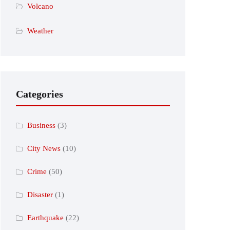
Volcano
Weather
Categories
Business
(3)
City News
(10)
Crime
(50)
Disaster
(1)
Earthquake
(22)