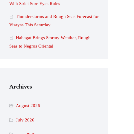
With Strict Sore Eyes Rules
Thunderstorms and Rough Seas Forecast for
Visayas This Saturday
Habagat Brings Stormy Weather, Rough
Seas to Negros Oriental
Archives
August 2026
July 2026