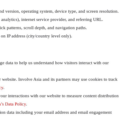
d version, operating system, device type, and screen resolution.
nalytics), internet service provider, and referring URL.
ck patterns, scroll depth, and navigation paths.
n IP address (city/country level only).
 data to help us understand how visitors interact with our
r website. Involve Asia and its partners may use cookies to track
cy
.
our interactions with our website to measure content distribution
’s Data Policy
.
tion data including your email address and email engagement