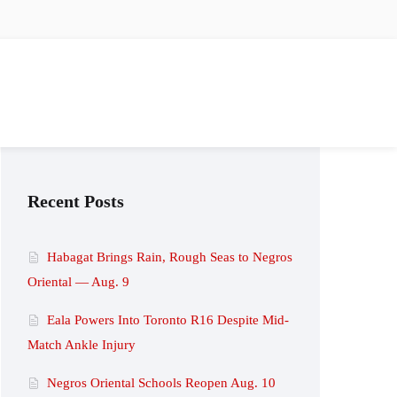
Recent Posts
Habagat Brings Rain, Rough Seas to Negros
Oriental — Aug. 9
Eala Powers Into Toronto R16 Despite Mid-
Match Ankle Injury
Negros Oriental Schools Reopen Aug. 10