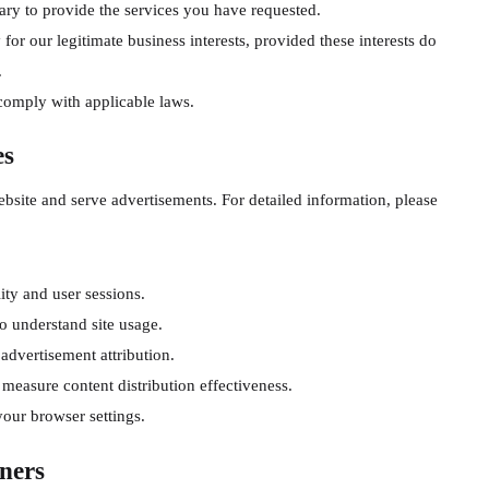
ry to provide the services you have requested.
or our legitimate business interests, provided these interests do
.
comply with applicable laws.
es
bsite and serve advertisements. For detailed information, please
ity and user sessions.
o understand site usage.
 advertisement attribution.
 measure content distribution effectiveness.
our browser settings.
ners