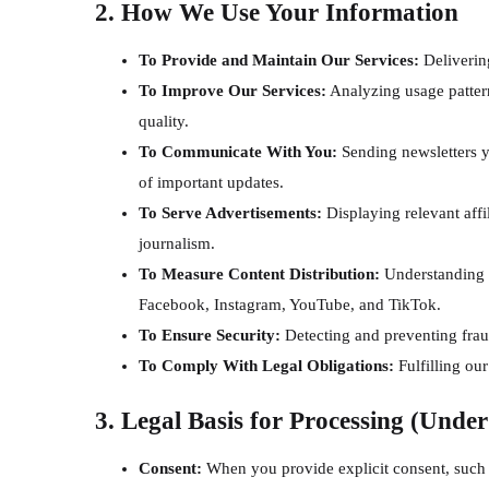
2. How We Use Your Information
To Provide and Maintain Our Services:
Deliverin
To Improve Our Services:
Analyzing usage pattern
quality.
To Communicate With You:
Sending newsletters y
of important updates.
To Serve Advertisements:
Displaying relevant affi
journalism.
To Measure Content Distribution:
Understanding h
Facebook, Instagram, YouTube, and TikTok.
To Ensure Security:
Detecting and preventing fraud
To Comply With Legal Obligations:
Fulfilling our
3. Legal Basis for Processing (Unde
Consent:
When you provide explicit consent, such a