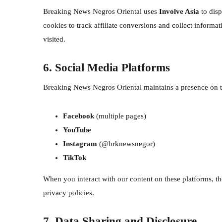
Breaking News Negros Oriental uses
Involve Asia
to disp
cookies to track affiliate conversions and collect inform
visited.
6. Social Media Platforms
Breaking News Negros Oriental maintains a presence on t
Facebook
(multiple pages)
YouTube
Instagram
(@brknewsnegor)
TikTok
When you interact with our content on these platforms, t
privacy policies.
7. Data Sharing and Disclosure