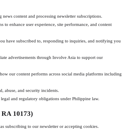
g news content and processing newsletter subscriptions.
s to enhance user experience, site performance, and content
ou have subscribed to, responding to inquiries, and notifying you
liate advertisements through Involve Asia to support our
ow our content performs across social media platforms including
, abuse, and security incidents.
 legal and regulatory obligations under Philippine law.
r RA 10173)
s subscribing to our newsletter or accepting cookies.