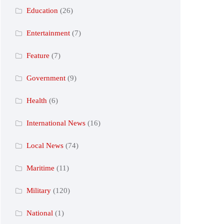
Education
(26)
Entertainment
(7)
Feature
(7)
Government
(9)
Health
(6)
International News
(16)
Local News
(74)
Maritime
(11)
Military
(120)
National
(1)