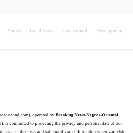
Sports
Local News
Government
Development
rosoriental.com), operated by
Breaking News-Negros-Oriental
is committed to protecting the privacy and personal data of our
ollect, use, disclose, and safeguard your information when you visit