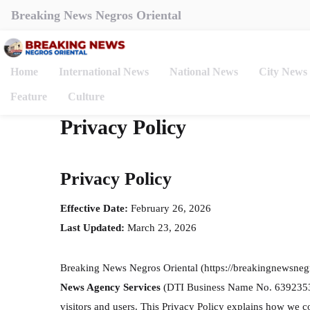
Breaking News Negros Oriental
Home
International News
National News
City News
Feature
Culture
Privacy Policy
Privacy Policy
Effective Date:
February 26, 2026
Last Updated:
March 23, 2026
Breaking News Negros Oriental (https://breakingnewsneg
News Agency Services
(DTI Business Name No. 6392353), 
visitors and users. This Privacy Policy explains how we c