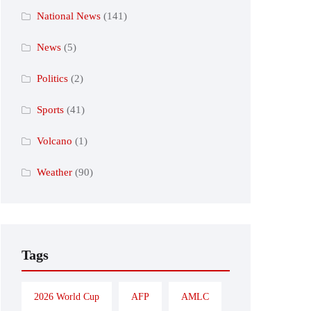
National News
(141)
News
(5)
Politics
(2)
Sports
(41)
Volcano
(1)
Weather
(90)
Tags
2026 World Cup
AFP
AMLC