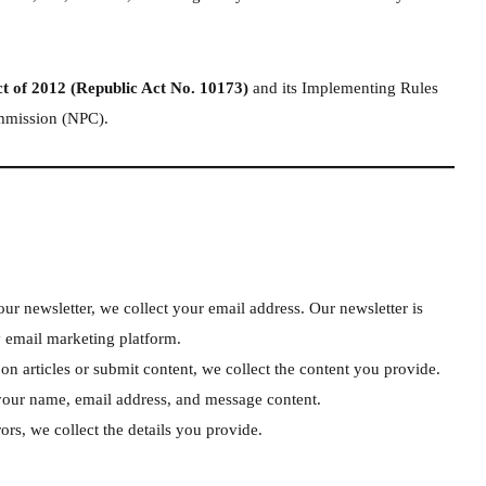
ct of 2012 (Republic Act No. 10173)
and its Implementing Rules
ommission (NPC).
r newsletter, we collect your email address. Our newsletter is
y email marketing platform.
articles or submit content, we collect the content you provide.
your name, email address, and message content.
rs, we collect the details you provide.