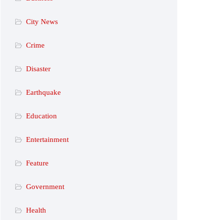
City News
Crime
Disaster
Earthquake
Education
Entertainment
Feature
Government
Health