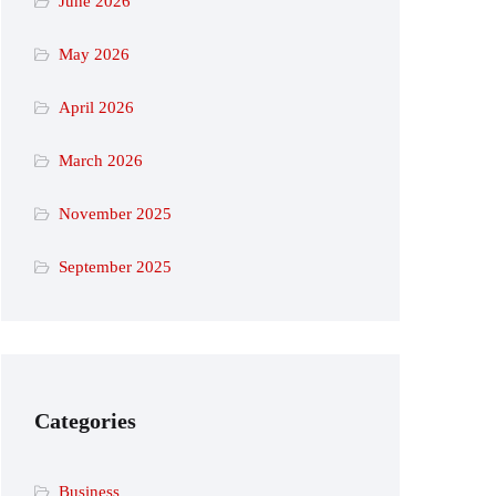
June 2026
May 2026
April 2026
March 2026
November 2025
September 2025
Categories
Business