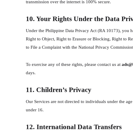
transmission over the internet is 100% secure.
10. Your Rights Under the Data Pri
Under the Philippine Data Privacy Act (RA 10173), you ha
Right to Object, Right to Erasure or Blocking, Right to Re
to File a Complaint with the National Privacy Commission
To exercise any of these rights, please contact us at
ads@b
days.
11. Children’s Privacy
Our Services are not directed to individuals under the ag
under 16.
12. International Data Transfers