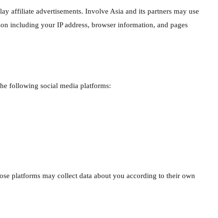
lay affiliate advertisements. Involve Asia and its partners may use
ation including your IP address, browser information, and pages
he following social media platforms:
hose platforms may collect data about you according to their own