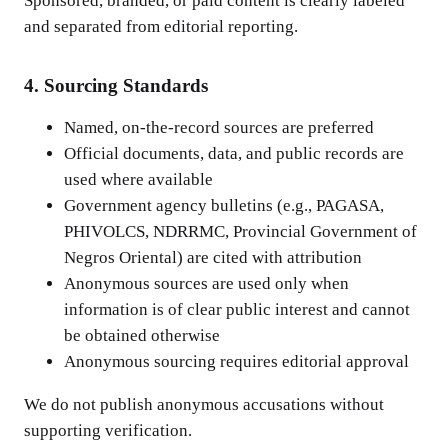
Sponsored, branded, or paid content is clearly labeled
and separated from editorial reporting.
4. Sourcing Standards
Named, on-the-record sources are preferred
Official documents, data, and public records are
used where available
Government agency bulletins (e.g., PAGASA,
PHIVOLCS, NDRRMC, Provincial Government of
Negros Oriental) are cited with attribution
Anonymous sources are used only when
information is of clear public interest and cannot
be obtained otherwise
Anonymous sourcing requires editorial approval
We do not publish anonymous accusations without
supporting verification.