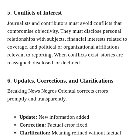
5. Conflicts of Interest
Journalists and contributors must avoid conflicts that
compromise objectivity. They must disclose personal
relationships with subjects, financial interests related to
coverage, and political or organizational affiliations
relevant to reporting. When conflicts exist, stories are
reassigned, disclosed, or declined.
6. Updates, Corrections, and Clarifications
Breaking News Negros Oriental corrects errors
promptly and transparently.
Update:
New information added
Correction:
Factual error fixed
Clarification:
Meaning refined without factual