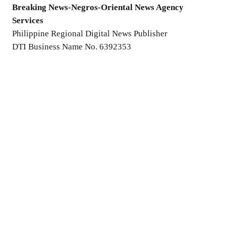
Breaking News-Negros-Oriental News Agency
Services
Philippine Regional Digital News Publisher
DTI Business Name No. 6392353