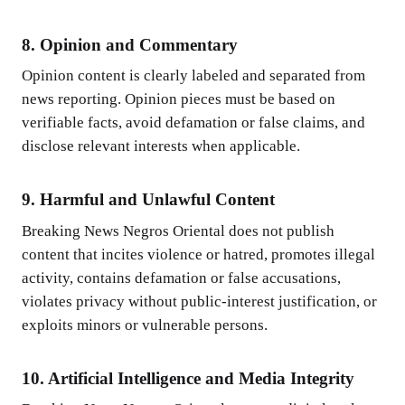
8. Opinion and Commentary
Opinion content is clearly labeled and separated from
news reporting. Opinion pieces must be based on
verifiable facts, avoid defamation or false claims, and
disclose relevant interests when applicable.
9. Harmful and Unlawful Content
Breaking News Negros Oriental does not publish
content that incites violence or hatred, promotes illegal
activity, contains defamation or false accusations,
violates privacy without public-interest justification, or
exploits minors or vulnerable persons.
10. Artificial Intelligence and Media Integrity