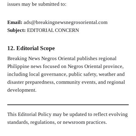
issues may be submitted to:
Email:
ads@breakingnewsnegrosoriental.com
Subject:
EDITORIAL CONCERN
12. Editorial Scope
Breaking News Negros Oriental publishes regional
Philippine news focused on Negros Oriental province,
including local governance, public safety, weather and
disaster preparedness, community events, and regional
development.
This Editorial Policy may be updated to reflect evolving
standards, regulations, or newsroom practices.