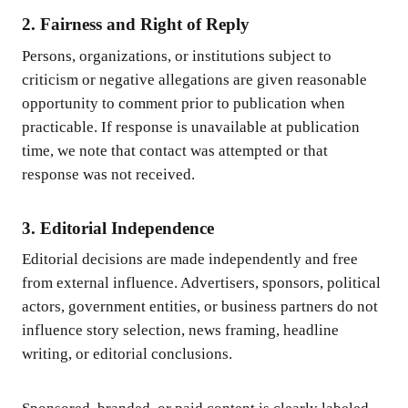
2. Fairness and Right of Reply
Persons, organizations, or institutions subject to
criticism or negative allegations are given reasonable
opportunity to comment prior to publication when
practicable. If response is unavailable at publication
time, we note that contact was attempted or that
response was not received.
3. Editorial Independence
Editorial decisions are made independently and free
from external influence. Advertisers, sponsors, political
actors, government entities, or business partners do not
influence story selection, news framing, headline
writing, or editorial conclusions.