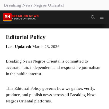
Breaking News Negros Oriental
BN
BREAKING NEWS
NEGROS ORIENTAL
Editorial Policy
Last Updated:
March 23, 2026
Breaking News Negros Oriental is committed to
accurate, fair, independent, and responsible journalism
in the public interest.
This Editorial Policy governs how we gather, verify,
produce, and publish news across all Breaking News
Negros Oriental platforms.