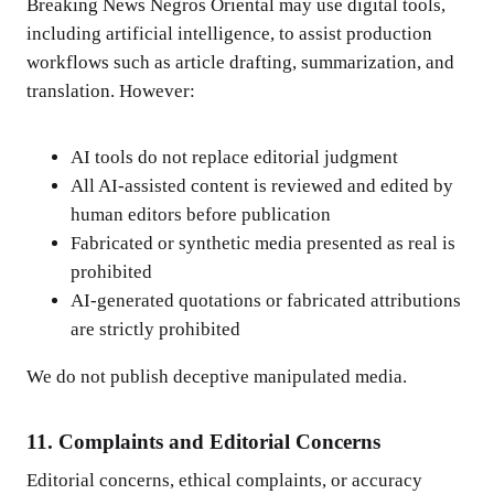
Breaking News Negros Oriental may use digital tools,
including artificial intelligence, to assist production
workflows such as article drafting, summarization, and
translation. However:
AI tools do not replace editorial judgment
All AI-assisted content is reviewed and edited by
human editors before publication
Fabricated or synthetic media presented as real is
prohibited
AI-generated quotations or fabricated attributions
are strictly prohibited
We do not publish deceptive manipulated media.
11. Complaints and Editorial Concerns
Editorial concerns, ethical complaints, or accuracy