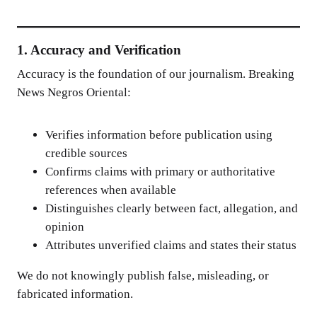
1. Accuracy and Verification
Accuracy is the foundation of our journalism. Breaking
News Negros Oriental:
Verifies information before publication using
credible sources
Confirms claims with primary or authoritative
references when available
Distinguishes clearly between fact, allegation, and
opinion
Attributes unverified claims and states their status
We do not knowingly publish false, misleading, or
fabricated information.