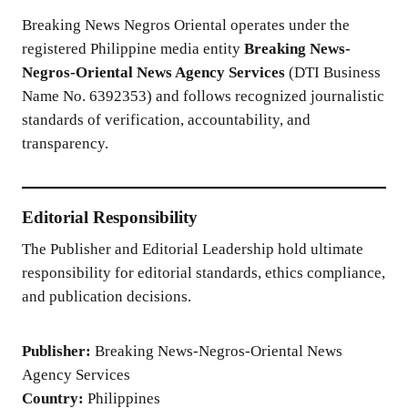
Breaking News Negros Oriental operates under the
registered Philippine media entity
Breaking News-
Negros-Oriental News Agency Services
(DTI Business
Name No. 6392353) and follows recognized journalistic
standards of verification, accountability, and
transparency.
Editorial Responsibility
The Publisher and Editorial Leadership hold ultimate
responsibility for editorial standards, ethics compliance,
and publication decisions.
Publisher:
Breaking News-Negros-Oriental News
Agency Services
Country:
Philippines