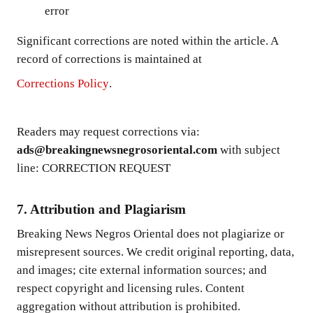
error
Significant corrections are noted within the article. A
record of corrections is maintained at
Corrections Policy
.
Readers may request corrections via:
ads@breakingnewsnegrosoriental.com
with subject
line: CORRECTION REQUEST
7. Attribution and Plagiarism
Breaking News Negros Oriental does not plagiarize or
misrepresent sources. We credit original reporting, data,
and images; cite external information sources; and
respect copyright and licensing rules. Content
aggregation without attribution is prohibited.