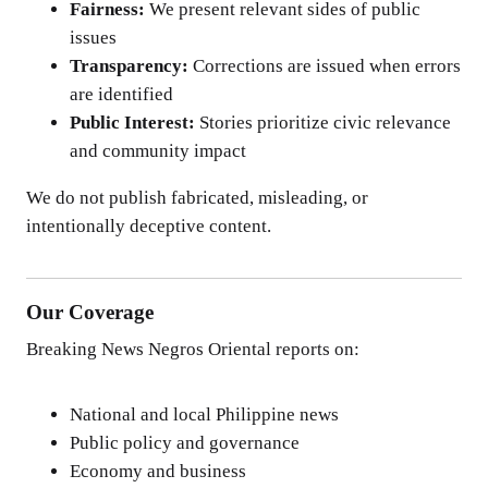
Fairness:
We present relevant sides of public
issues
Transparency:
Corrections are issued when errors
are identified
Public Interest:
Stories prioritize civic relevance
and community impact
We do not publish fabricated, misleading, or
intentionally deceptive content.
Our Coverage
Breaking News Negros Oriental reports on:
National and local Philippine news
Public policy and governance
Economy and business