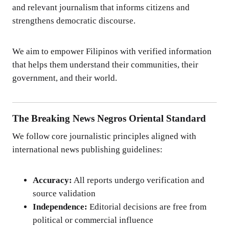
and relevant journalism that informs citizens and
strengthens democratic discourse.
We aim to empower Filipinos with verified information
that helps them understand their communities, their
government, and their world.
The Breaking News Negros Oriental Standard
We follow core journalistic principles aligned with
international news publishing guidelines:
Accuracy:
All reports undergo verification and
source validation
Independence:
Editorial decisions are free from
political or commercial influence