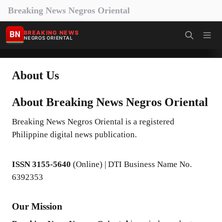
Breaking News Negros Oriental
BN
BREAKING NEWS
NEGROS ORIENTAL
About Us
About Breaking News Negros Oriental
Breaking News Negros Oriental is a registered
Philippine digital news publication.
ISSN 3155-5640
(Online) | DTI Business Name No.
6392353
Our Mission