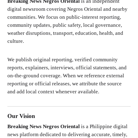
Breaking News Negros Oriental
is an independent
digital newsroom covering Negros Oriental and nearby
communities. We focus on public-interest reporting,
community updates, public safety, local governance,
weather disruptions, transport, education, health, and
culture.
We publish original reporting, verified community
reports, explainers, interviews, official statements, and
on-the-ground coverage. When we reference external
reporting or official releases, we attribute the source
and add local context whenever available.
Our Vision
Breaking News Negros Oriental
is a Philippine digital
news platform dedicated to delivering accurate, timely,