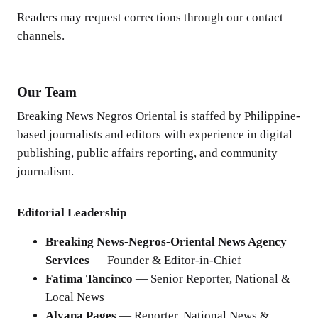
Readers may request corrections through our contact
channels.
Our Team
Breaking News Negros Oriental is staffed by Philippine-
based journalists and editors with experience in digital
publishing, public affairs reporting, and community
journalism.
Editorial Leadership
Breaking News-Negros-Oriental News Agency
Services
— Founder & Editor-in-Chief
Fatima Tancinco
— Senior Reporter, National &
Local News
Alyana Pages
— Reporter, National News &