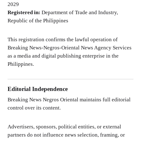
2029
Registered in:
Department of Trade and Industry,
Republic of the Philippines
This registration confirms the lawful operation of
Breaking News-Negros-Oriental News Agency Services
as a media and digital publishing enterprise in the
Philippines.
Editorial Independence
Breaking News Negros Oriental maintains full editorial
control over its content.
Advertisers, sponsors, political entities, or external
partners do not influence news selection, framing, or