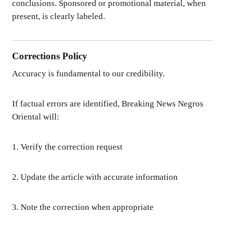
conclusions. Sponsored or promotional material, when
present, is clearly labeled.
Corrections Policy
Accuracy is fundamental to our credibility.
If factual errors are identified, Breaking News Negros
Oriental will:
1. Verify the correction request
2. Update the article with accurate information
3. Note the correction when appropriate