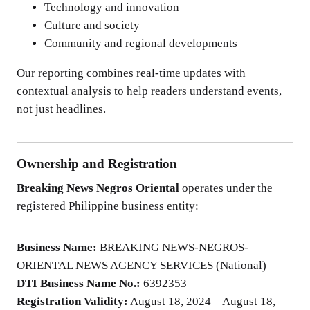
Technology and innovation
Culture and society
Community and regional developments
Our reporting combines real-time updates with
contextual analysis to help readers understand events,
not just headlines.
Ownership and Registration
Breaking News Negros Oriental
operates under the
registered Philippine business entity:
Business Name:
BREAKING NEWS-NEGROS-
ORIENTAL NEWS AGENCY SERVICES (National)
DTI Business Name No.:
6392353
Registration Validity:
August 18, 2024 – August 18,