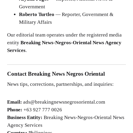
Government
Roberto Turtleo
— Reporter, Government &
Military Affairs
Our editorial team operates under the registered media
entity
Breaking News-Negros-Oriental News Agency
Services
.
Contact Breaking News Negros Oriental
News tips, corrections, partnerships, and inquiries:
Email:
ads@breakingnewsnegrosoriental.com
Phone:
+63 927 777 0026
Business Entity:
Breaking News-Negros-Oriental News
Agency Services
Country:
Philippines