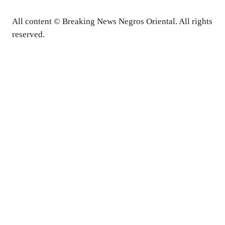
All content © Breaking News Negros Oriental. All rights
reserved.