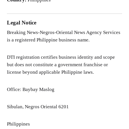
Legal Notice
Breaking News-Negros-Oriental News Agency Services
is a registered Philippine business name.
DTI registration certifies business identity and scope
but does not constitute a government franchise or
license beyond applicable Philippine laws.
Office: Baybay Maslog
Sibulan, Negros Oriental 6201
Philippines