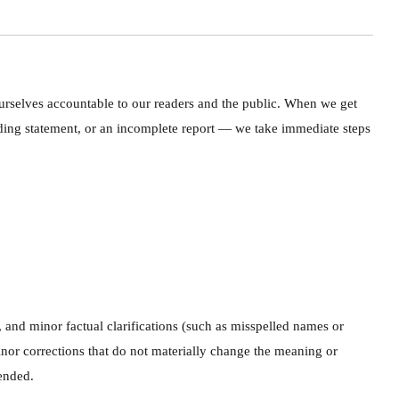
ourselves accountable to our readers and the public. When we get
ading statement, or an incomplete report — we take immediate steps
 and minor factual clarifications (such as misspelled names or
 minor corrections that do not materially change the meaning or
pended.