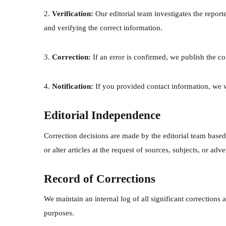
2.
Verification:
Our editorial team investigates the report
and verifying the correct information.
3.
Correction:
If an error is confirmed, we publish the co
4.
Notification:
If you provided contact information, we 
Editorial Independence
Correction decisions are made by the editorial team based
or alter articles at the request of sources, subjects, or adv
Record of Corrections
We maintain an internal log of all significant corrections
purposes.