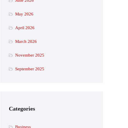
June 2026
May 2026
April 2026
March 2026
November 2025
September 2025
Categories
Business