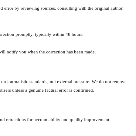
ed error by reviewing sources, consulting with the original author,
rrection promptly, typically within 48 hours.
will notify you when the correction has been made.
 on journalistic standards, not external pressure. We do not remove
ertisers unless a genuine factual error is confirmed.
 and retractions for accountability and quality improvement