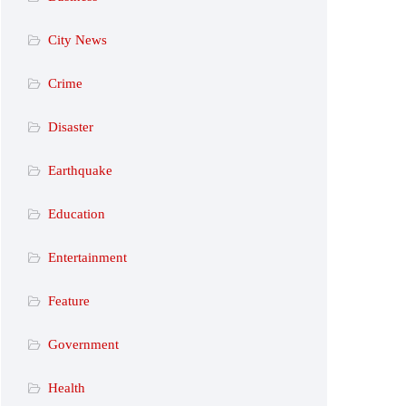
City News
Crime
Disaster
Earthquake
Education
Entertainment
Feature
Government
Health