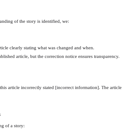
anding of the story is identified, we:
rticle clearly stating what was changed and when.
ublished article, but the correction notice ensures transparency.
his article incorrectly stated [incorrect information]. The article
s
ng of a story: