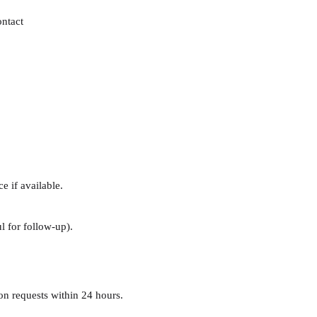
ontact
e if available.
l for follow-up).
n requests within 24 hours.