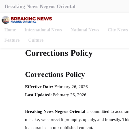
Breaking News Negros Oriental
Home
International News
National News
City News
Feature
Culture
Corrections Policy
Corrections Policy
Effective Date:
February 26, 2026
Last Updated:
February 26, 2026
Breaking News Negros Oriental
is committed to accurac
mistake, we correct it promptly, openly, and honestly. Th
inaccuracies in our published content.