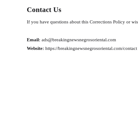
Contact Us
If you have questions about this Corrections Policy or wish
Email:
ads@breakingnewsnegrosoriental.com
Website:
https://breakingnewsnegrosoriental.com/contact