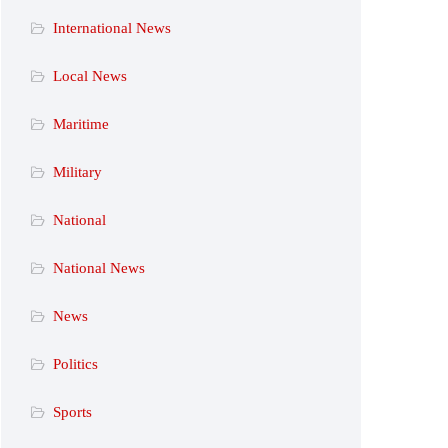
International News
Local News
Maritime
Military
National
National News
News
Politics
Sports