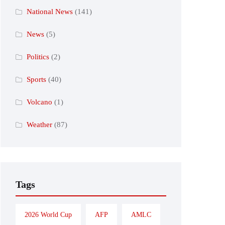
National News
(141)
News
(5)
Politics
(2)
Sports
(40)
Volcano
(1)
Weather
(87)
Tags
2026 World Cup
AFP
AMLC