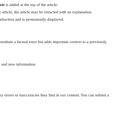
ote
is added at the top of the article.
 article, the article may be retracted with an explanation.
 retraction and is permanently displayed.
titute a factual error but adds important context to a previously
te and new information.
y errors or inaccuracies they find in our content. You can submit a