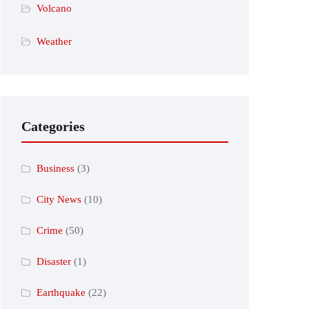
Volcano
Weather
Categories
Business
(3)
City News
(10)
Crime
(50)
Disaster
(1)
Earthquake
(22)