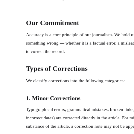
Our Commitment
Accuracy is a core principle of our journalism. We hold 
something wrong — whether it is a factual error, a misle
to correct the record.
Types of Corrections
We classify corrections into the following categories:
1. Minor Corrections
Typographical errors, grammatical mistakes, broken links,
incorrect dates) are corrected directly in the article. For
substance of the article, a correction note may not be ap