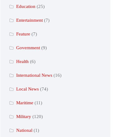
Education
(25)
Entertainment
(7)
Feature
(7)
Government
(9)
Health
(6)
International News
(16)
Local News
(74)
Maritime
(11)
Military
(120)
National
(1)