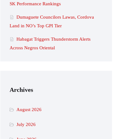
SK Performance Rankings
Dumaguete Councilors Lawas, Cordova
Land in NO’s Top GPI Tier
Habagat Triggers Thunderstorm Alerts
Across Negros Oriental
Archives
August 2026
July 2026