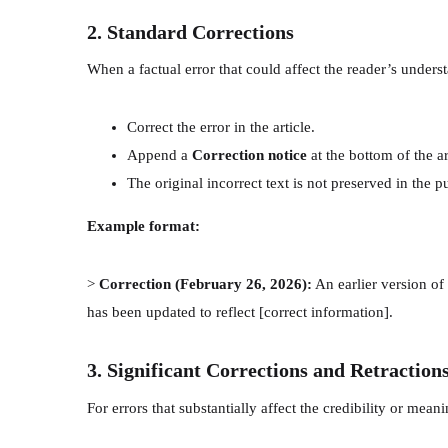
2. Standard Corrections
When a factual error that could affect the reader’s underst
Correct the error in the article.
Append a
Correction notice
at the bottom of the a
The original incorrect text is not preserved in the p
Example format:
>
Correction (February 26, 2026):
An earlier version of t
has been updated to reflect [correct information].
3. Significant Corrections and Retraction
For errors that substantially affect the credibility or meani