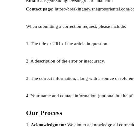
Email:
ads@breakingnewsnegrosoriental.com
Contact page:
https://breakingnewsnegrosoriental.com/c
When submitting a correction request, please include:
1. The title or URL of the article in question.
2. A description of the error or inaccuracy.
3. The correct information, along with a source or referenc
4. Your name and contact information (optional but helpfu
Our Process
1.
Acknowledgment:
We aim to acknowledge all correctio