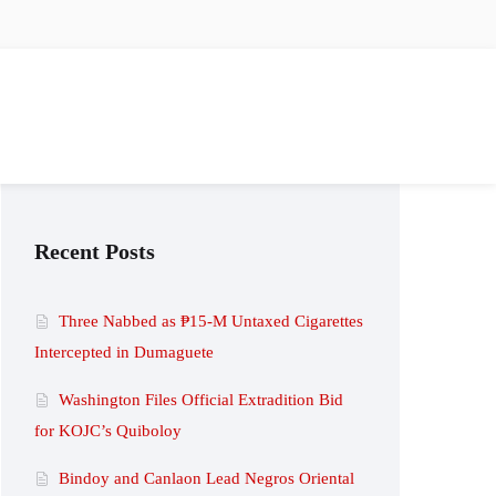
Recent Posts
Three Nabbed as ₱15-M Untaxed Cigarettes
Intercepted in Dumaguete
Washington Files Official Extradition Bid
for KOJC’s Quiboloy
Bindoy and Canlaon Lead Negros Oriental