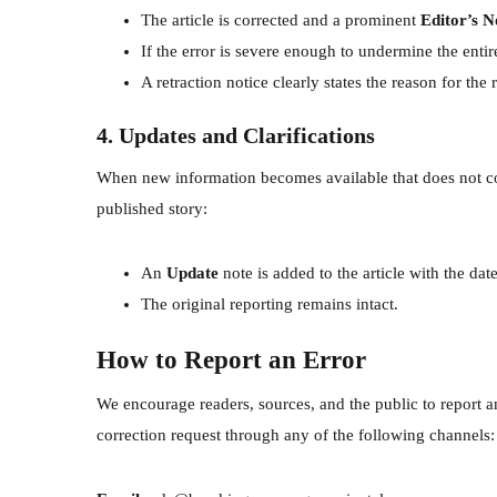
The article is corrected and a prominent
Editor’s N
If the error is severe enough to undermine the entire
A retraction notice clearly states the reason for the
4. Updates and Clarifications
When new information becomes available that does not cons
published story:
An
Update
note is added to the article with the da
The original reporting remains intact.
How to Report an Error
We encourage readers, sources, and the public to report an
correction request through any of the following channels: