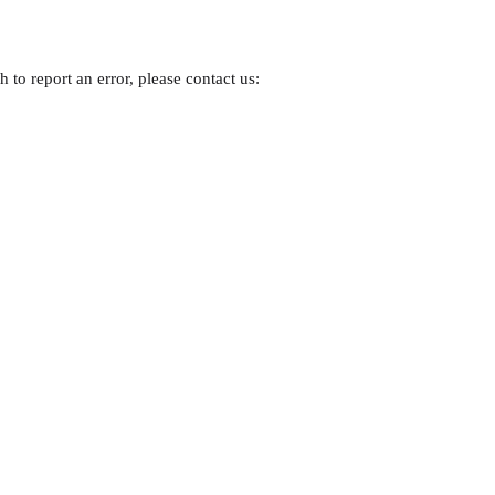
 to report an error, please contact us: