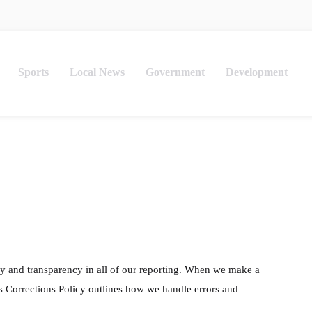
Sports
Local News
Government
Development
y and transparency in all of our reporting. When we make a
is Corrections Policy outlines how we handle errors and