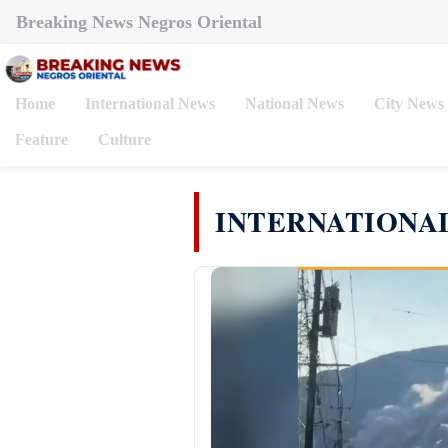
Breaking News Negros Oriental
Home
International News
National News
City News
Feature
Culture