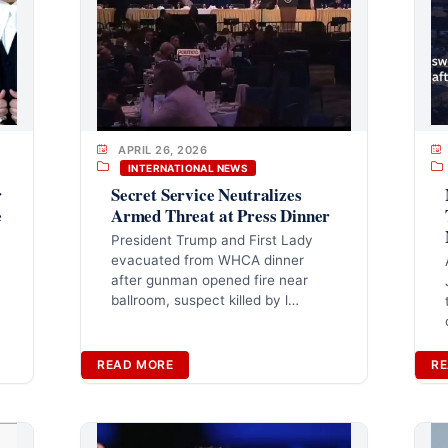
APRIL 26, 2026
INTERNATIONAL NEWS
r
Secret Service Neutralizes
e
Armed Threat at Press Dinner
President Trump and First Lady
evacuated from WHCA dinner
after gunman opened fire near
ballroom, suspect killed by l…
READ MORE
RE