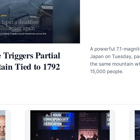
A powerful 7.1-magni
riggers Partial
Japan on Tuesday, pa
ain Tied to 1792
the same mountain who
15,000 people.