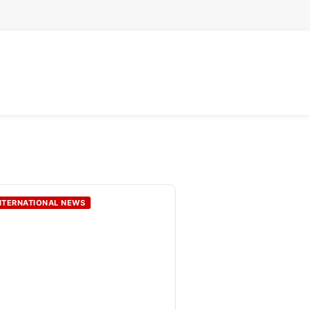
NTERNATIONAL NEWS