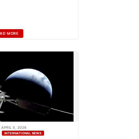
AD MORE
APRIL 5, 2026
INTERNATIONAL NEWS