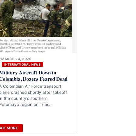
MARCH 24, 2026
INTERNATIONAL NEWS
Military Aircraft Down in
Colombia, Dozens Feared Dead
A Colombian Air Force transport
plane crashed shortly after takeoff
in the country’s southern
Putumayo region on Tues…
AD MORE