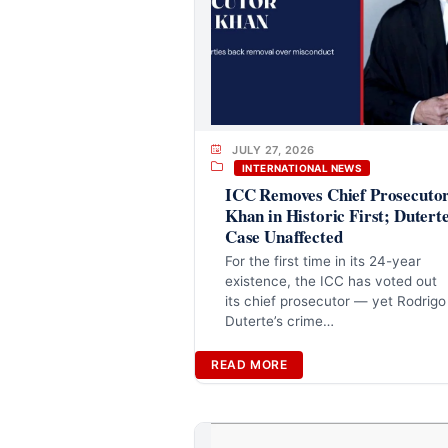
JULY 27, 2026
INTERNATIONAL NEWS
ICC Removes Chief Prosecuto
Khan in Historic First; Dutert
Case Unaffected
For the first time in its 24-year
existence, the ICC has voted out
its chief prosecutor — yet Rodrigo
Duterte’s crime…
READ MORE