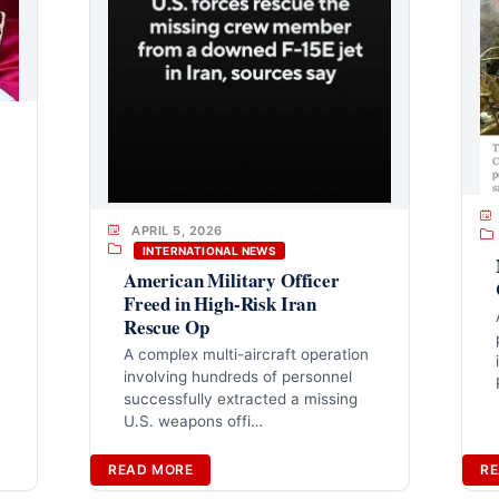
APRIL 5, 2026
INTERNATIONAL NEWS
American Military Officer
Freed in High-Risk Iran
Rescue Op
A complex multi-aircraft operation
involving hundreds of personnel
successfully extracted a missing
U.S. weapons offi…
READ MORE
RE