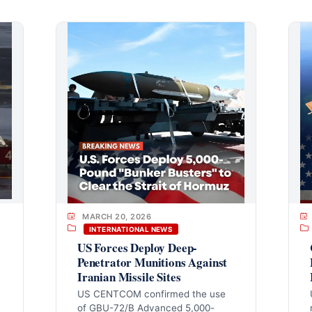
MARCH 20, 2026
INTERNATIONAL NEWS
US Forces Deploy Deep-
Penetrator Munitions Against
Iranian Missile Sites
US CENTCOM confirmed the use
of GBU-72/B Advanced 5,000-