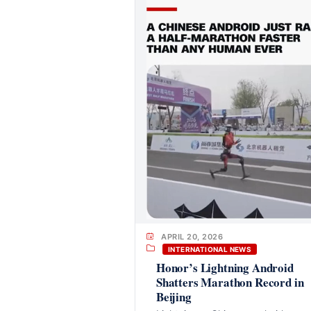
APRIL 20, 2026
INTERNATIONAL NEWS
Honor’s Lightning Android
Shatters Marathon Record in
Beijing