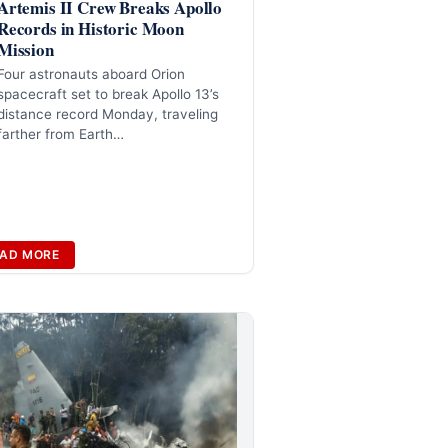
Artemis II Crew Breaks Apollo
Records in Historic Moon
Mission
Four astronauts aboard Orion
spacecraft set to break Apollo 13’s
distance record Monday, traveling
farther from Earth…
AD MORE