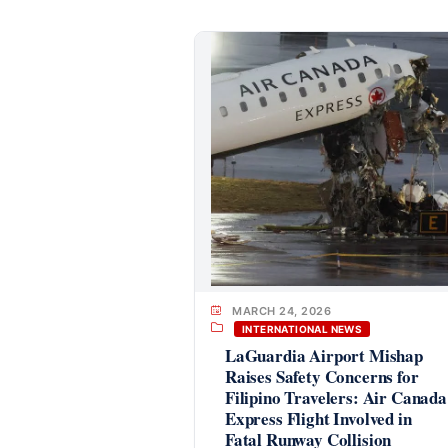
MARCH 24, 2026
INTERNATIONAL NEWS
LaGuardia Airport Mishap
Raises Safety Concerns for
Filipino Travelers: Air Canada
Express Flight Involved in
Fatal Runway Collision