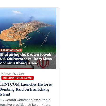
MARCH 16, 2026
INTERNATIONAL NEWS
CENTCOM Launches Historic
Bombing Raid on Iran Kharg
Island
US Central Command executed a
massive precision strike on Kharg