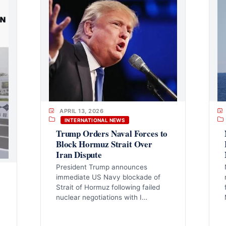
APRIL 13, 2026
INTERNATIONAL NEWS
Trump Orders Naval Forces to
Block Hormuz Strait Over
Iran Dispute
President Trump announces
immediate US Navy blockade of
Strait of Hormuz following failed
nuclear negotiations with I…