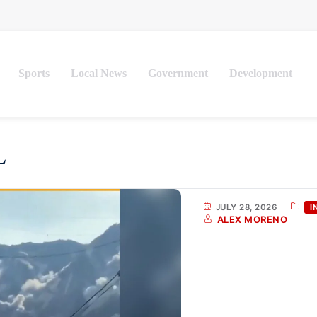
Sports
Local News
Government
Development
JULY 28, 2026
I
ALEX MORENO