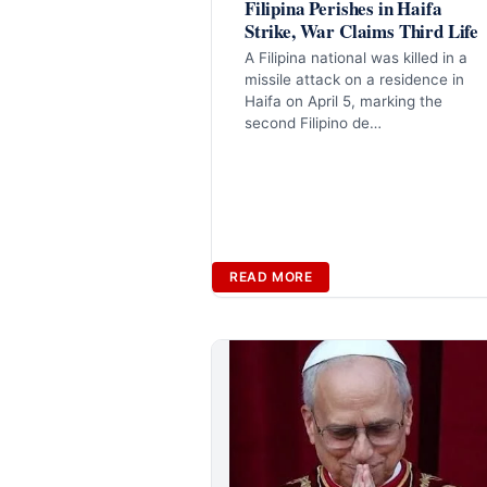
Filipina Perishes in Haifa
Strike, War Claims Third Life
A Filipina national was killed in a
missile attack on a residence in
Haifa on April 5, marking the
second Filipino de…
READ MORE