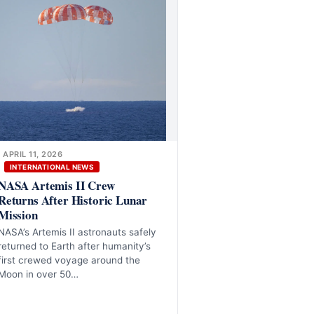
APRIL 11, 2026
INTERNATIONAL NEWS
NASA Artemis II Crew
Returns After Historic Lunar
Mission
NASA’s Artemis II astronauts safely
returned to Earth after humanity’s
first crewed voyage around the
Moon in over 50…