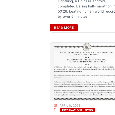
Lightning, a Chinese android,
completed Beijing half-marathon i
50:26, beating human world recor
by over 6 minutes …
READ MORE
APRIL 8, 2026
INTERNATIONAL NEWS