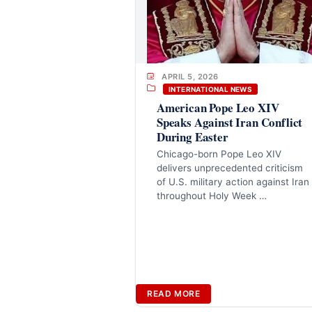
APRIL 5, 2026
INTERNATIONAL NEWS
American Pope Leo XIV
Speaks Against Iran Conflict
During Easter
Chicago-born Pope Leo XIV
delivers unprecedented criticism
of U.S. military action against Iran
throughout Holy Week …
READ MORE