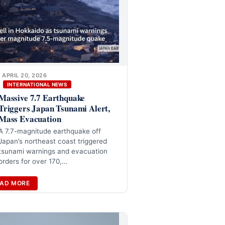
APRIL 20, 2026
INTERNATIONAL NEWS
Massive 7.7 Earthquake
Triggers Japan Tsunami Alert,
Mass Evacuation
A 7.7-magnitude earthquake off
Japan’s northeast coast triggered
tsunami warnings and evacuation
orders for over 170,…
AD MORE