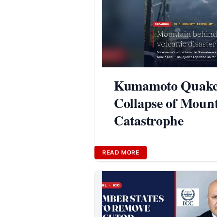
Kumamoto Quake T
Collapse of Mount
Catastrophe
READ MORE