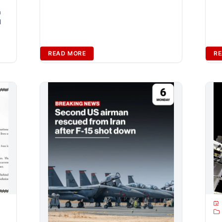
n
d
READ MORE
RE