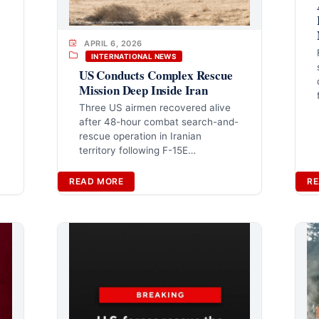
APRIL 6, 2026
INTERNATIONAL NEWS
US Conducts Complex Rescue
Mission Deep Inside Iran
Three US airmen recovered alive
after 48-hour combat search-and-
rescue operation in Iranian
territory following F-15E…
READ MORE
RE