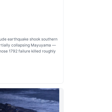
tude earthquake shook southern
rtially collapsing Mayuyama —
se 1792 failure killed roughly