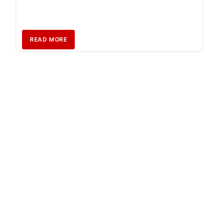
READ MORE