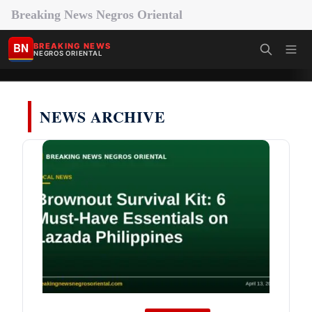
Breaking News Negros Oriental
BN
BREAKING NEWS
NEGROS ORIENTAL