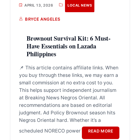
APRIL 13, 2026
LOCAL NEWS
BRYCE ANGELES
Brownout Survival Kit: 6 Must-
Have Essentials on Lazada
Philippines
📌 This article contains affiliate links. When
you buy through these links, we may earn a
small commission at no extra cost to you.
This helps support independent journalism
at Breaking News Negros Oriental. All
recommendations are based on editorial
judgment. Ad Policy Brownout season hits
Negros Oriental hard. Whether it’s a
scheduled NORECO power
READ MORE