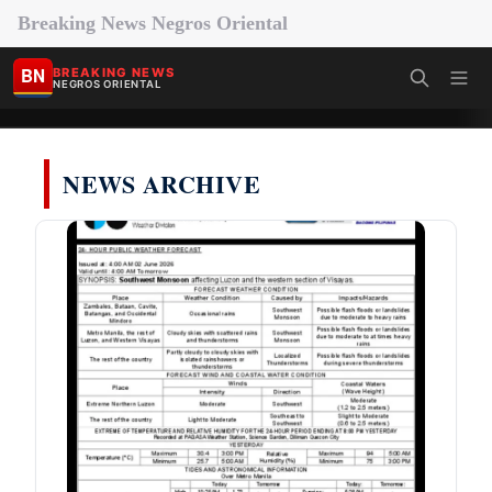
Breaking News Negros Oriental
BN
BREAKING NEWS
NEGROS ORIENTAL