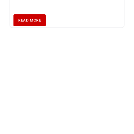
READ MORE