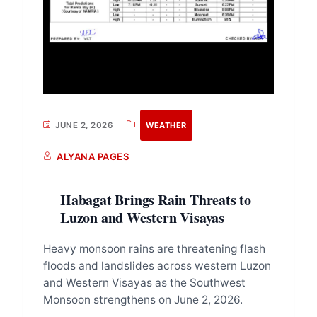
JUNE 2, 2026
WEATHER
ALYANA PAGES
Habagat Brings Rain Threats to
Luzon and Western Visayas
Heavy monsoon rains are threatening flash
floods and landslides across western Luzon
and Western Visayas as the Southwest
Monsoon strengthens on June 2, 2026.