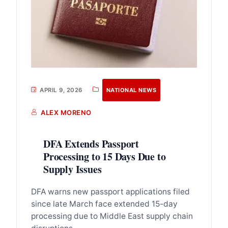
APRIL 9, 2026
NATIONAL NEWS
ALEX MORENO
DFA Extends Passport
Processing to 15 Days Due to
Supply Issues
DFA warns new passport applications filed
since late March face extended 15-day
processing due to Middle East supply chain