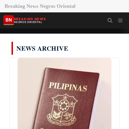
Breaking News Negros Oriental
BN
BREAKING NEWS
NEGROS ORIENTAL