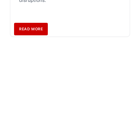
disruptions.
READ MORE