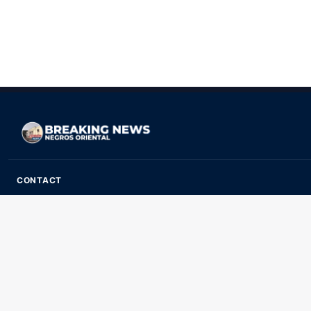
CONTACT
ads@breakingnewsnegrosoriental.com
Breaking News Negros Oriental