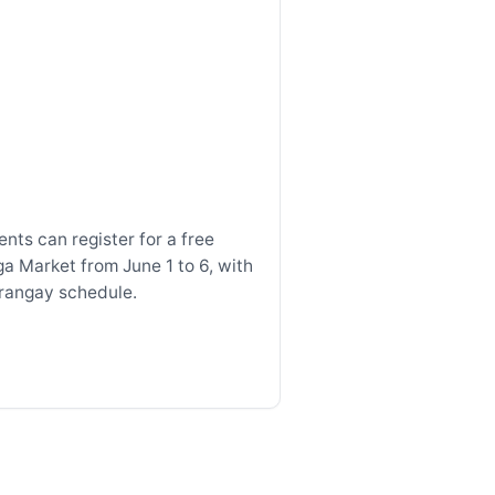
nts can register for a free
ga Market from June 1 to 6, with
arangay schedule.