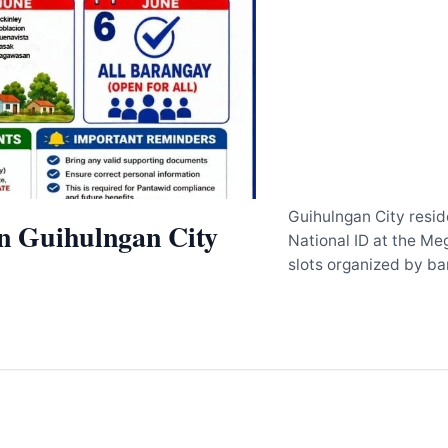
Guihulngan City reside
in Guihulngan City
National ID at the Me
slots organized by b