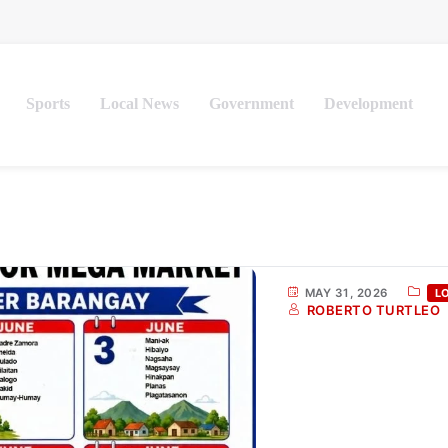
Sports
Local News
Government
Development
MAY 31, 2026
L
ROBERTO TURTLEO