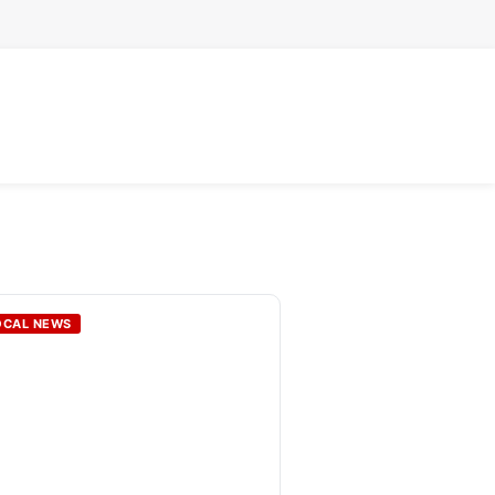
OCAL NEWS