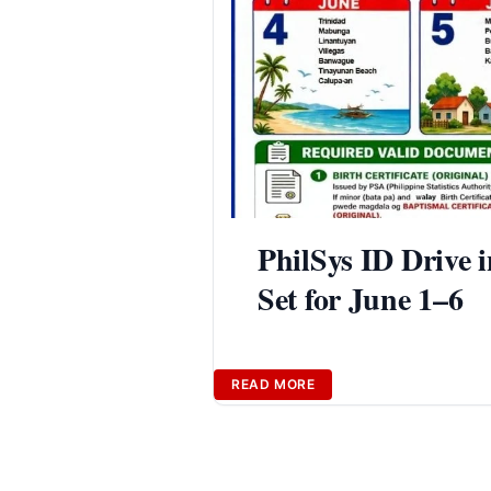
PhilSys ID Drive 
Set for June 1–6
READ MORE