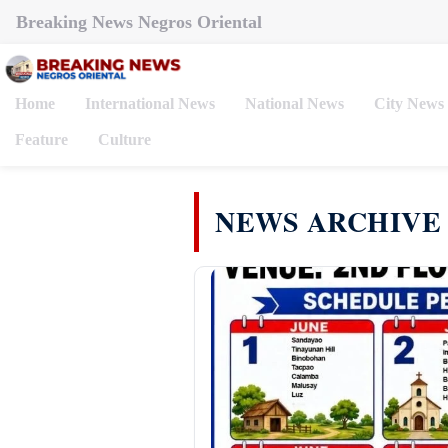
Breaking News Negros Oriental
Home
International News
National News
City News
Feature
Culture