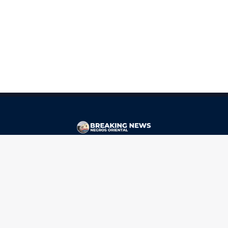
CONTACT
ads@breakingnewsnegrosoriental.com