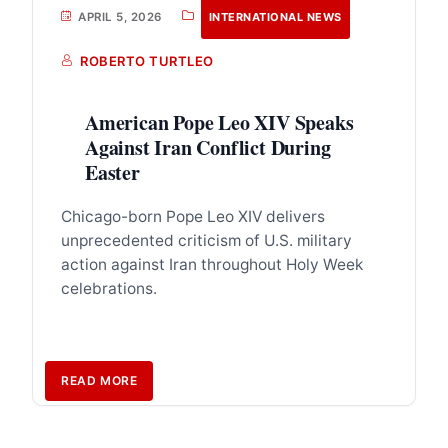
APRIL 5, 2026
INTERNATIONAL NEWS
ROBERTO TURTLEO
American Pope Leo XIV Speaks
Against Iran Conflict During
Easter
Chicago-born Pope Leo XIV delivers
unprecedented criticism of U.S. military
action against Iran throughout Holy Week
celebrations.
READ MORE