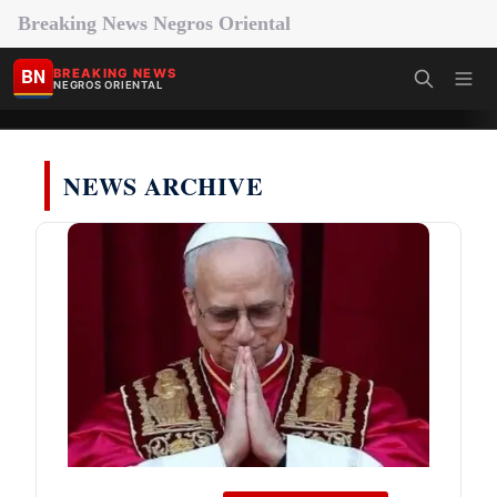
Breaking News Negros Oriental
BN
BREAKING NEWS
NEGROS ORIENTAL