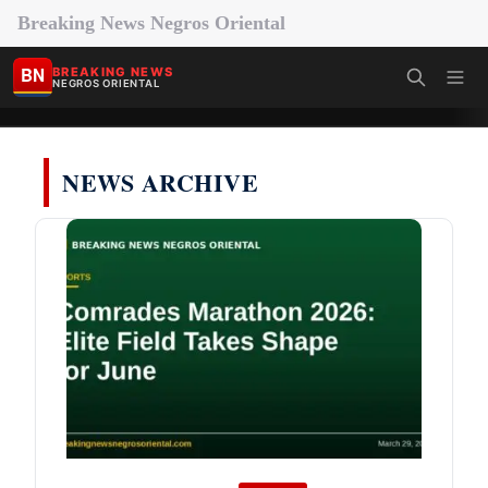
Breaking News Negros Oriental
BN
BREAKING NEWS
NEGROS ORIENTAL