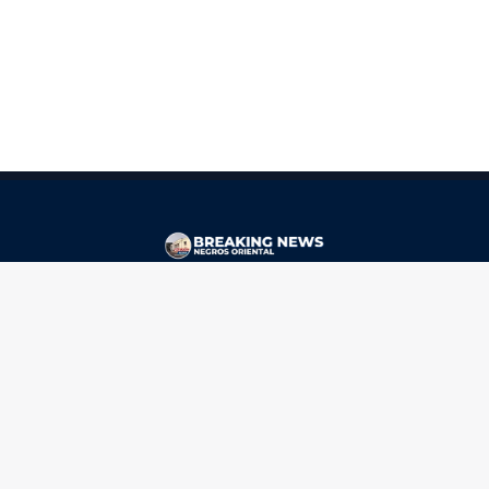
CONTACT
ads@breakingnewsnegrosoriental.com