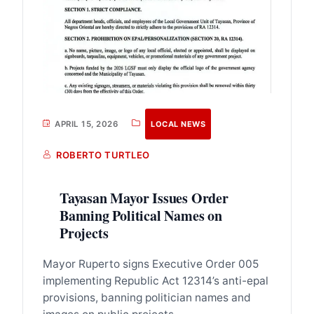
APRIL 15, 2026
LOCAL NEWS
ROBERTO TURTLEO
Tayasan Mayor Issues Order
Banning Political Names on
Projects
Mayor Ruperto signs Executive Order 005
implementing Republic Act 12314’s anti-epal
provisions, banning politician names and