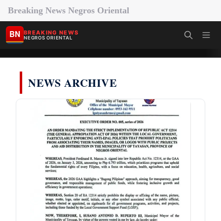
Breaking News Negros Oriental
BN
BREAKING NEWS
NEGROS ORIENTAL