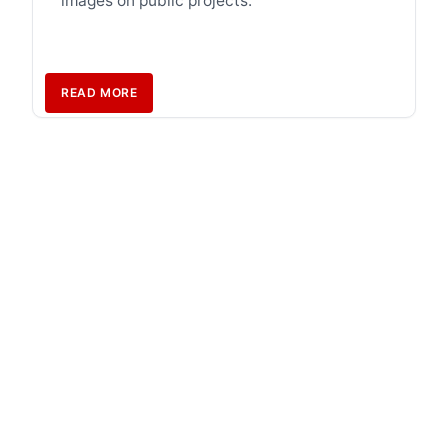
images on public projects.
READ MORE