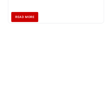
READ MORE