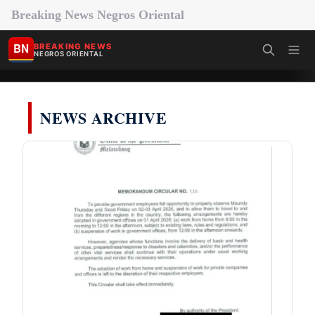
Breaking News Negros Oriental
BN
BREAKING NEWS
NEGROS ORIENTAL