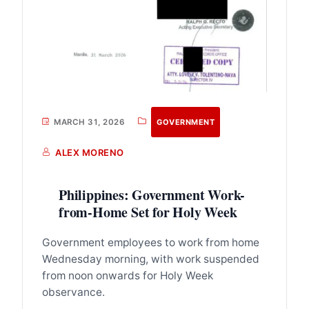
MARCH 31, 2026
GOVERNMENT
ALEX MORENO
Philippines: Government Work-
from-Home Set for Holy Week
Government employees to work from home
Wednesday morning, with work suspended
from noon onwards for Holy Week
observance.