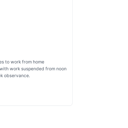
s to work from home
with work suspended from noon
ek observance.