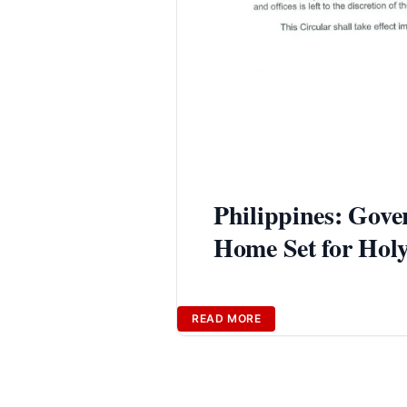
Philippines: Gov
Home Set for Hol
READ MORE