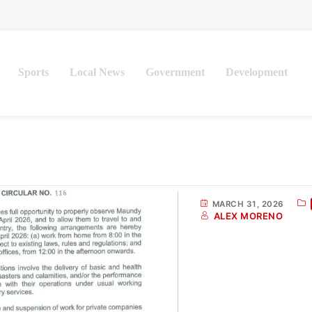
Sports
Local News
Government
Development
MARCH 31, 2026
ALEX MORENO