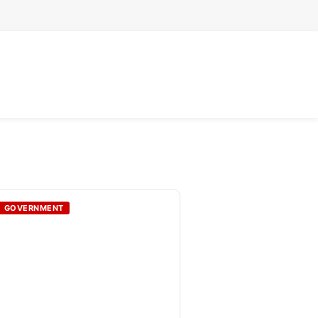
GOVERNMENT