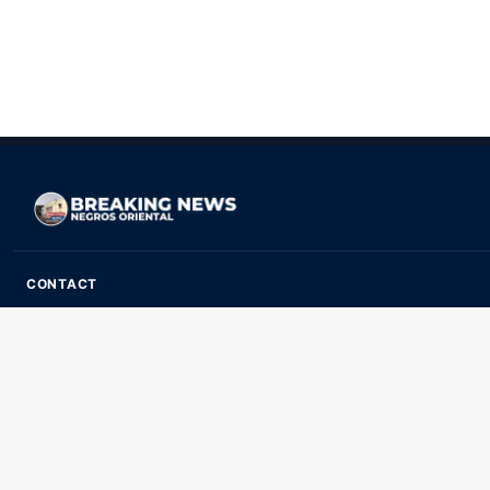
CONTACT
ads@breakingnewsnegrosoriental.com
Breaking News Negros Oriental