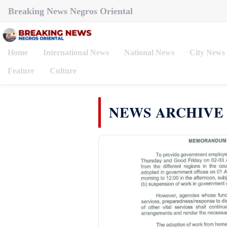
Breaking News Negros Oriental
Home
International News
National News
City News
Feature
Culture