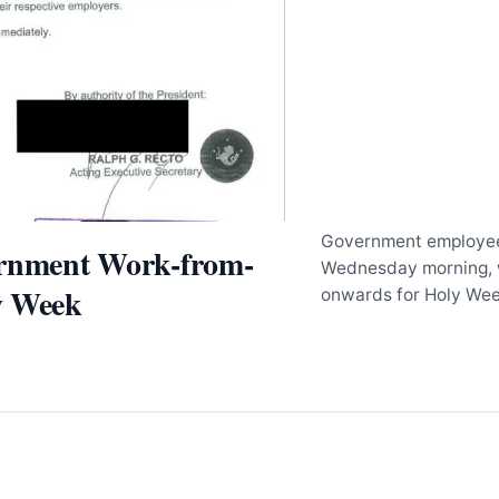
Government employee
ernment Work-from-
Wednesday morning, 
y Week
onwards for Holy We