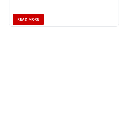
READ MORE