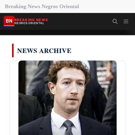
Breaking News Negros Oriental
BN
BREAKING NEWS
NEGROS ORIENTAL