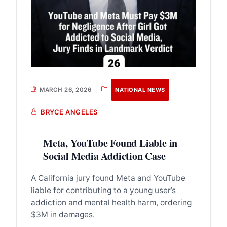
MARCH 26, 2026
NATIONAL NEWS
BRYCE ANGELES
Meta, YouTube Found Liable in
Social Media Addiction Case
A California jury found Meta and YouTube
liable for contributing to a young user’s
addiction and mental health harm, ordering
$3M in damages.