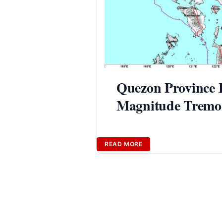
Quezon Province E
Magnitude Tremor
READ MORE