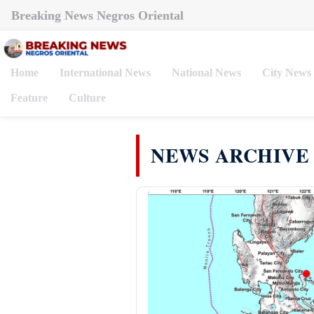
Breaking News Negros Oriental
Home
International News
National News
City News
Feature
Culture