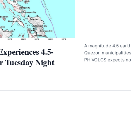
A magnitude 4.5 earth
xperiences 4.5-
Quezon municipalitie
 Tuesday Night
PHIVOLCS expects no