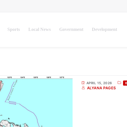
Sports
Local News
Government
Development
APRIL 15, 2026
ALYANA PAGES