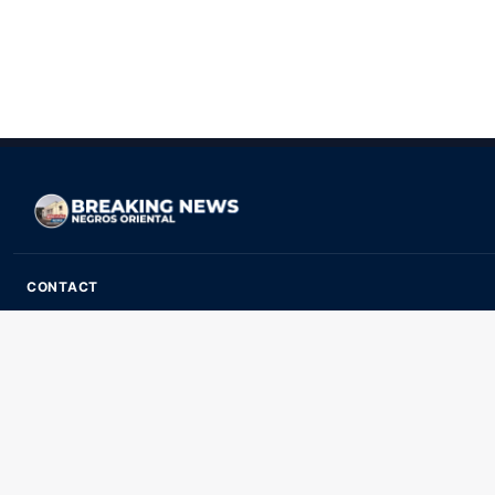
CONTACT
ads@breakingnewsnegrosoriental.com
Breaking News Negros Oriental