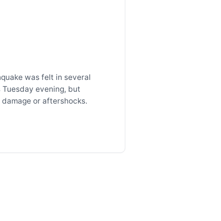
quake was felt in several
s Tuesday evening, but
 damage or aftershocks.