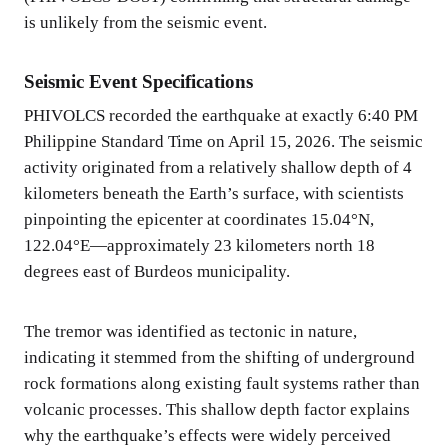
is unlikely from the seismic event.
Seismic Event Specifications
PHIVOLCS recorded the earthquake at exactly 6:40 PM
Philippine Standard Time on April 15, 2026. The seismic
activity originated from a relatively shallow depth of 4
kilometers beneath the Earth’s surface, with scientists
pinpointing the epicenter at coordinates 15.04°N,
122.04°E—approximately 23 kilometers north 18
degrees east of Burdeos municipality.
The tremor was identified as tectonic in nature,
indicating it stemmed from the shifting of underground
rock formations along existing fault systems rather than
volcanic processes. This shallow depth factor explains
why the earthquake’s effects were widely perceived