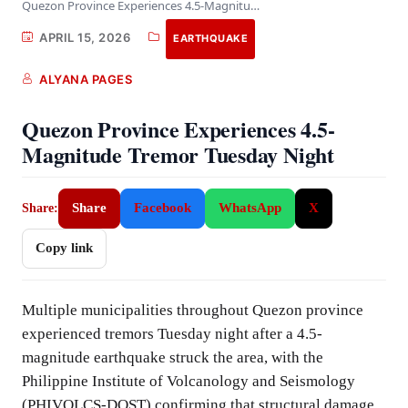
Quezon Province Experiences 4.5-Magnitude Tremor Tuesday Night
APRIL 15, 2026
EARTHQUAKE
ALYANA PAGES
Quezon Province Experiences 4.5-
Magnitude Tremor Tuesday Night
Share
Facebook
WhatsApp
X
Share:
Copy link
Multiple municipalities throughout Quezon province
experienced tremors Tuesday night after a 4.5-
magnitude earthquake struck the area, with the
Philippine Institute of Volcanology and Seismology
(PHIVOLCS-DOST) confirming that structural damage