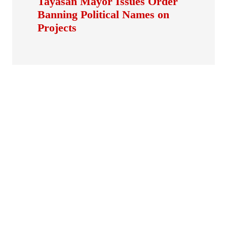
Tayasan Mayor Issues Order
Banning Political Names on
Projects