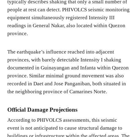
typically describes shaking that only a small number of
people at rest can detect. PHIVOLCS seismic monitoring
equipment simultaneously registered Intensity III
readings in General Nakar, also located within Quezon
province.
The earthquake’s influence reached into adjacent
provinces, with barely detectable Intensity I shaking
documented in Guinayangan and Infanta within Quezon
province. Similar minimal ground movement was also
recorded in Daet and Jose Panganiban, both situated in
the neighboring province of Camarines Norte.
Official Damage Projections
According to PHIVOLCS assessments, this seismic
event is not anticipated to cause structural damage to
buildings or infrastructure within the affected areas. The