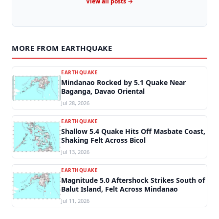
View all posts →
MORE FROM EARTHQUAKE
EARTHQUAKE
Mindanao Rocked by 5.1 Quake Near
Baganga, Davao Oriental
Jul 28, 2026
EARTHQUAKE
Shallow 5.4 Quake Hits Off Masbate Coast,
Shaking Felt Across Bicol
Jul 13, 2026
EARTHQUAKE
Magnitude 5.0 Aftershock Strikes South of
Balut Island, Felt Across Mindanao
Jul 11, 2026