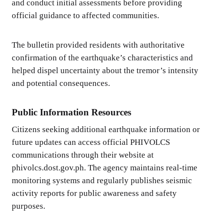
and conduct initial assessments before providing
official guidance to affected communities.
The bulletin provided residents with authoritative
confirmation of the earthquake’s characteristics and
helped dispel uncertainty about the tremor’s intensity
and potential consequences.
Public Information Resources
Citizens seeking additional earthquake information or
future updates can access official PHIVOLCS
communications through their website at
phivolcs.dost.gov.ph. The agency maintains real-time
monitoring systems and regularly publishes seismic
activity reports for public awareness and safety
purposes.