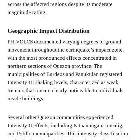
across the affected regions despite its moderate
magnitude rating.
Geographic Impact Distribution
PHIVOLCS documented varying degrees of ground
movement throughout the earthquake’s impact zone,
with the most pronounced effects concentrated in
northern sections of Quezon province. The
municipalities of Burdeos and Panukulan registered
Intensity III shaking levels, characterized as weak
tremors that remain clearly noticeable to individuals
inside buildings.
Several other Quezon communities experienced
Intensity II effects, including Patnanungan, Jomalig,
and Polillo municipalities. This intensity classification