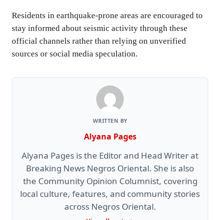
Residents in earthquake-prone areas are encouraged to
stay informed about seismic activity through these
official channels rather than relying on unverified
sources or social media speculation.
WRITTEN BY
Alyana Pages
Alyana Pages is the Editor and Head Writer at
Breaking News Negros Oriental. She is also
the Community Opinion Columnist, covering
local culture, features, and community stories
across Negros Oriental.