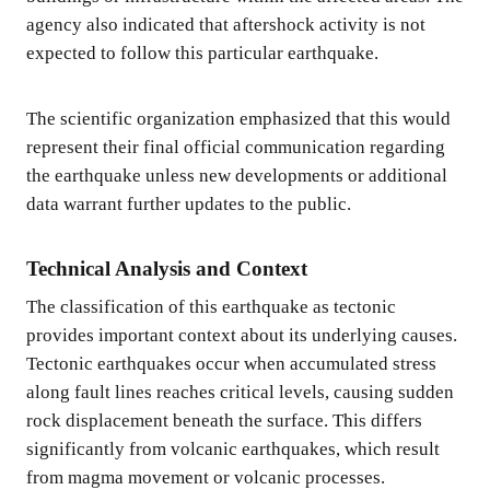
agency also indicated that aftershock activity is not
expected to follow this particular earthquake.
The scientific organization emphasized that this would
represent their final official communication regarding
the earthquake unless new developments or additional
data warrant further updates to the public.
Technical Analysis and Context
The classification of this earthquake as tectonic
provides important context about its underlying causes.
Tectonic earthquakes occur when accumulated stress
along fault lines reaches critical levels, causing sudden
rock displacement beneath the surface. This differs
significantly from volcanic earthquakes, which result
from magma movement or volcanic processes.