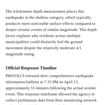
The 4-kilometer depth measurement places this
earthquake in the shallow category, which typically
produces more noticeable surface effects compared to
deeper seismic events of similar magnitude. This depth
factor explains why residents across multiple
municipalities could distinctly feel the ground
movement despite the relatively moderate 4.5
magnitude rating.
Official Response Timeline
PHIVOLCS released their comprehensive earthquake
information bulletin at 7:35 PM on April 15,
approximately 55 minutes following the actual seismic
event. This response timeframe allowed the agency to
collect preliminary data from their monitoring network