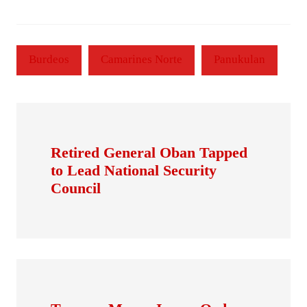
Burdeos
Camarines Norte
Panukulan
Retired General Oban Tapped
to Lead National Security
Council