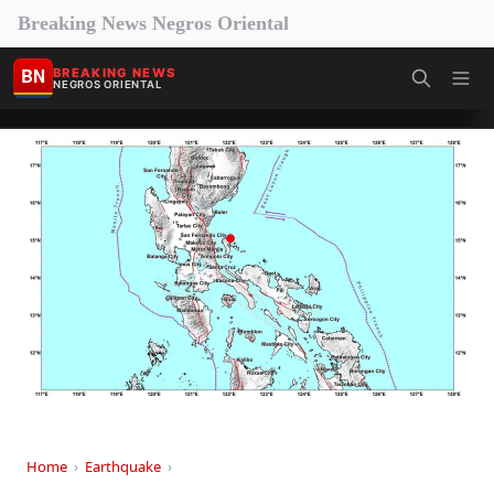
Breaking News Negros Oriental
BN
BREAKING NEWS
NEGROS ORIENTAL
Home
›
Earthquake
›