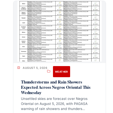
AUGUST 5, 2026
WEATHER
Thunderstorms and Rain Showers
Expected Across Negros Oriental This
Wednesday
Unsettled skies are forecast over Negros
Oriental on August 5, 2026, with PAGASA
warning of rain showers and thunders…