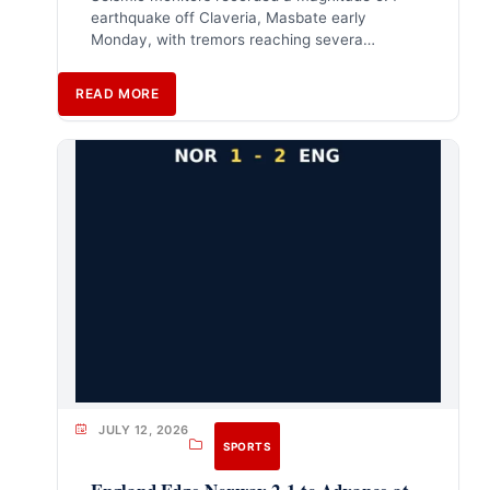
earthquake off Claveria, Masbate early
Monday, with tremors reaching severa…
READ MORE
JULY 12, 2026
SPORTS