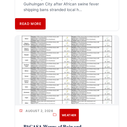
Guihulngan City after African swine fever
shipping bans stranded local h…
READ MORE
AUGUST 2, 2026
WEATHER
PAGASA Warns of Rain and