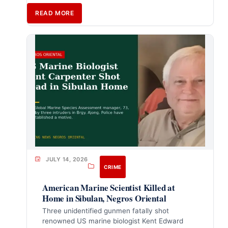
READ MORE
JULY 14, 2026
CRIME
American Marine Scientist Killed at
Home in Sibulan, Negros Oriental
Three unidentified gunmen fatally shot
renowned US marine biologist Kent Edward