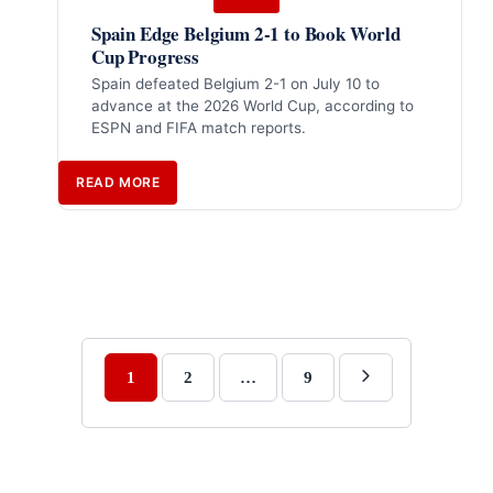
Spain Edge Belgium 2-1 to Book World
Cup Progress
Spain defeated Belgium 2-1 on July 10 to
advance at the 2026 World Cup, according to
ESPN and FIFA match reports.
READ MORE
1
2
…
9
Next