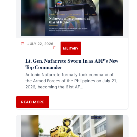
JULY 22, 2026
MILITARY
Lt. Gen. Nafarrete Sworn In as AFP’s New
Top Commander
Antonio Nafarrete formally took command of
the Armed Forces of the Philippines on July 21,
2026, becoming the 61st AF…
READ MORE