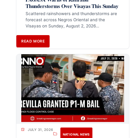
Thunderstorms Over Visayas This Sunday
Scattered rainshowers and thunderstorms are
forecast across Negros Oriental and the
Visayas on Sunday, August 2, 2026…
READ MORE
JULY 31, 2026
NATIONAL NEWS