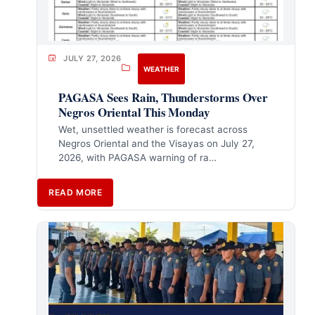
JULY 27, 2026
WEATHER
PAGASA Sees Rain, Thunderstorms Over
Negros Oriental This Monday
Wet, unsettled weather is forecast across
Negros Oriental and the Visayas on July 27,
2026, with PAGASA warning of ra…
READ MORE