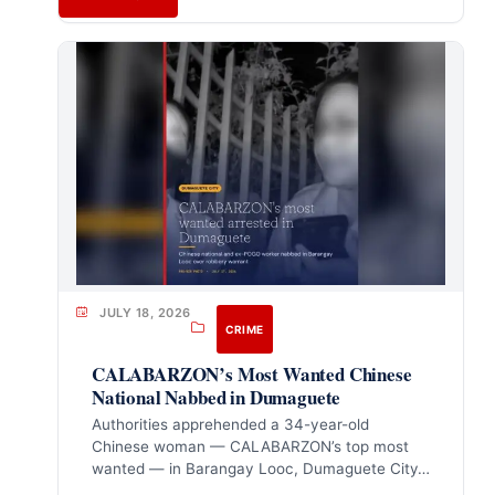
JULY 18, 2026
CRIME
CALABARZON’s Most Wanted Chinese
National Nabbed in Dumaguete
Authorities apprehended a 34-year-old
Chinese woman — CALABARZON’s top most
wanted — in Barangay Looc, Dumaguete City…