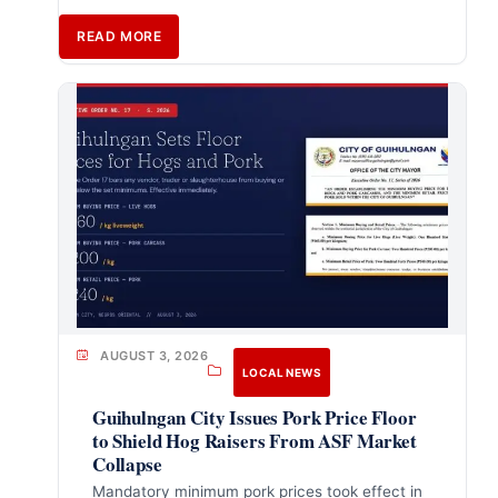
READ MORE
AUGUST 3, 2026
LOCAL NEWS
Guihulngan City Issues Pork Price Floor
to Shield Hog Raisers From ASF Market
Collapse
Mandatory minimum pork prices took effect in