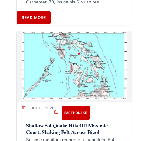
Carpenter, 73, inside his Sibulan res…
READ MORE
JULY 13, 2026
EARTHQUAKE
Shallow 5.4 Quake Hits Off Masbate
Coast, Shaking Felt Across Bicol
Seismic monitors recorded a magnitude 5.4