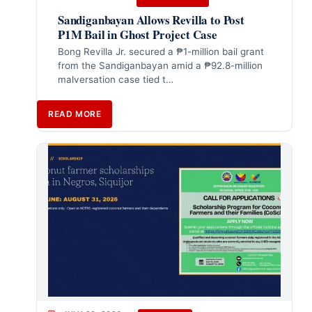
Sandiganbayan Allows Revilla to Post
₱1M Bail in Ghost Project Case
Bong Revilla Jr. secured a ₱1-million bail grant
from the Sandiganbayan amid a ₱92.8-million
malversation case tied t…
READ MORE