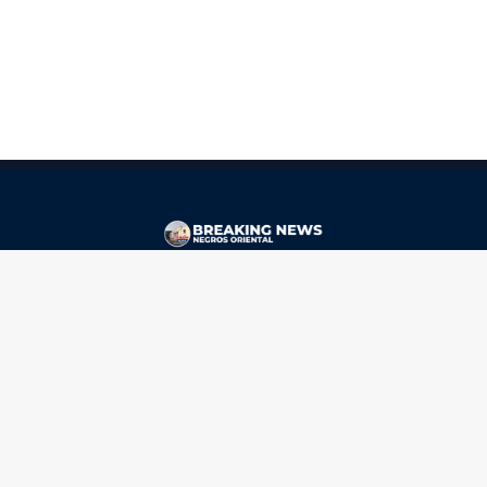
CONTACT
ads@breakingnewsnegrosoriental.com