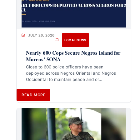
JULY 26, 2026
LOCAL NEWS
Nearly 600 Cops Secure Negros Island for
Marcos’ SONA
Close to 600 police officers have been
deployed across Negros Oriental and Negros
Occidental to maintain peace and or…
READ MORE