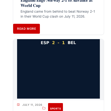
England Edge Norway 2-1 to Advance at
World Cup
England came from behind to beat Norway 2-1
in their World Cup clash on July 11, 2026.
READ MORE
JULY 11, 2026
SPORTS