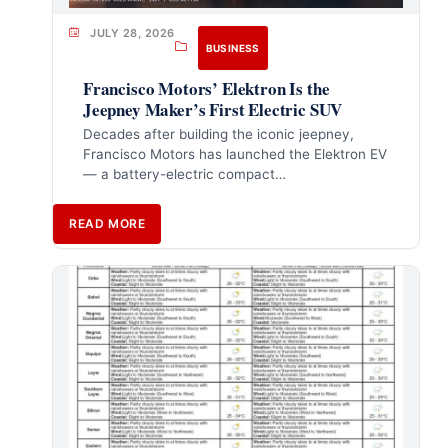
JULY 28, 2026
BUSINESS
Francisco Motors’ Elektron Is the
Jeepney Maker’s First Electric SUV
Decades after building the iconic jeepney,
Francisco Motors has launched the Elektron EV
— a battery-electric compact…
READ MORE