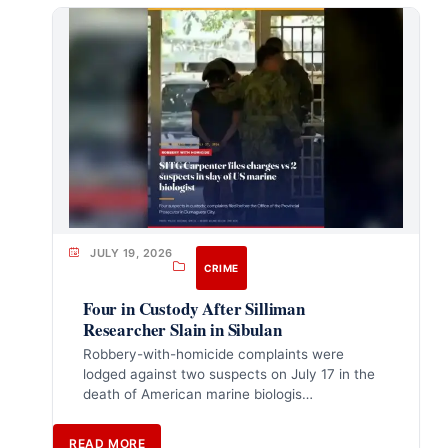
JULY 19, 2026
CRIME
Four in Custody After Silliman
Researcher Slain in Sibulan
Robbery-with-homicide complaints were
lodged against two suspects on July 17 in the
death of American marine biologis…
READ MORE