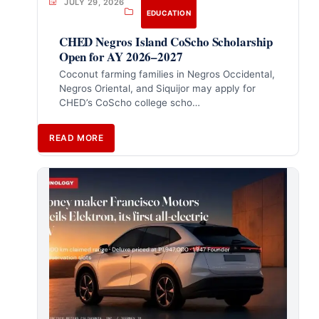
JULY 29, 2026
EDUCATION
CHED Negros Island CoScho Scholarship
Open for AY 2026–2027
Coconut farming families in Negros Occidental,
Negros Oriental, and Siquijor may apply for
CHED’s CoScho college scho…
READ MORE