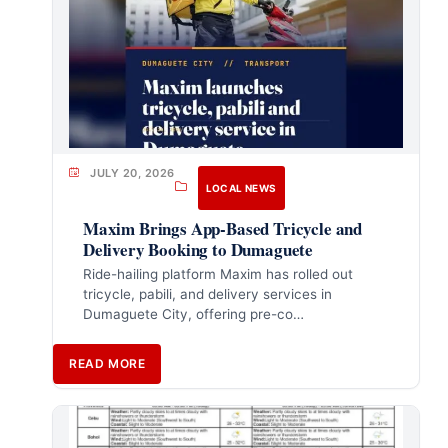
JULY 20, 2026
LOCAL NEWS
Maxim Brings App-Based Tricycle and
Delivery Booking to Dumaguete
Ride-hailing platform Maxim has rolled out
tricycle, pabili, and delivery services in
Dumaguete City, offering pre-co…
READ MORE