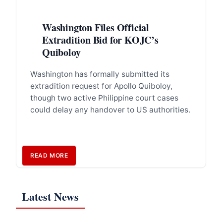
Washington Files Official
Extradition Bid for KOJC’s
Quiboloy
Washington has formally submitted its
extradition request for Apollo Quiboloy,
though two active Philippine court cases
could delay any handover to US authorities.
READ MORE
Latest News