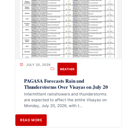
JULY 20, 2026
WEATHER
PAGASA Forecasts Rain and
Thunderstorms Over Visayas on July 20
Intermittent rainshowers and thunderstorms
are expected to affect the entire Visayas on
Monday, July 20, 2026, with t…
READ MORE