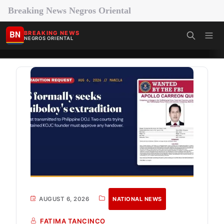
Breaking News Negros Oriental
BN
BREAKING NEWS
NEGROS ORIENTAL
AUGUST 6, 2026
NATIONAL NEWS
FATIMA TANCINCO