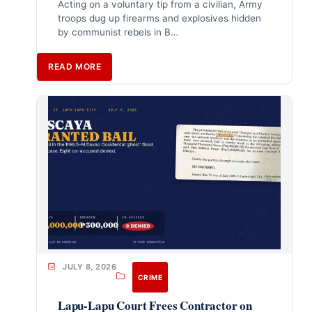
Acting on a voluntary tip from a civilian, Army
troops dug up firearms and explosives hidden
by communist rebels in B…
READ MORE
JULY 8, 2026
CRIME
Lapu-Lapu Court Frees Contractor on