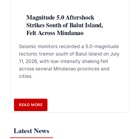
Magnitude 5.0 Aftershock
Strikes South of Balut Island,
Felt Across Mindanao
Seismic monitors recorded a 5.0-magnitude
tectonic tremor south of Balut Island on July
11, 2026, with low-intensity shaking felt
across several Mindanao provinces and
cities.
READ MORE
Latest News