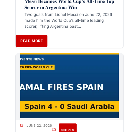
Messi Becomes World Cup’s All-Time Top
Scorer in Argentina Win
Two goals from Lionel Messi on June 22, 2026
made him the World Cup’s all-time leading
scorer, lifting Argentina past…
READ MORE
JUNE 22, 2026
SPORTS