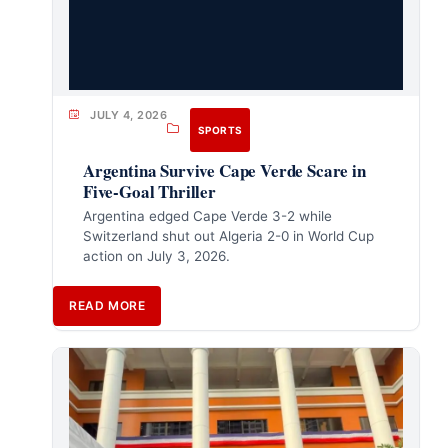
JULY 4, 2026
SPORTS
Argentina Survive Cape Verde Scare in
Five-Goal Thriller
Argentina edged Cape Verde 3-2 while
Switzerland shut out Algeria 2-0 in World Cup
action on July 3, 2026.
READ MORE