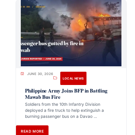
JUNE 30, 2026
LOCAL NEWS
Philippine Army Joins BFP in Battling
Mawab Bus Fire
Soldiers from the 10th Infantry Division
deployed a fire truck to help extinguish a
burning passenger bus on a Davao …
READ MORE