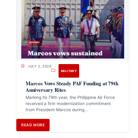
JULY 2, 2026
MILITARY
Marcos Vows Steady PAF Funding at 79th
Anniversary Rites
Marking its 79th year, the Philippine Air Force
received a firm modernization commitment
from President Marcos during…
READ MORE