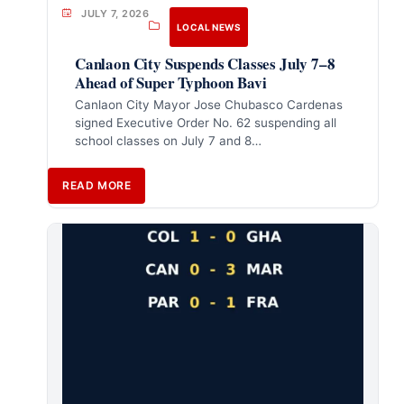
JULY 7, 2026
LOCAL NEWS
Canlaon City Suspends Classes July 7–8
Ahead of Super Typhoon Bavi
Canlaon City Mayor Jose Chubasco Cardenas
signed Executive Order No. 62 suspending all
school classes on July 7 and 8…
READ MORE