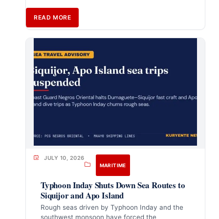
READ MORE
JULY 10, 2026
MARITIME
Typhoon Inday Shuts Down Sea Routes to
Siquijor and Apo Island
Rough seas driven by Typhoon Inday and the
southwest monsoon have forced the