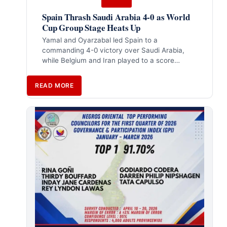
Spain Thrash Saudi Arabia 4-0 as World
Cup Group Stage Heats Up
Yamal and Oyarzabal led Spain to a
commanding 4-0 victory over Saudi Arabia,
while Belgium and Iran played to a score…
READ MORE