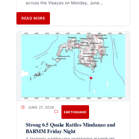
across the Visayas on Monday, June…
READ MORE
JUNE 27, 2026
EARTHQUAKE
Strong 6.5 Quake Rattles Mindanao and
BARMM Friday Night
A tectonic earthquake registering magnitude