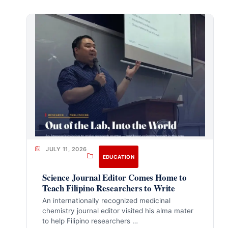
JULY 11, 2026
EDUCATION
Science Journal Editor Comes Home to
Teach Filipino Researchers to Write
An internationally recognized medicinal
chemistry journal editor visited his alma mater
to help Filipino researchers …