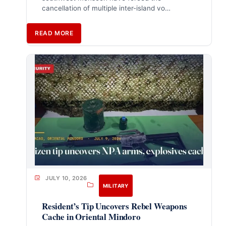
cancellation of multiple inter-island vo…
READ MORE
JULY 10, 2026
MILITARY
Resident’s Tip Uncovers Rebel Weapons
Cache in Oriental Mindoro