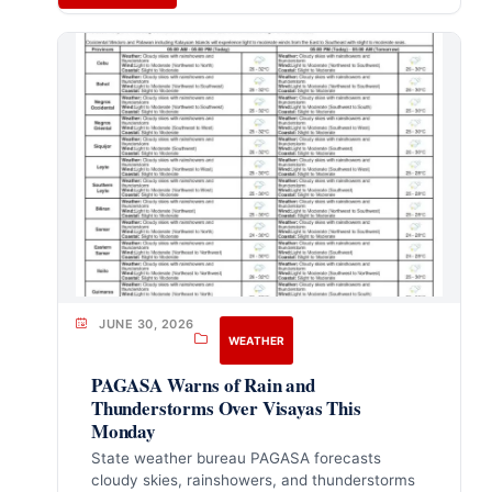
JUNE 30, 2026
WEATHER
PAGASA Warns of Rain and
Thunderstorms Over Visayas This
Monday
State weather bureau PAGASA forecasts
cloudy skies, rainshowers, and thunderstorms