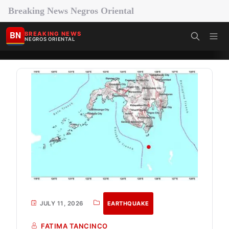
Breaking News Negros Oriental
BN
BREAKING NEWS
NEGROS ORIENTAL
JULY 11, 2026
EARTHQUAKE
FATIMA TANCINCO