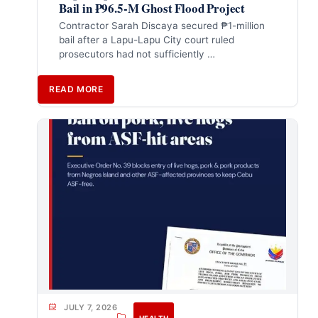
Bail in ₱96.5-M Ghost Flood Project
Contractor Sarah Discaya secured ₱1-million
bail after a Lapu-Lapu City court ruled
prosecutors had not sufficiently …
READ MORE
JULY 7, 2026