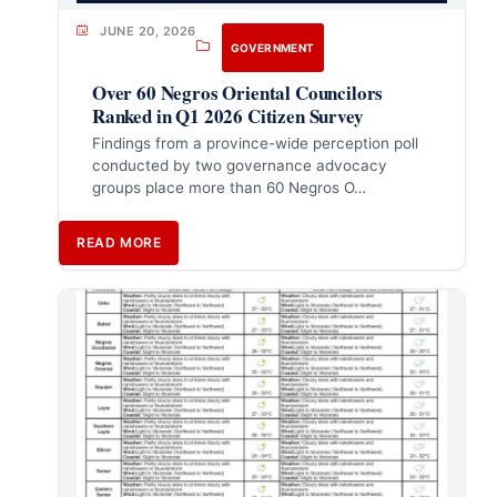
JUNE 20, 2026
GOVERNMENT
Over 60 Negros Oriental Councilors
Ranked in Q1 2026 Citizen Survey
Findings from a province-wide perception poll
conducted by two governance advocacy
groups place more than 60 Negros O…
READ MORE