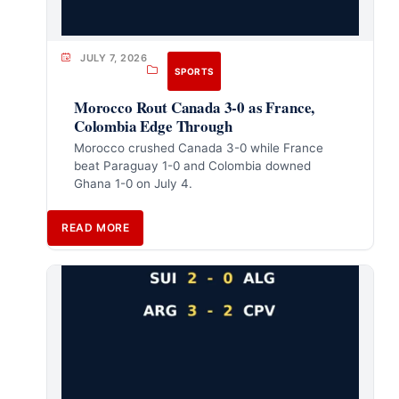
JULY 7, 2026
SPORTS
Morocco Rout Canada 3-0 as France,
Colombia Edge Through
Morocco crushed Canada 3-0 while France
beat Paraguay 1-0 and Colombia downed
Ghana 1-0 on July 4.
READ MORE