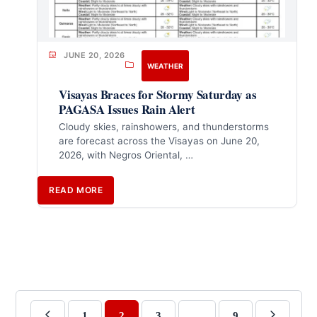
JUNE 20, 2026
WEATHER
Visayas Braces for Stormy Saturday as
PAGASA Issues Rain Alert
Cloudy skies, rainshowers, and thunderstorms
are forecast across the Visayas on June 20,
2026, with Negros Oriental, …
READ MORE
1
2
3
…
9
Previous
Next