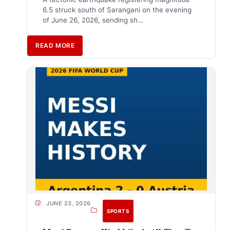
6.5 struck south of Sarangani on the evening
of June 26, 2026, sending sh…
READ MORE
JUNE 23, 2026
SPORTS