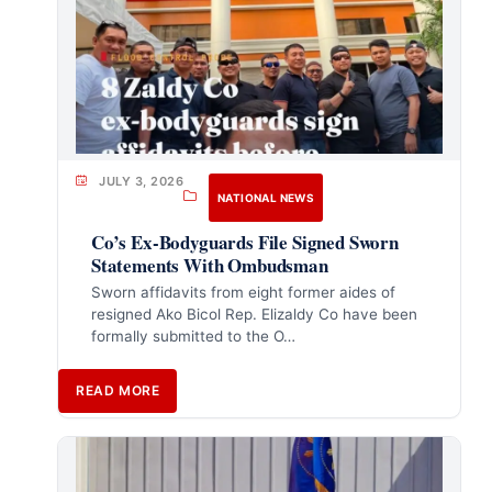
JULY 3, 2026
NATIONAL NEWS
Co’s Ex-Bodyguards File Signed Sworn
Statements With Ombudsman
Sworn affidavits from eight former aides of
resigned Ako Bicol Rep. Elizaldy Co have been
formally submitted to the O…
READ MORE