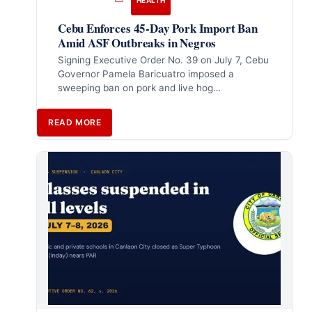
HEALTH
Cebu Enforces 45-Day Pork Import Ban
Amid ASF Outbreaks in Negros
Signing Executive Order No. 39 on July 7, Cebu
Governor Pamela Baricuatro imposed a
sweeping ban on pork and live hog…
READ MORE