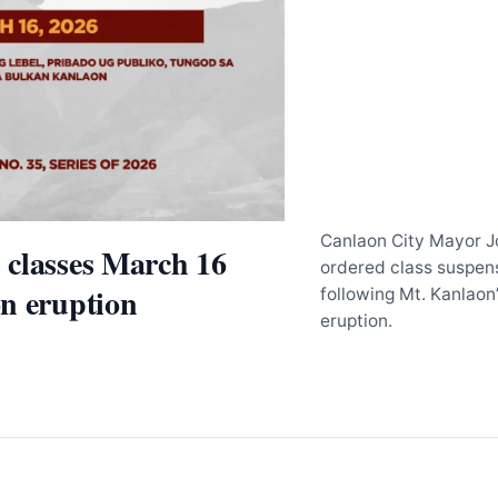
Canlaon City Mayor 
 classes March 16
ordered class suspen
n eruption
following Mt. Kanlaon
eruption.