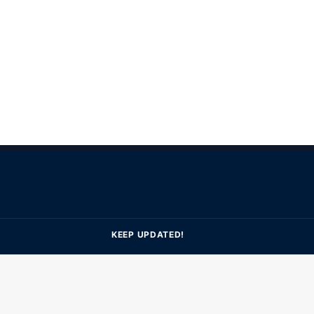
KEEP UPDATED!
Subscribe to get latest update & news