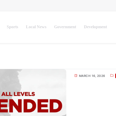
Sports
Local News
Government
Development
MARCH 16, 2026