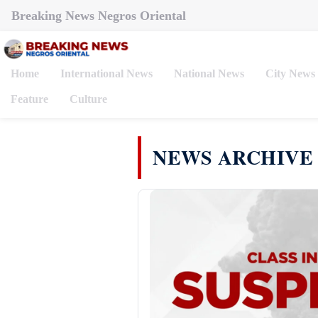
Breaking News Negros Oriental
Home
International News
National News
City News
Feature
Culture