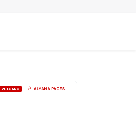
ALYANA PAGES
VOLCANO