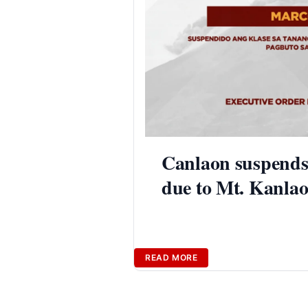
Canlaon suspends
due to Mt. Kanlao
READ MORE