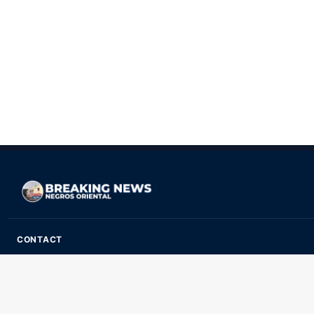
CONTACT
ads@breakingnewsnegrosoriental.com
Breaking News Negros Oriental