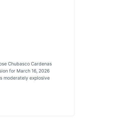
Jose Chubasco Cardenas
sion for March 16, 2026
’s moderately explosive