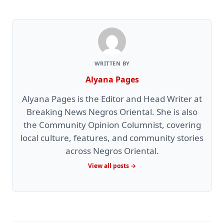
WRITTEN BY
Alyana Pages
Alyana Pages is the Editor and Head Writer at
Breaking News Negros Oriental. She is also
the Community Opinion Columnist, covering
local culture, features, and community stories
across Negros Oriental.
View all posts →