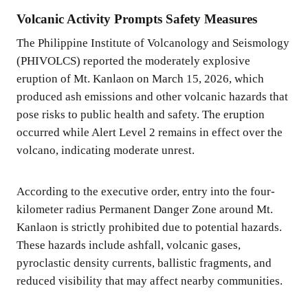
Volcanic Activity Prompts Safety Measures
The Philippine Institute of Volcanology and Seismology
(PHIVOLCS) reported the moderately explosive
eruption of Mt. Kanlaon on March 15, 2026, which
produced ash emissions and other volcanic hazards that
pose risks to public health and safety. The eruption
occurred while Alert Level 2 remains in effect over the
volcano, indicating moderate unrest.
According to the executive order, entry into the four-
kilometer radius Permanent Danger Zone around Mt.
Kanlaon is strictly prohibited due to potential hazards.
These hazards include ashfall, volcanic gases,
pyroclastic density currents, ballistic fragments, and
reduced visibility that may affect nearby communities.