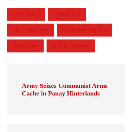
Alert Level 2
Canlaon City
Class Suspension
Mayor Jose Cardenas
Mt. Kanlaon
Volcanic Eruption
Army Seizes Communist Arms
Cache in Panay Hinterlands