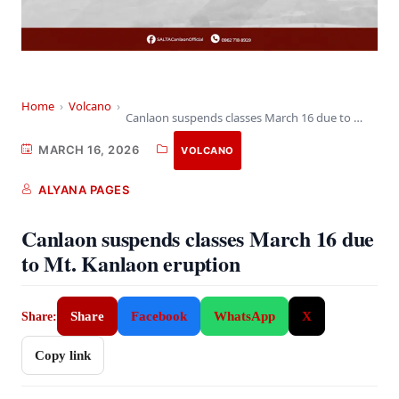
Home
›
Volcano
›
Canlaon suspends classes March 16 due to Mt.…
MARCH 16, 2026
VOLCANO
ALYANA PAGES
Canlaon suspends classes March 16 due
to Mt. Kanlaon eruption
Share
Facebook
WhatsApp
X
Share:
Copy link