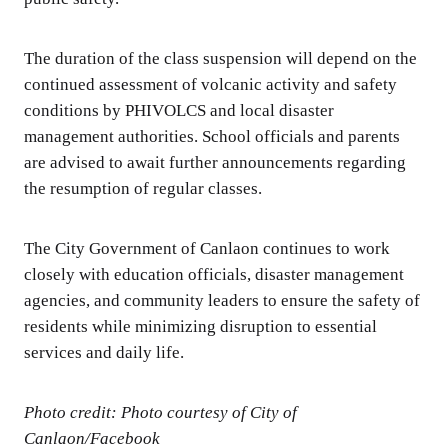
The duration of the class suspension will depend on the
continued assessment of volcanic activity and safety
conditions by PHIVOLCS and local disaster
management authorities. School officials and parents
are advised to await further announcements regarding
the resumption of regular classes.
The City Government of Canlaon continues to work
closely with education officials, disaster management
agencies, and community leaders to ensure the safety of
residents while minimizing disruption to essential
services and daily life.
Photo credit: Photo courtesy of City of
Canlaon/Facebook