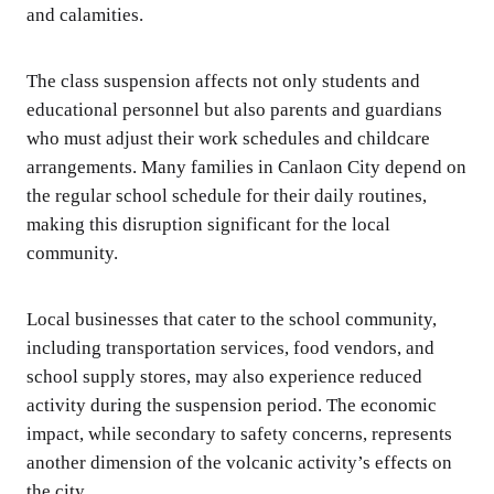
and calamities.
The class suspension affects not only students and
educational personnel but also parents and guardians
who must adjust their work schedules and childcare
arrangements. Many families in Canlaon City depend on
the regular school schedule for their daily routines,
making this disruption significant for the local
community.
Local businesses that cater to the school community,
including transportation services, food vendors, and
school supply stores, may also experience reduced
activity during the suspension period. The economic
impact, while secondary to safety concerns, represents
another dimension of the volcanic activity’s effects on
the city.