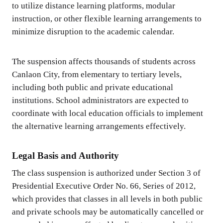
to utilize distance learning platforms, modular
instruction, or other flexible learning arrangements to
minimize disruption to the academic calendar.
The suspension affects thousands of students across
Canlaon City, from elementary to tertiary levels,
including both public and private educational
institutions. School administrators are expected to
coordinate with local education officials to implement
the alternative learning arrangements effectively.
Legal Basis and Authority
The class suspension is authorized under Section 3 of
Presidential Executive Order No. 66, Series of 2012,
which provides that classes in all levels in both public
and private schools may be automatically cancelled or