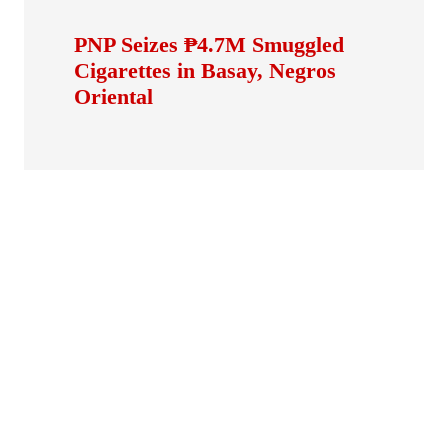
PNP Seizes ₱4.7M Smuggled
Cigarettes in Basay, Negros
Oriental