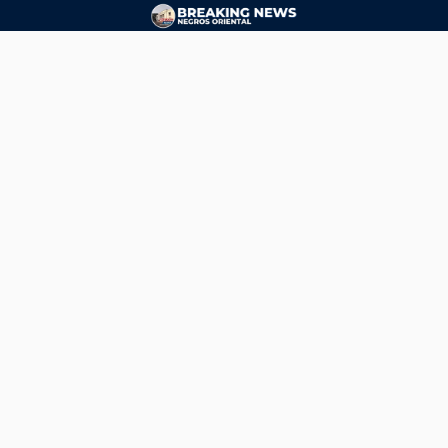
CONTACT
ads@breakingnewsnegrosoriental.com
Breaking News Negros Oriental
© Copyright 2026 | Breaking News Negros Oriental
Breaking News Negros Oriental
— DTI Registered: BREAKING NEWS-NEGROS-ORIENTAL NEWS