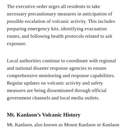
The executive order urges all residents to take
necessary precautionary measures in anticipation of
possible escalation of volcanic activity. This includes
preparing emergency kits, identifying evacuation
routes, and following health protocols related to ash
exposure.
Local authorities continue to coordinate with regional
and national disaster response agencies to ensure
comprehensive monitoring and response capabilities.
Regular updates on volcanic activity and safety
measures are being disseminated through official
government channels and local media outlets.
Mt. Kanlaon’s Volcanic History
Mt. Kanlaon, also known as Mount Kanlaon or Kanlaon