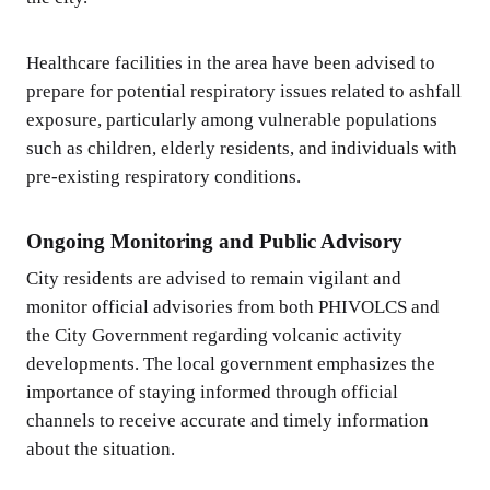
Healthcare facilities in the area have been advised to
prepare for potential respiratory issues related to ashfall
exposure, particularly among vulnerable populations
such as children, elderly residents, and individuals with
pre-existing respiratory conditions.
Ongoing Monitoring and Public Advisory
City residents are advised to remain vigilant and
monitor official advisories from both PHIVOLCS and
the City Government regarding volcanic activity
developments. The local government emphasizes the
importance of staying informed through official
channels to receive accurate and timely information
about the situation.