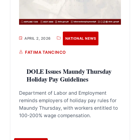
APRIL 2, 2026
NATIONAL NEWS
FATIMA TANCINCO
DOLE Issues Maundy Thursday
Holiday Pay Guidelines
Department of Labor and Employment
reminds employers of holiday pay rules for
Maundy Thursday, with workers entitled to
100-200% wage compensation.