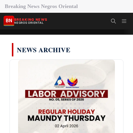
Breaking News Negros Oriental
BN
BREAKING NEWS
NEGROS ORIENTAL