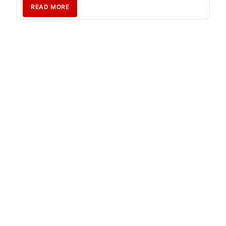
READ MORE