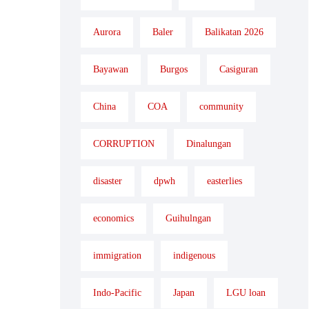
Aurora
Baler
Balikatan 2026
Bayawan
Burgos
Casiguran
China
COA
community
CORRUPTION
Dinalungan
disaster
dpwh
easterlies
economics
Guihulngan
immigration
indigenous
Indo-Pacific
Japan
LGU loan