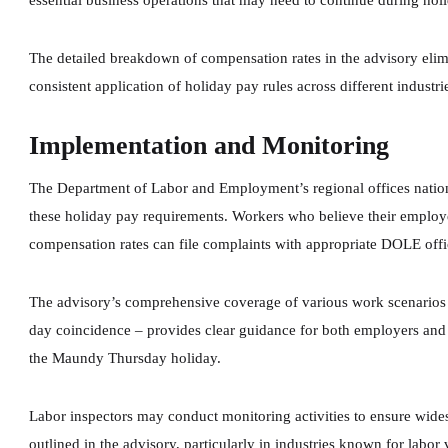
essential business operations that may need to continue during hol
The detailed breakdown of compensation rates in the advisory eli
consistent application of holiday pay rules across different industri
Implementation and Monitoring
The Department of Labor and Employment’s regional offices natio
these holiday pay requirements. Workers who believe their emplo
compensation rates can file complaints with appropriate DOLE offi
The advisory’s comprehensive coverage of various work scenarios 
day coincidence – provides clear guidance for both employers and 
the Maundy Thursday holiday.
Labor inspectors may conduct monitoring activities to ensure wide
outlined in the advisory, particularly in industries known for labo