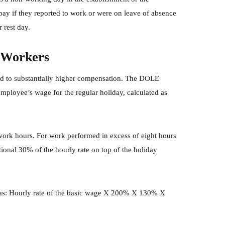
pay if they reported to work or were on leave of absence
 rest day.
 Workers
 to substantially higher compensation. The DOLE
employee’s wage for the regular holiday, calculated as
rk hours. For work performed in excess of eight hours
ional 30% of the hourly rate on top of the holiday
d as: Hourly rate of the basic wage X 200% X 130% X