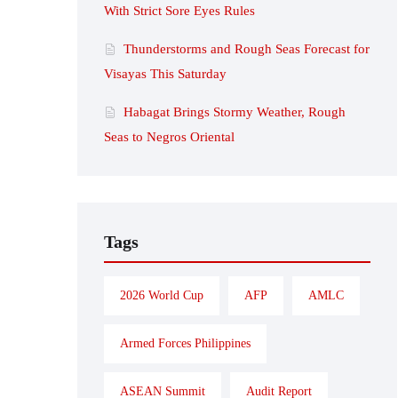
With Strict Sore Eyes Rules
Thunderstorms and Rough Seas Forecast for
Visayas This Saturday
Habagat Brings Stormy Weather, Rough
Seas to Negros Oriental
Tags
2026 World Cup
AFP
AMLC
Armed Forces Philippines
ASEAN Summit
Audit Report