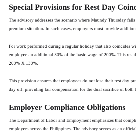
Special Provisions for Rest Day Coin
The advisory addresses the scenario where Maundy Thursday falls o
premium situation. In such cases, employers must provide additio
For work performed during a regular holiday that also coincides wi
employee an additional 30% of the basic wage of 200%. This result
200% X 130%.
This provision ensures that employees do not lose their rest day 
day off, providing fair compensation for the dual sacrifice of both 
Employer Compliance Obligations
The Department of Labor and Employment emphasizes that complian
employers across the Philippines. The advisory serves as an official