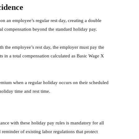
cidence
n an employee’s regular rest day, creating a double
nal compensation beyond the standard holiday pay.
th the employee’s rest day, the employer must pay the
s in a total compensation calculated as Basic Wage X
premium when a regular holiday occurs on their scheduled
holiday time and rest time.
ce with these holiday pay rules is mandatory for all
 reminder of existing labor regulations that protect