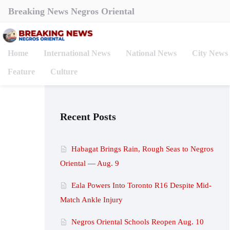
Breaking News Negros Oriental
Home
International News
National News
City News
Feature
Culture
Recent Posts
Habagat Brings Rain, Rough Seas to Negros
Oriental — Aug. 9
Eala Powers Into Toronto R16 Despite Mid-
Match Ankle Injury
Negros Oriental Schools Reopen Aug. 10