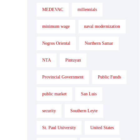
MEDEVAC
millennials
minimum wage
naval modernization
Negros Oriental
Northern Samar
NTA
Pintuyan
Provincial Government
Public Funds
public market
San Luis
security
Southern Leyte
St. Paul University
United States