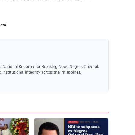
ment
nd National Reporter for Breaking News Negros Oriental.
institutional integrity across the Philippines.