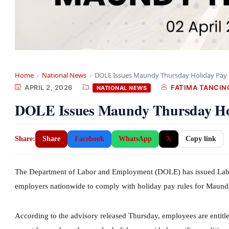
Home
›
National News
›
DOLE Issues Maundy Thursday Holiday Pay 
APRIL 2, 2026
FATIMA TANCIN
NATIONAL NEWS
DOLE Issues Maundy Thursday Hol
Share:
Share
Facebook
WhatsApp
X
Copy link
The Department of Labor and Employment (DOLE) has issued Labor
employers nationwide to comply with holiday pay rules for Maundy
According to the advisory released Thursday, employees are entitle