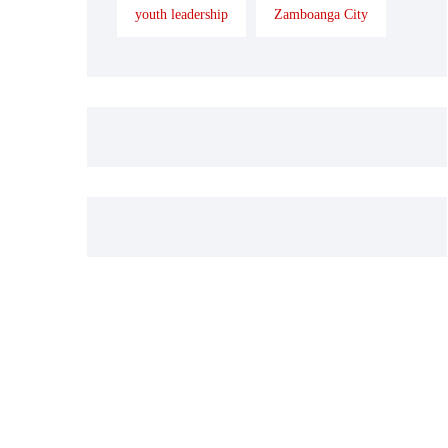
youth leadership
Zamboanga City