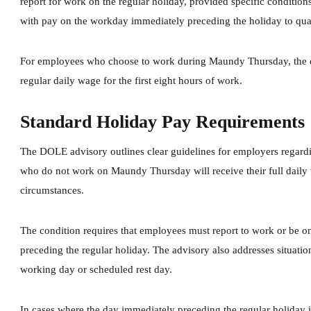
report for work on the regular holiday, provided specific conditio
with pay on the workday immediately preceding the holiday to qual
For employees who choose to work during Maundy Thursday, the co
regular daily wage for the first eight hours of work.
Standard Holiday Pay Requirements
The DOLE advisory outlines clear guidelines for employers regar
who do not work on Maundy Thursday will receive their full daily
circumstances.
The condition requires that employees must report to work or be o
preceding the regular holiday. The advisory also addresses situatio
working day or scheduled rest day.
In cases where the day immediately preceding the regular holiday i