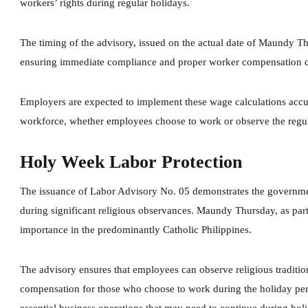
workers’ rights during regular holidays.
The timing of the advisory, issued on the actual date of Maundy T
ensuring immediate compliance and proper worker compensation d
Employers are expected to implement these wage calculations accu
workforce, whether employees choose to work or observe the regul
Holy Week Labor Protection
The issuance of Labor Advisory No. 05 demonstrates the governmen
during significant religious observances. Maundy Thursday, as pa
importance in the predominantly Catholic Philippines.
The advisory ensures that employees can observe religious tradition
compensation for those who choose to work during the holiday per