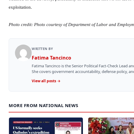
exploitation.
Photo credit: Photo courtesy of Department of Labor and Employ
WRITTEN BY
Fatima Tancinco
Fatima Tancinco is the Senior Political Fact-Check Lead a
She covers government accountability, defense policy, and 
View all posts →
MORE FROM NATIONAL NEWS