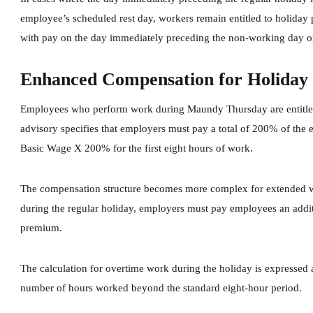
employee’s scheduled rest day, workers remain entitled to holiday 
with pay on the day immediately preceding the non-working day or
Enhanced Compensation for Holiday
Employees who perform work during Maundy Thursday are entitled
advisory specifies that employers must pay a total of 200% of the 
Basic Wage X 200% for the first eight hours of work.
The compensation structure becomes more complex for extended wo
during the regular holiday, employers must pay employees an addit
premium.
The calculation for overtime work during the holiday is expresse
number of hours worked beyond the standard eight-hour period.