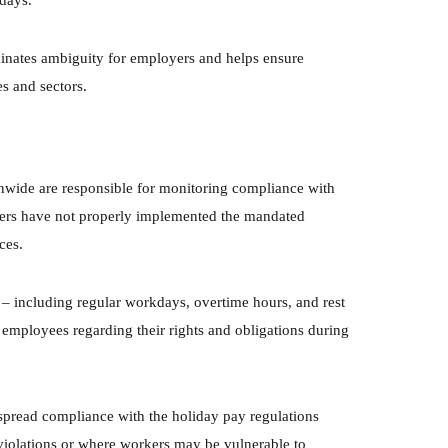
idays.
minates ambiguity for employers and helps ensure
es and sectors.
nwide are responsible for monitoring compliance with
yers have not properly implemented the mandated
ces.
– including regular workdays, overtime hours, and rest
employees regarding their rights and obligations during
spread compliance with the holiday pay regulations
r violations or where workers may be vulnerable to