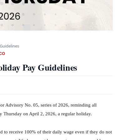
Guidelines
CO
iday Pay Guidelines
 Advisory No. 05, series of 2026, reminding all
 Thursday on April 2, 2026, a regular holiday.
d to receive 100% of their daily wage even if they do not