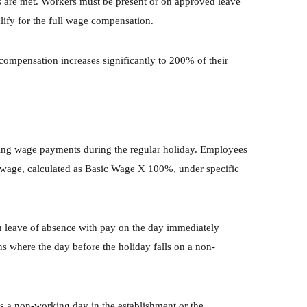
ns are met. Workers must be present or on approved leave
ify for the full wage compensation.
mpensation increases significantly to 200% of their
ding wage payments during the regular holiday. Employees
 wage, calculated as Basic Wage X 100%, under specific
n leave of absence with pay on the day immediately
ns where the day before the holiday falls on a non-
s a non-working day in the establishment or the