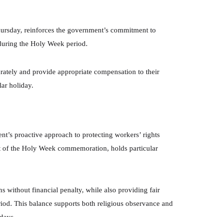
hursday, reinforces the government’s commitment to
uring the Holy Week period.
rately and provide appropriate compensation to their
ar holiday.
t’s proactive approach to protecting workers’ rights
rt of the Holy Week commemoration, holds particular
s without financial penalty, while also providing fair
iod. This balance supports both religious observance and