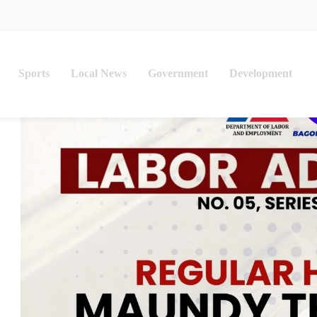
Sports
Local News
Government
Development