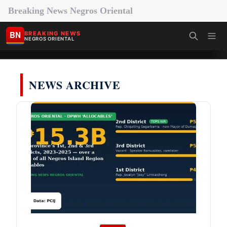
Breaking News Negros Oriental
BN
BREAKING NEWS
NEGROS ORIENTAL