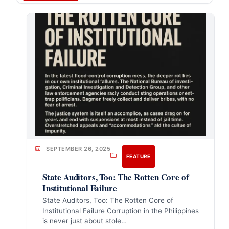
SEPTEMBER 26, 2025
FEATURE
State Auditors, Too: The Rotten Core of
Institutional Failure
State Auditors, Too: The Rotten Core of
Institutional Failure Corruption in the Philippines
is never just about stole…