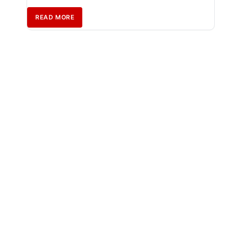
READ MORE