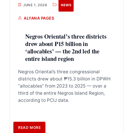
JUNE 1, 2026
NEWS
ALYANA PAGES
Negros Oriental’s three districts
drew about ₱15 billion in
‘allocables’ — the 2nd led the
entire island region
Negros Oriental’s three congressional
districts drew about ₱15.3 billion in DPWH
“allocables” from 2023 to 2025 — over a
third of the entire Negros Island Region,
according to PCIJ data.
READ MORE