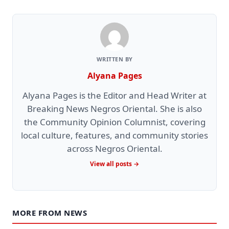
WRITTEN BY
Alyana Pages
Alyana Pages is the Editor and Head Writer at
Breaking News Negros Oriental. She is also
the Community Opinion Columnist, covering
local culture, features, and community stories
across Negros Oriental.
View all posts →
MORE FROM NEWS