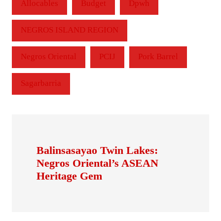
Allocables
Budget
Dpwh
NEGROS ISLAND REGION
Negros Oriental
PCIJ
Pork Barrel
Sagarbarria
Balinsasayao Twin Lakes:
Negros Oriental’s ASEAN
Heritage Gem