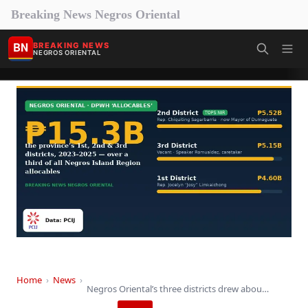
Breaking News Negros Oriental
BN
BREAKING NEWS
NEGROS ORIENTAL
Home
›
News
›
Negros Oriental’s three districts drew about ₱15 billion…