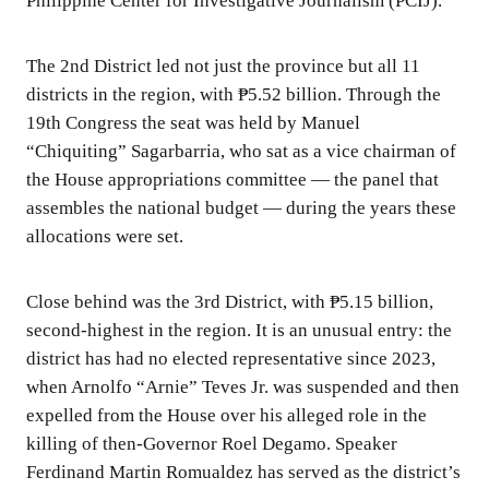
Philippine Center for Investigative Journalism (PCIJ).
The 2nd District led not just the province but all 11
districts in the region, with ₱5.52 billion. Through the
19th Congress the seat was held by Manuel
“Chiquiting” Sagarbarria, who sat as a vice chairman of
the House appropriations committee — the panel that
assembles the national budget — during the years these
allocations were set.
Close behind was the 3rd District, with ₱5.15 billion,
second-highest in the region. It is an unusual entry: the
district has had no elected representative since 2023,
when Arnolfo “Arnie” Teves Jr. was suspended and then
expelled from the House over his alleged role in the
killing of then-Governor Roel Degamo. Speaker
Ferdinand Martin Romualdez has served as the district’s