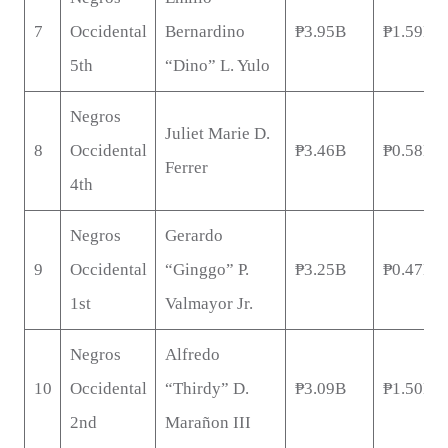
7
Occidental
Bernardino
₱3.95B
₱1.59B
5th
“Dino” L. Yulo
Negros
Juliet Marie D.
8
Occidental
₱3.46B
₱0.58B
Ferrer
4th
Negros
Gerardo
9
Occidental
“Ginggo” P.
₱3.25B
₱0.47B
1st
Valmayor Jr.
Negros
Alfredo
10
Occidental
“Thirdy” D.
₱3.09B
₱1.50B
2nd
Marañon III