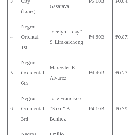
3
City
₱5.10B
₱0.84B
Gasataya
(Lone)
Negros
Jocelyn “Josy”
4
Oriental
₱4.60B
₱0.87B
S. Limkaichong
1st
Negros
Mercedes K.
5
Occidental
₱4.49B
₱0.27B
Alvarez
6th
Negros
Jose Francisco
6
Occidental
“Kiko” B.
₱4.10B
₱0.39B
3rd
Benitez
Negros
Emilio