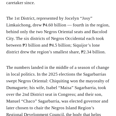
caretaker since.
The 1st District, represented by Jocelyn “Josy”
Limkaichong, drew ₱4.60 billion — fourth in the region,
behind only the two Negros Oriental seats and Bacolod
City. The six districts of Negros Occidental each took
between ₱3 billion and ₱4.5 billion; Siquijor’s lone
district drew the region’s smallest share, ₱2.34 billion.
The numbers landed in the middle of a season of change
in local politics. In the 2025 elections the Sagarbarrias
swept Negros Oriental: Chiquiting won the mayoralty of
Dumaguete; his wife, Isabel “Maisa” Sagarbarria, took
over the 2nd District seat in Congress; and their son,
Manuel “Chaco” Sagarbarria, was elected governor and
later chosen to chair the Negros Island Region’s
Regional Development Council, the body that helps