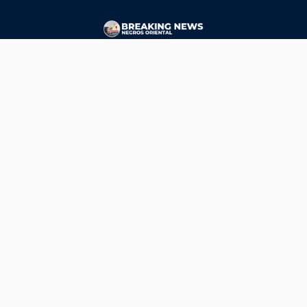
CONTACT
ads@breakingnewsnegrosoriental.com
Breaking News Negros Oriental
© Copyright 2026 | Breaking News Negros Oriental