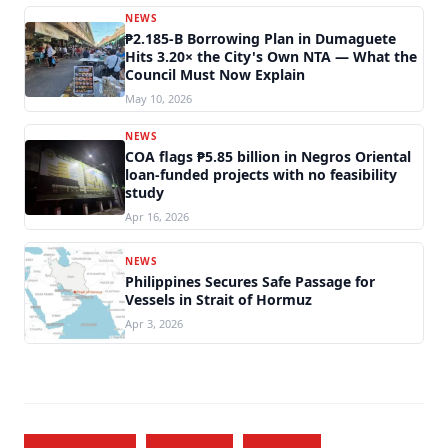
NEWS
₱2.185-B Borrowing Plan in Dumaguete
Hits 3.20× the City's Own NTA — What the
Council Must Now Explain
May 10, 2026
NEWS
COA flags ₱5.85 billion in Negros Oriental
loan-funded projects with no feasibility
study
Apr 16, 2026
NEWS
Philippines Secures Safe Passage for
Vessels in Strait of Hormuz
Apr 3, 2026