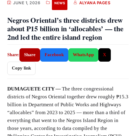
JUNE 1, 2026
ALYANA PAGES
NEWS
Negros Oriental’s three districts drew
about ₱15 billion in ‘allocables’ — the
2nd led the entire island region
Share
Facebook
WhatsApp
X
Share:
Copy link
DUMAGUETE CITY —
The three congressional
districts of Negros Oriental together drew roughly ₱15.3
billion in Department of Public Works and Highways
“allocables” from 2023 to 2025 — more than a third of
everything that went to the Negros Island Region in
those years, according to data compiled by the