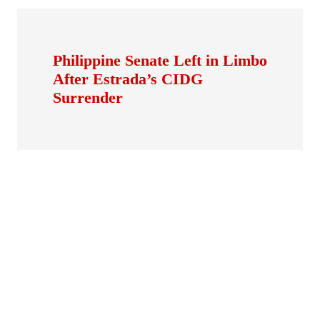
Philippine Senate Left in Limbo
After Estrada’s CIDG
Surrender