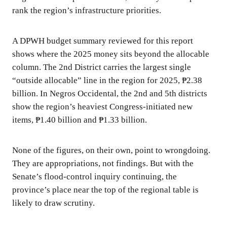
rank the region’s infrastructure priorities.
A DPWH budget summary reviewed for this report
shows where the 2025 money sits beyond the allocable
column. The 2nd District carries the largest single
“outside allocable” line in the region for 2025, ₱2.38
billion. In Negros Occidental, the 2nd and 5th districts
show the region’s heaviest Congress-initiated new
items, ₱1.40 billion and ₱1.33 billion.
None of the figures, on their own, point to wrongdoing.
They are appropriations, not findings. But with the
Senate’s flood-control inquiry continuing, the
province’s place near the top of the regional table is
likely to draw scrutiny.