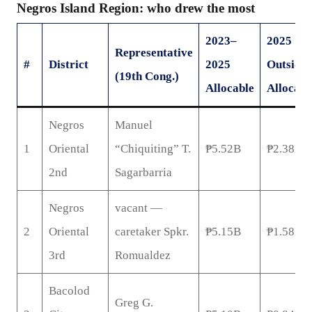
Negros Island Region: who drew the most
2023–
2025
Representative
#
District
2025
Outside
(19th Cong.)
Allocable
Allocabl
Negros
Manuel
1
Oriental
“Chiquiting” T.
₱5.52B
₱2.38B
2nd
Sagarbarria
Negros
vacant —
2
Oriental
caretaker Spkr.
₱5.15B
₱1.58B
3rd
Romualdez
Bacolod
Greg G.