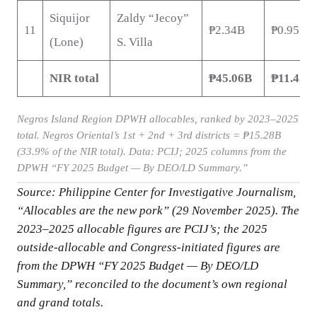
Siquijor
Zaldy “Jecoy”
11
₱2.34B
₱0.95B
(Lone)
S. Villa
NIR total
₱45.06B
₱11.42B
Negros Island Region DPWH allocables, ranked by 2023–2025
total. Negros Oriental’s 1st + 2nd + 3rd districts = ₱15.28B
(33.9% of the NIR total). Data: PCIJ; 2025 columns from the
DPWH “FY 2025 Budget — By DEO/LD Summary.”
Source: Philippine Center for Investigative Journalism,
“Allocables are the new pork” (29 November 2025). The
2023–2025 allocable figures are PCIJ’s; the 2025
outside-allocable and Congress-initiated figures are
from the DPWH “FY 2025 Budget — By DEO/LD
Summary,” reconciled to the document’s own regional
and grand totals.