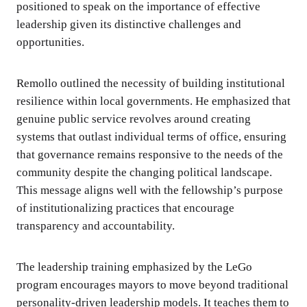
positioned to speak on the importance of effective
leadership given its distinctive challenges and
opportunities.
Remollo outlined the necessity of building institutional
resilience within local governments. He emphasized that
genuine public service revolves around creating
systems that outlast individual terms of office, ensuring
that governance remains responsive to the needs of the
community despite the changing political landscape.
This message aligns well with the fellowship’s purpose
of institutionalizing practices that encourage
transparency and accountability.
The leadership training emphasized by the LeGo
program encourages mayors to move beyond traditional
personality-driven leadership models. It teaches them to