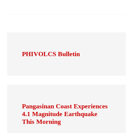
PHIVOLCS Bulletin
Pangasinan Coast Experiences
4.1 Magnitude Earthquake
This Morning