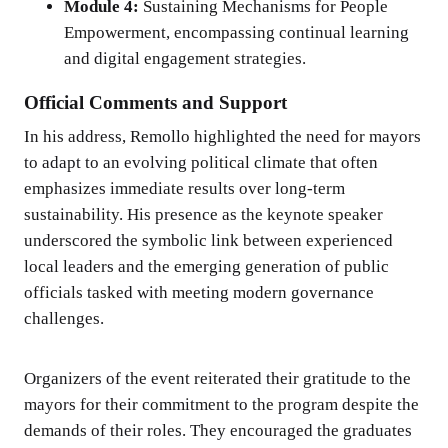
Module 4:
Sustaining Mechanisms for People
Empowerment, encompassing continual learning
and digital engagement strategies.
Official Comments and Support
In his address, Remollo highlighted the need for mayors
to adapt to an evolving political climate that often
emphasizes immediate results over long-term
sustainability. His presence as the keynote speaker
underscored the symbolic link between experienced
local leaders and the emerging generation of public
officials tasked with meeting modern governance
challenges.
Organizers of the event reiterated their gratitude to the
mayors for their commitment to the program despite the
demands of their roles. They encouraged the graduates