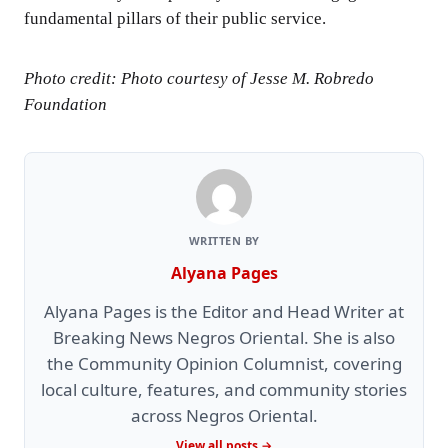
fundamental pillars of their public service.
Photo credit: Photo courtesy of Jesse M. Robredo
Foundation
WRITTEN BY
Alyana Pages
Alyana Pages is the Editor and Head Writer at
Breaking News Negros Oriental. She is also
the Community Opinion Columnist, covering
local culture, features, and community stories
across Negros Oriental.
View all posts →