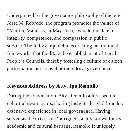
Underpinned by the governance philosophy of the late
Jesse M. Robredo, the program promotes the values of
“Matino, Mahusay, at May Puso,” which translate to
integrity, competence, and compassion in public
service. The fellowship includes creating institutional
frameworks that facilitate the establishment of Local
People’s Councils, thereby fostering a culture of citizen
participation and consultation in local governance.
Keynote Address by Atty. Ipe Remollo
During the convocation, Atty. Remollo addressed the
cohort of new mayors, sharing insights derived from his
extensive experience in local governance. Having
served as the mayor of Dumaguete, a city known for its
academic and cultural heritage, Remollo is uniquely