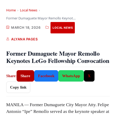
Home
›
Local News
›
Former Dumaguete Mayor Remollo Keynotes LeGo Fellowship Convocation
MARCH 18, 2026
LOCAL NEWS
ALYANA PAGES
Former Dumaguete Mayor Remollo
Keynotes LeGo Fellowship Convocation
Share
Facebook
WhatsApp
X
Share:
Copy link
MANILA — Former Dumaguete City Mayor Atty. Felipe
Antonio “Ipe” Remollo served as the keynote speaker at