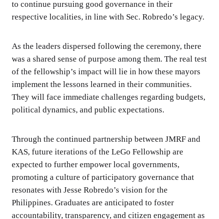
to continue pursuing good governance in their
respective localities, in line with Sec. Robredo’s legacy.
As the leaders dispersed following the ceremony, there
was a shared sense of purpose among them. The real test
of the fellowship’s impact will lie in how these mayors
implement the lessons learned in their communities.
They will face immediate challenges regarding budgets,
political dynamics, and public expectations.
Through the continued partnership between JMRF and
KAS, future iterations of the LeGo Fellowship are
expected to further empower local governments,
promoting a culture of participatory governance that
resonates with Jesse Robredo’s vision for the
Philippines. Graduates are anticipated to foster
accountability, transparency, and citizen engagement as