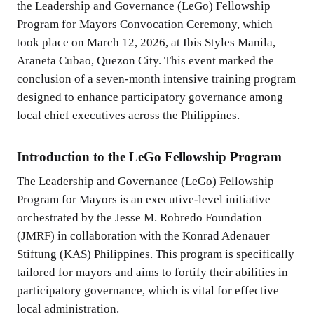
the Leadership and Governance (LeGo) Fellowship
Program for Mayors Convocation Ceremony, which
took place on March 12, 2026, at Ibis Styles Manila,
Araneta Cubao, Quezon City. This event marked the
conclusion of a seven-month intensive training program
designed to enhance participatory governance among
local chief executives across the Philippines.
Introduction to the LeGo Fellowship Program
The Leadership and Governance (LeGo) Fellowship
Program for Mayors is an executive-level initiative
orchestrated by the Jesse M. Robredo Foundation
(JMRF) in collaboration with the Konrad Adenauer
Stiftung (KAS) Philippines. This program is specifically
tailored for mayors and aims to fortify their abilities in
participatory governance, which is vital for effective
local administration.