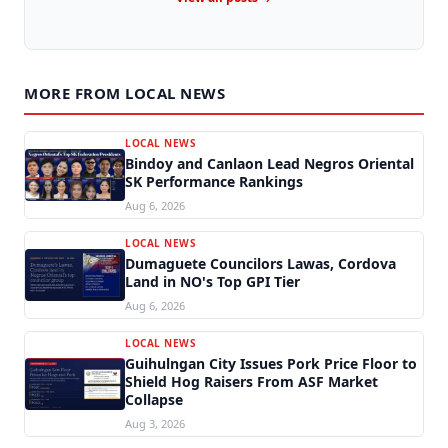
MORE FROM LOCAL NEWS
LOCAL NEWS
Bindoy and Canlaon Lead Negros Oriental
SK Performance Rankings
Aug 6, 2026
LOCAL NEWS
Dumaguete Councilors Lawas, Cordova
Land in NO's Top GPI Tier
Aug 6, 2026
LOCAL NEWS
Guihulngan City Issues Pork Price Floor to
Shield Hog Raisers From ASF Market
Collapse
Aug 3, 2026