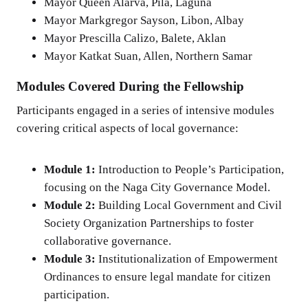
Mayor Queen Alarva, Pila, Laguna
Mayor Markgregor Sayson, Libon, Albay
Mayor Prescilla Calizo, Balete, Aklan
Mayor Katkat Suan, Allen, Northern Samar
Modules Covered During the Fellowship
Participants engaged in a series of intensive modules
covering critical aspects of local governance:
Module 1:
Introduction to People’s Participation,
focusing on the Naga City Governance Model.
Module 2:
Building Local Government and Civil
Society Organization Partnerships to foster
collaborative governance.
Module 3:
Institutionalization of Empowerment
Ordinances to ensure legal mandate for citizen
participation.