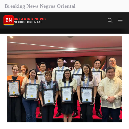
Breaking News Negros Oriental
BN
BREAKING NEWS
NEGROS ORIENTAL