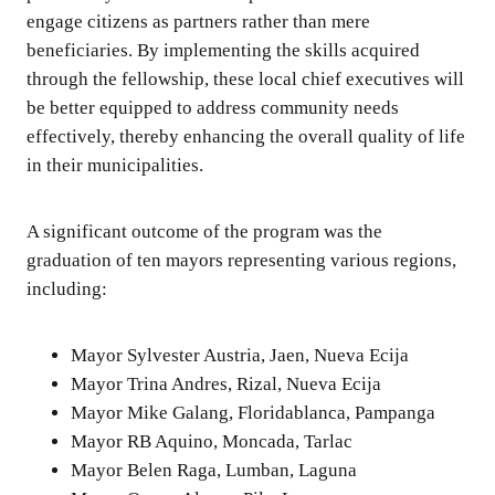
engage citizens as partners rather than mere
beneficiaries. By implementing the skills acquired
through the fellowship, these local chief executives will
be better equipped to address community needs
effectively, thereby enhancing the overall quality of life
in their municipalities.
A significant outcome of the program was the
graduation of ten mayors representing various regions,
including:
Mayor Sylvester Austria, Jaen, Nueva Ecija
Mayor Trina Andres, Rizal, Nueva Ecija
Mayor Mike Galang, Floridablanca, Pampanga
Mayor RB Aquino, Moncada, Tarlac
Mayor Belen Raga, Lumban, Laguna