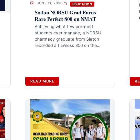
JUNE 11, 2026
EDUCATION
Siaton NORSU Grad Earns
Rare Perfect 800 on NMAT
Achieving what few pre-med
students ever manage, a NORSU
m
pharmacy graduate from Siaton
recorded a flawless 800 on the…
READ MORE
RE