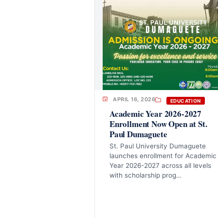
APRIL 16, 2026
EDUCATION
Academic Year 2026-2027
Enrollment Now Open at St.
Paul Dumaguete
St. Paul University Dumaguete
launches enrollment for Academic
Year 2026-2027 across all levels
with scholarship prog…