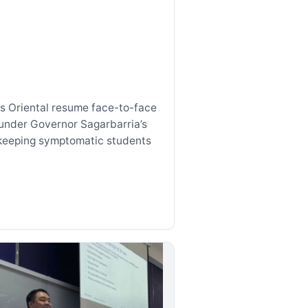
s Oriental resume face-to-face
under Governor Sagarbarria’s
keeping symptomatic students