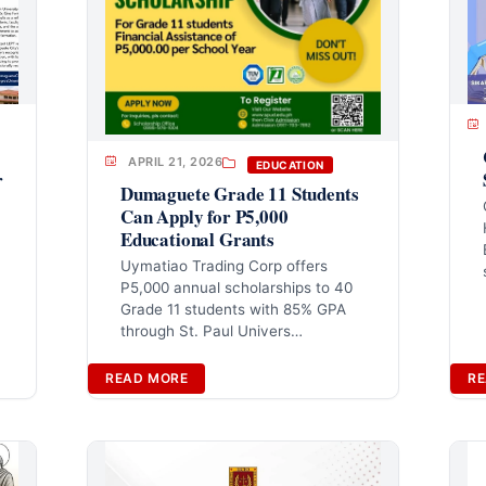
APRIL 21, 2026
EDUCATION
r
Dumaguete Grade 11 Students
Can Apply for P5,000
Educational Grants
Uymatiao Trading Corp offers
P5,000 annual scholarships to 40
Grade 11 students with 85% GPA
through St. Paul Univers…
READ MORE
RE