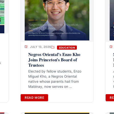
JULY 13, 2026
EDUCATION
Negros Oriental’s Enzo Kho
Joins Princeton’s Board of
s
Trustees
Elected by fellow students, Enzo
Miguel Kho, a Negros Oriental
native whose parents hail from
Mabinay, now serves on …
READ MORE
RE