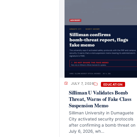
JULY 7, 2026
EDUCATION
Silliman U Validates Bomb
Threat, Warns of Fake Class
Suspension Memo
Silliman University in Dumaguete
City activated security protocols
after confirming a bomb threat on
July 6, 2026, wh…