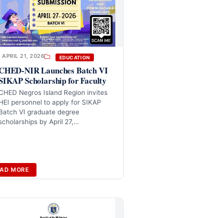
APRIL 21, 2026
EDUCATION
CHED-NIR Launches Batch VI
SIKAP Scholarship for Faculty
CHED Negros Island Region invites
HEI personnel to apply for SIKAP
Batch VI graduate degree
scholarships by April 27,…
AD MORE