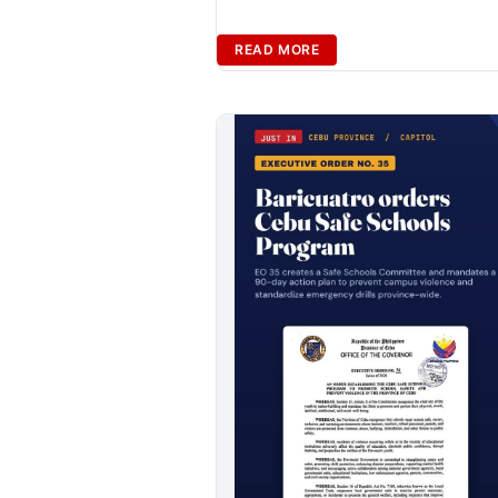
READ MORE