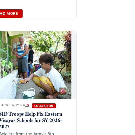
AD MORE
JUNE 5, 2026
EDUCATION
8ID Troops Help Fix Eastern
Visayas Schools for SY 2026–
2027
Soldiers from the Army’s 8th