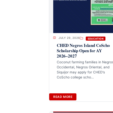
JULY 29, 2026
EDUCATION
CHED Negros Island CoScho
Scholarship Open for AY
2026–2027
Coconut farming families in Negro
Occidental, Negros Oriental, and
Siquijor may apply for CHED’s
CoScho college scho…
READ MORE