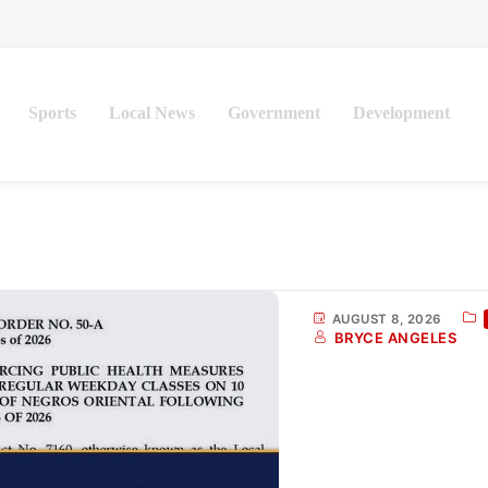
Sports
Local News
Government
Development
AUGUST 8, 2026
BRYCE ANGELES