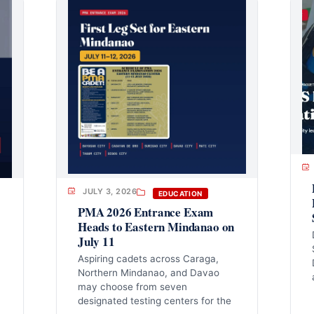
JULY 3, 2026
EDUCATION
PMA 2026 Entrance Exam
Heads to Eastern Mindanao on
July 11
Aspiring cadets across Caraga,
Northern Mindanao, and Davao
may choose from seven
designated testing centers for the