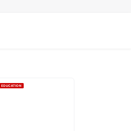
EDUCATION