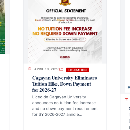
APRIL 10, 2026
EDUCATION
Cagayan University Eliminates
Tuition Hike, Down Payment
for 2026-27
Liceo de Cagayan University
announces no tuition fee increase
and no down payment requirement
for SY 2026-2027 amid e…