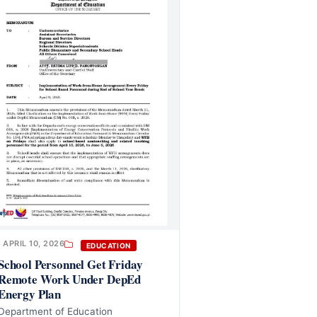
APRIL 10, 2026
EDUCATION
School Personnel Get Friday
Remote Work Under DepEd
Energy Plan
Department of Education