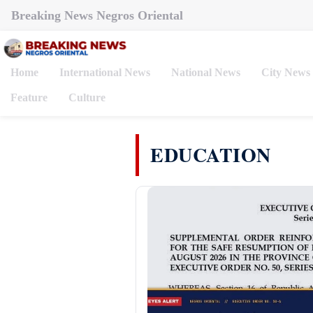
Breaking News Negros Oriental
Home
International News
National News
City News
Feature
Culture