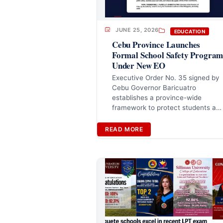
JUNE 25, 2026
EDUCATION
Cebu Province Launches
Formal School Safety Progra
Under New EO
Executive Order No. 35 signed by
Cebu Governor Baricuatro
establishes a province-wide
framework to protect students a…
READ MORE