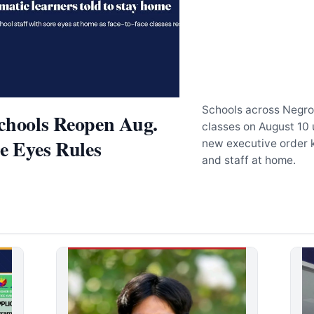
Schools across Negro
chools Reopen Aug.
classes on August 10 
re Eyes Rules
new executive order 
and staff at home.