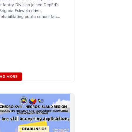
Infantry Division joined DepEd’s
Brigada Eskwela drive,
rehabilitating public school fac…
AD MORE