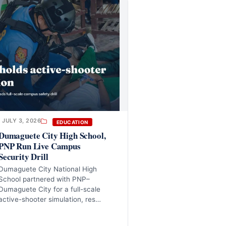
JULY 3, 2026
EDUCATION
Dumaguete City High School,
PNP Run Live Campus
Security Drill
Dumaguete City National High
School partnered with PNP–
Dumaguete City for a full-scale
active-shooter simulation, res…