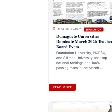
MAY 16, 2026
EDUCATION
Dumaguete Universities
Dominate March 2026 Teache
Board Exam
Foundation University, NORSU,
and Silliman University post top
national rankings and 100%
passing rates in the March …
READ MORE