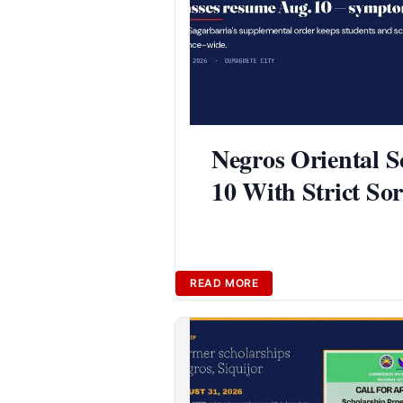
Negros Oriental S
10 With Strict So
READ MORE