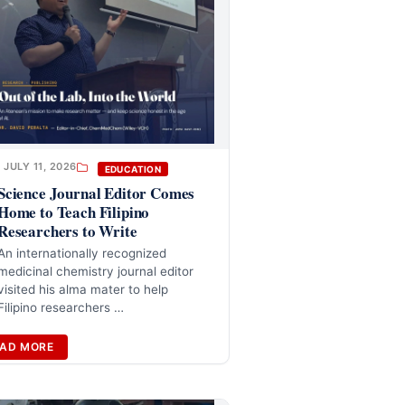
JULY 11, 2026
EDUCATION
Science Journal Editor Comes
Home to Teach Filipino
Researchers to Write
An internationally recognized
medicinal chemistry journal editor
visited his alma mater to help
Filipino researchers …
AD MORE