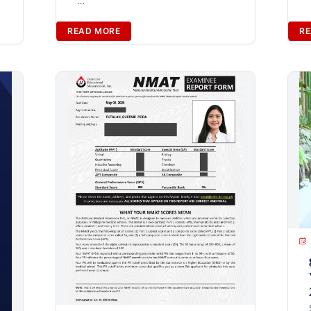
…
READ MORE
RE