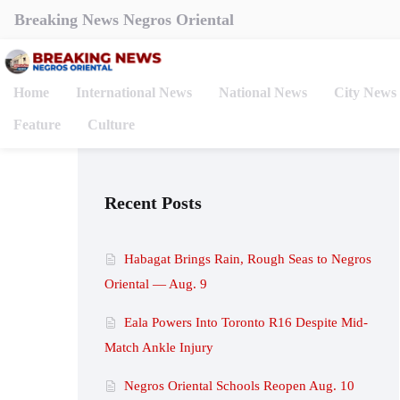
Breaking News Negros Oriental
Home
International News
National News
City News
Feature
Culture
Recent Posts
Habagat Brings Rain, Rough Seas to Negros
Oriental — Aug. 9
Eala Powers Into Toronto R16 Despite Mid-
Match Ankle Injury
Negros Oriental Schools Reopen Aug. 10