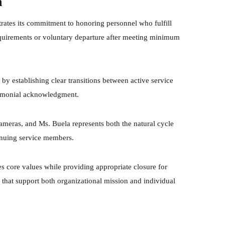
n
ates its commitment to honoring personnel who fulfill
equirements or voluntary departure after meeting minimum
by establishing clear transitions between active service
remonial acknowledgment.
ameras, and Ms. Buela represents both the natural cycle
inuing service members.
s core values while providing appropriate closure for
s that support both organizational mission and individual