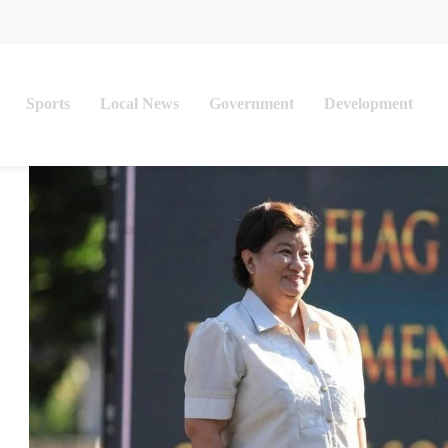
Sports
Local News
Government
Development