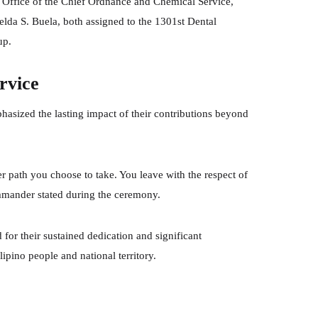
e Office of the Chief Ordnance and Chemical Service,
elda S. Buela, both assigned to the 1301st Dental
up.
rvice
phasized the lasting impact of their contributions beyond
 path you choose to take. You leave with the respect of
ommander stated during the ceremony.
for their sustained dedication and significant
lipino people and national territory.