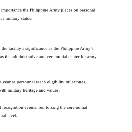
he importance the Philippine Army places on personal
us military status.
he facility’s significance as the Philippine Army’s
as the administrative and ceremonial center for army
 year as personnel reach eligibility milestones,
with military heritage and values.
al recognition events, reinforcing the ceremonial
nal level.