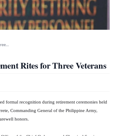
hree…
ment Rites for Three Veterans
d formal recognition during retirement ceremonies held
arrete, Commanding General of the Philippine Army,
farewell honors.