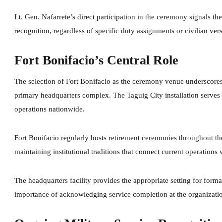
Lt. Gen. Nafarrete’s direct participation in the ceremony signals t
recognition, regardless of specific duty assignments or civilian vers
Fort Bonifacio’s Central Role
The selection of Fort Bonifacio as the ceremony venue underscores t
primary headquarters complex. The Taguig City installation serves 
operations nationwide.
Fort Bonifacio regularly hosts retirement ceremonies throughout the
maintaining institutional traditions that connect current operations 
The headquarters facility provides the appropriate setting for form
importance of acknowledging service completion at the organizatio