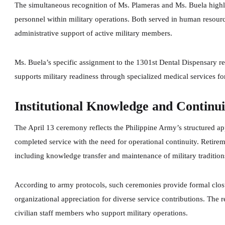
The simultaneous recognition of Ms. Plameras and Ms. Buela highlig
personnel within military operations. Both served in human resourc
administrative support of active military members.
Ms. Buela’s specific assignment to the 1301st Dental Dispensary re
supports military readiness through specialized medical services f
Institutional Knowledge and Continui
The April 13 ceremony reflects the Philippine Army’s structured ap
completed service with the need for operational continuity. Retirem
including knowledge transfer and maintenance of military tradition
According to army protocols, such ceremonies provide formal closu
organizational appreciation for diverse service contributions. Th
civilian staff members who support military operations.