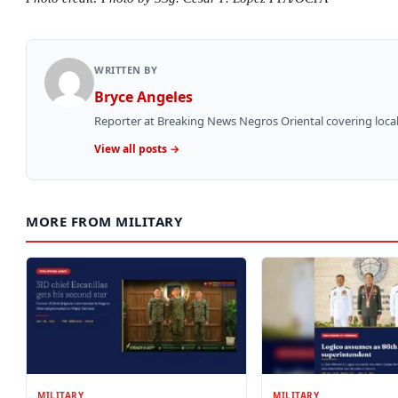
WRITTEN BY
Bryce Angeles
Reporter at Breaking News Negros Oriental covering local
View all posts →
MORE FROM MILITARY
MILITARY
MILITARY