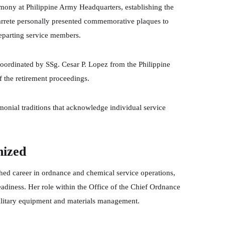
emony at Philippine Army Headquarters, establishing the
farrete personally presented commemorative plaques to
departing service members.
ordinated by SSg. Cesar P. Lopez from the Philippine
f the retirement proceedings.
onial traditions that acknowledge individual service
nized
shed career in ordnance and chemical service operations,
 readiness. Her role within the Office of the Chief Ordnance
 military equipment and materials management.