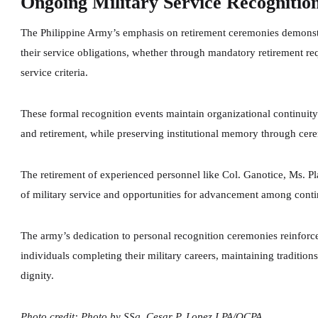
Ongoing Military Service Recognitio
The Philippine Army’s emphasis on retirement ceremonies demonstr
their service obligations, whether through mandatory retirement r
service criteria.
These formal recognition events maintain organizational continuity 
and retirement, while preserving institutional memory through ce
The retirement of experienced personnel like Col. Ganotice, Ms. Pl
of military service and opportunities for advancement among cont
The army’s dedication to personal recognition ceremonies reinforce
individuals completing their military careers, maintaining tradition
dignity.
Photo credit: Photo by SSg. Cesar P. Lopez I PA/OCPA