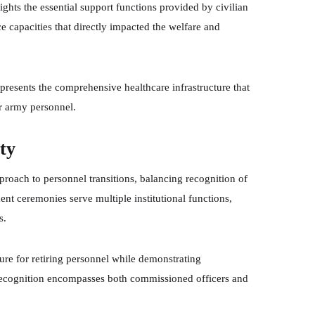
hts the essential support functions provided by civilian
e capacities that directly impacted the welfare and
presents the comprehensive healthcare infrastructure that
or army personnel.
ty
proach to personnel transitions, balancing recognition of
ent ceremonies serve multiple institutional functions,
s.
re for retiring personnel while demonstrating
e recognition encompasses both commissioned officers and