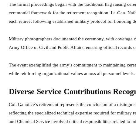
The formal proceedings began with the traditional flag raising cer
ceremonial framework for the retirement recognition. Lt. Gen. Na
each retiree, following established military protocol for honoring 
Military photographers documented the ceremony, with coverage co
Army Office of Civil and Public Affairs, ensuring official records o
The event exemplified the army’s commitment to maintaining cerem
while reinforcing organizational values across all personnel levels.
Diverse Service Contributions Recog
Col. Ganotice’s retirement represents the conclusion of a distingui
reflecting the specialized technical expertise required for military
and Chemical Service involved critical responsibilities related to