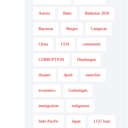
Aurora
Baler
Balikatan 2026
Bayawan
Burgos
Casiguran
China
COA
community
CORRUPTION
Dinalungan
disaster
dpwh
easterlies
economics
Guihulngan
immigration
indigenous
Indo-Pacific
Japan
LGU loan