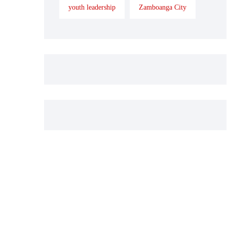
youth leadership
Zamboanga City