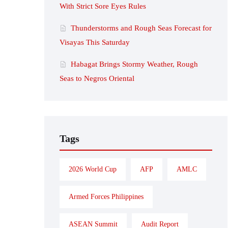
With Strict Sore Eyes Rules
Thunderstorms and Rough Seas Forecast for
Visayas This Saturday
Habagat Brings Stormy Weather, Rough
Seas to Negros Oriental
Tags
2026 World Cup
AFP
AMLC
Armed Forces Philippines
ASEAN Summit
Audit Report