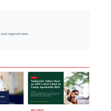
 and regional news.
MILITARY