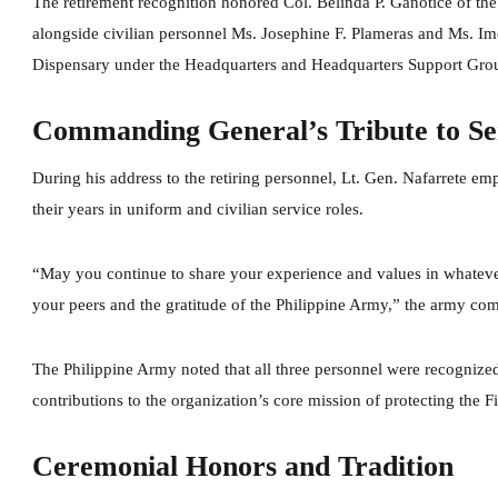
The retirement recognition honored Col. Belinda P. Ganotice of th
alongside civilian personnel Ms. Josephine F. Plameras and Ms. Im
Dispensary under the Headquarters and Headquarters Support Gro
Commanding General’s Tribute to Se
During his address to the retiring personnel, Lt. Gen. Nafarrete em
their years in uniform and civilian service roles.
“May you continue to share your experience and values in whatever
your peers and the gratitude of the Philippine Army,” the army c
The Philippine Army noted that all three personnel were recognized 
contributions to the organization’s core mission of protecting the Fi
Ceremonial Honors and Tradition