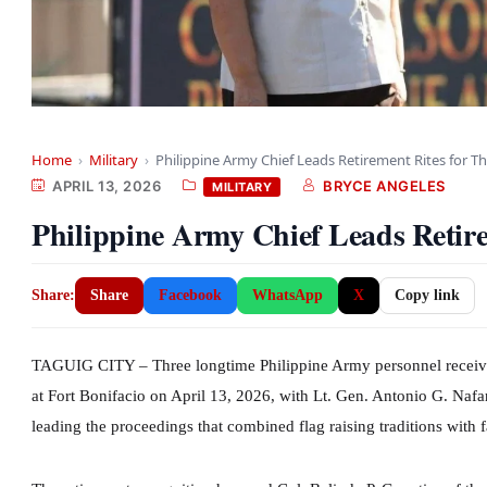
Home
›
Military
›
Philippine Army Chief Leads Retirement Rites for T
APRIL 13, 2026
BRYCE ANGELES
MILITARY
Philippine Army Chief Leads Retire
Share:
Share
Facebook
WhatsApp
X
Copy link
TAGUIG CITY – Three longtime Philippine Army personnel receive
at Fort Bonifacio on April 13, 2026, with Lt. Gen. Antonio G. Naf
leading the proceedings that combined flag raising traditions with 