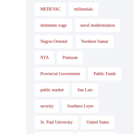
MEDEVAC
millennials
minimum wage
naval modernization
Negros Oriental
Northern Samar
NTA
Pintuyan
Provincial Government
Public Funds
public market
San Luis
security
Southern Leyte
St. Paul University
United States