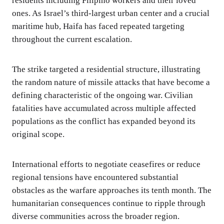
residents including Filipino workers and their loved
ones. As Israel’s third-largest urban center and a crucial
maritime hub, Haifa has faced repeated targeting
throughout the current escalation.
The strike targeted a residential structure, illustrating
the random nature of missile attacks that have become a
defining characteristic of the ongoing war. Civilian
fatalities have accumulated across multiple affected
populations as the conflict has expanded beyond its
original scope.
International efforts to negotiate ceasefires or reduce
regional tensions have encountered substantial
obstacles as the warfare approaches its tenth month. The
humanitarian consequences continue to ripple through
diverse communities across the broader region.