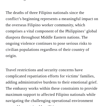
The deaths of three Filipino nationals since the
conflict’s beginning represents a meaningful impact on
the overseas Filipino worker community, which
comprises a vital component of the Philippines’ global
diaspora throughout Middle Eastern nations. The
ongoing violence continues to pose serious risks to
civilian populations regardless of their country of
origin.
Travel restrictions and security concerns have
complicated repatriation efforts for victims’ families,
adding administrative burdens to their emotional grief.
The embassy works within these constraints to provide
maximum support to affected Filipino nationals while
navigating the challenging operational environment