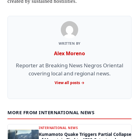
created by sustained hostilities.
WRITTEN BY
Alex Moreno
Reporter at Breaking News Negros Oriental
covering local and regional news.
View all posts →
MORE FROM INTERNATIONAL NEWS
INTERNATIONAL NEWS
Kumamoto Quake Triggers Partial Collapse