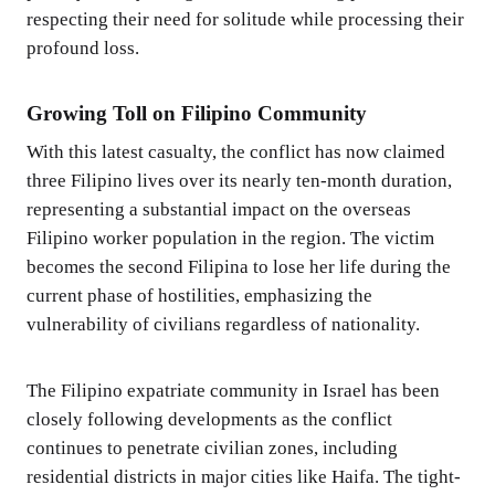
respecting their need for solitude while processing their
profound loss.
Growing Toll on Filipino Community
With this latest casualty, the conflict has now claimed
three Filipino lives over its nearly ten-month duration,
representing a substantial impact on the overseas
Filipino worker population in the region. The victim
becomes the second Filipina to lose her life during the
current phase of hostilities, emphasizing the
vulnerability of civilians regardless of nationality.
The Filipino expatriate community in Israel has been
closely following developments as the conflict
continues to penetrate civilian zones, including
residential districts in major cities like Haifa. The tight-