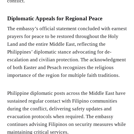
conflict.
Diplomatic Appeals for Regional Peace
The embassy’s official statement concluded with earnest
prayers for peace to be restored throughout the Holy
Land and the entire Middle East, reflecting the
Philippines’ diplomatic stance advocating for de-
escalation and civilian protection. The acknowledgment
of both Easter and Pesach recognizes the religious
importance of the region for multiple faith traditions.
Philippine diplomatic posts across the Middle East have
sustained regular contact with Filipino communities
during the conflict, delivering safety updates and
evacuation protocols when required. The embassy
continues advising Filipinos on security measures while
maintaining critical services.