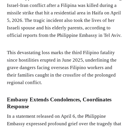
Israel-Iran conflict after a Filipina was killed during a
missile strike that hit a residential area in Haifa on April
5, 2026. The tragic incident also took the lives of her
Israeli spouse and his elderly parents, according to
official reports from the Philippine Embassy in Tel Aviv.
This devastating loss marks the third Filipino fatality
since hostilities erupted in June 2025, underlining the
grave dangers facing overseas Filipino workers and
their families caught in the crossfire of the prolonged
regional conflict.
Embassy Extends Condolences, Coordinates
Response
In a statement released on April 6, the Philippine
Embassy expressed profound grief over the tragedy that