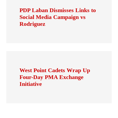
PDP Laban Dismisses Links to
Social Media Campaign vs
Rodriguez
West Point Cadets Wrap Up
Four-Day PMA Exchange
Initiative