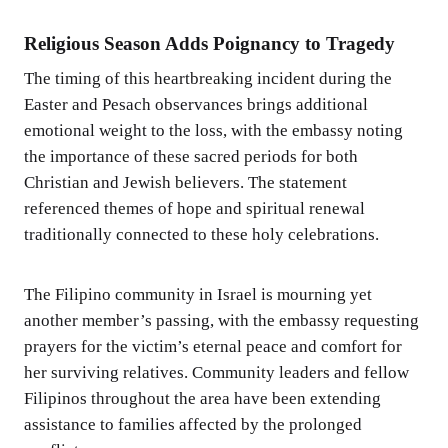
Religious Season Adds Poignancy to Tragedy
The timing of this heartbreaking incident during the
Easter and Pesach observances brings additional
emotional weight to the loss, with the embassy noting
the importance of these sacred periods for both
Christian and Jewish believers. The statement
referenced themes of hope and spiritual renewal
traditionally connected to these holy celebrations.
The Filipino community in Israel is mourning yet
another member’s passing, with the embassy requesting
prayers for the victim’s eternal peace and comfort for
her surviving relatives. Community leaders and fellow
Filipinos throughout the area have been extending
assistance to families affected by the prolonged