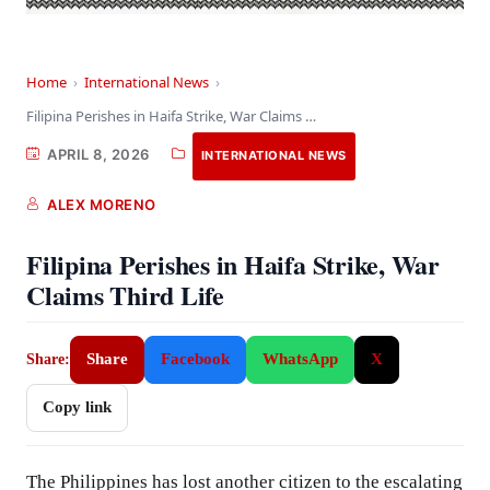
Home
›
International News
›
Filipina Perishes in Haifa Strike, War Claims Third…
APRIL 8, 2026
INTERNATIONAL NEWS
ALEX MORENO
Filipina Perishes in Haifa Strike, War
Claims Third Life
Share
Facebook
WhatsApp
X
Share:
Copy link
The Philippines has lost another citizen to the escalating