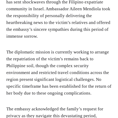
has sent shockwaves through the Filipino expatriate
community in Israel. Ambassador Aileen Mendiola took
the responsibility of personally delivering the
heartbreaking news to the victim’s relatives and offered
the embassy’s sincere sympathies during this period of
immense sorrow.
The diplomatic mission is currently working to arrange
the repatriation of the victim’s remains back to
Philippine soil, though the complex security
environment and restricted travel conditions across the
region present significant logistical challenges. No
specific timeframe has been established for the return of
her body due to these ongoing complications.
The embassy acknowledged the family’s request for
privacy as they navigate this devastating period,