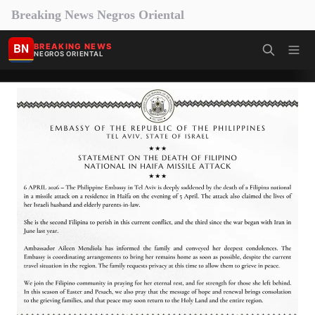
Breaking News Negros Oriental
BN
BREAKING NEWS
NEGROS ORIENTAL