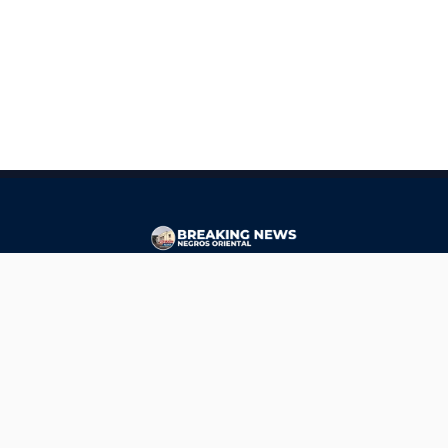
CONTACT
ads@breakingnewsnegrosoriental.com