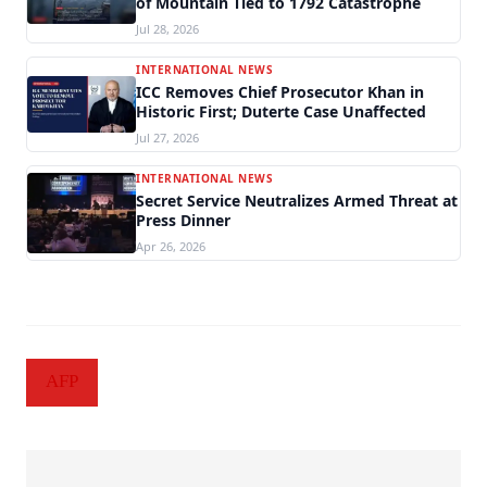
of Mountain Tied to 1792 Catastrophe
Jul 28, 2026
INTERNATIONAL NEWS
ICC Removes Chief Prosecutor Khan in
Historic First; Duterte Case Unaffected
Jul 27, 2026
INTERNATIONAL NEWS
Secret Service Neutralizes Armed Threat at
Press Dinner
Apr 26, 2026
AFP