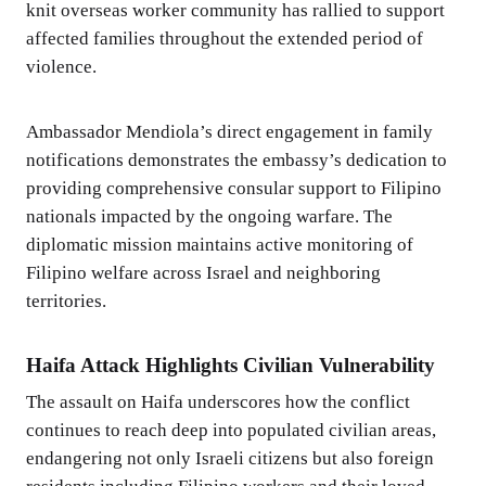
knit overseas worker community has rallied to support
affected families throughout the extended period of
violence.
Ambassador Mendiola’s direct engagement in family
notifications demonstrates the embassy’s dedication to
providing comprehensive consular support to Filipino
nationals impacted by the ongoing warfare. The
diplomatic mission maintains active monitoring of
Filipino welfare across Israel and neighboring
territories.
Haifa Attack Highlights Civilian Vulnerability
The assault on Haifa underscores how the conflict
continues to reach deep into populated civilian areas,
endangering not only Israeli citizens but also foreign