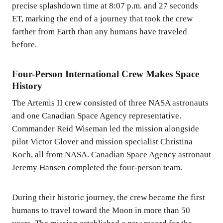
precise splashdown time at 8:07 p.m. and 27 seconds
ET, marking the end of a journey that took the crew
farther from Earth than any humans have traveled
before.
Four-Person International Crew Makes Space
History
The Artemis II crew consisted of three NASA astronauts
and one Canadian Space Agency representative.
Commander Reid Wiseman led the mission alongside
pilot Victor Glover and mission specialist Christina
Koch, all from NASA. Canadian Space Agency astronaut
Jeremy Hansen completed the four-person team.
During their historic journey, the crew became the first
humans to travel toward the Moon in more than 50