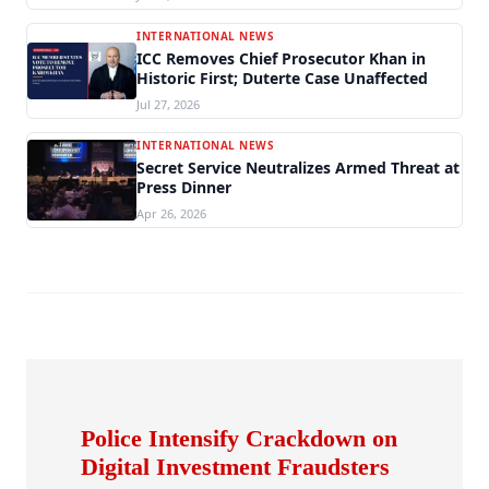
INTERNATIONAL NEWS
ICC Removes Chief Prosecutor Khan in
Historic First; Duterte Case Unaffected
Jul 27, 2026
INTERNATIONAL NEWS
Secret Service Neutralizes Armed Threat at
Press Dinner
Apr 26, 2026
Police Intensify Crackdown on
Digital Investment Fraudsters