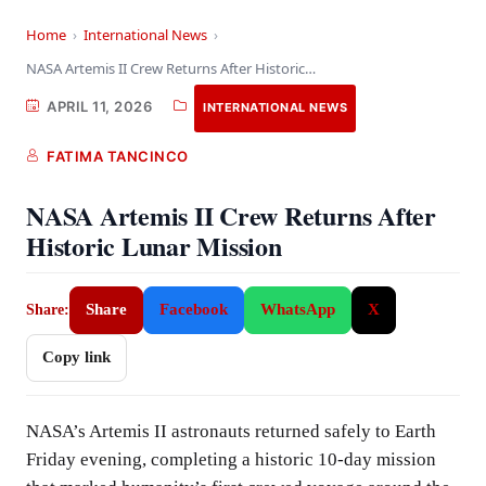
Home
›
International News
›
NASA Artemis II Crew Returns After Historic Lunar…
APRIL 11, 2026
INTERNATIONAL NEWS
FATIMA TANCINCO
NASA Artemis II Crew Returns After
Historic Lunar Mission
Share
Facebook
WhatsApp
X
Share:
Copy link
NASA’s Artemis II astronauts returned safely to Earth
Friday evening, completing a historic 10-day mission