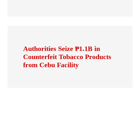
Authorities Seize ₱1.1B in
Counterfeit Tobacco Products
from Cebu Facility