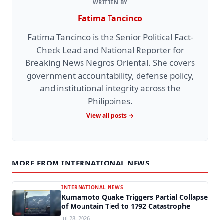
WRITTEN BY
Fatima Tancinco
Fatima Tancinco is the Senior Political Fact-
Check Lead and National Reporter for
Breaking News Negros Oriental. She covers
government accountability, defense policy,
and institutional integrity across the
Philippines.
View all posts →
MORE FROM INTERNATIONAL NEWS
INTERNATIONAL NEWS
Kumamoto Quake Triggers Partial Collapse
of Mountain Tied to 1792 Catastrophe
Jul 28, 2026