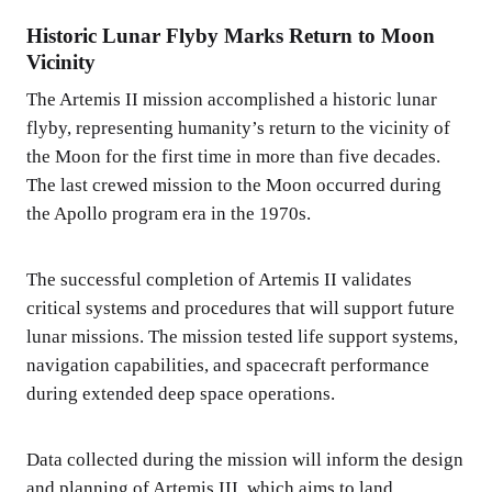
Historic Lunar Flyby Marks Return to Moon
Vicinity
The Artemis II mission accomplished a historic lunar
flyby, representing humanity’s return to the vicinity of
the Moon for the first time in more than five decades.
The last crewed mission to the Moon occurred during
the Apollo program era in the 1970s.
The successful completion of Artemis II validates
critical systems and procedures that will support future
lunar missions. The mission tested life support systems,
navigation capabilities, and spacecraft performance
during extended deep space operations.
Data collected during the mission will inform the design
and planning of Artemis III, which aims to land