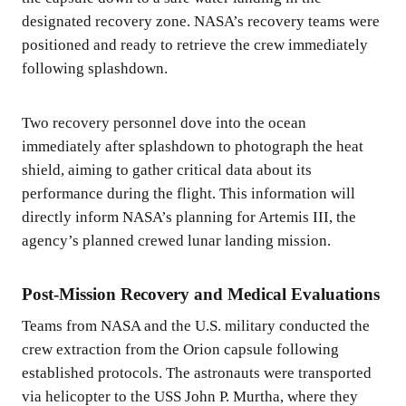
designated recovery zone. NASA’s recovery teams were
positioned and ready to retrieve the crew immediately
following splashdown.
Two recovery personnel dove into the ocean
immediately after splashdown to photograph the heat
shield, aiming to gather critical data about its
performance during the flight. This information will
directly inform NASA’s planning for Artemis III, the
agency’s planned crewed lunar landing mission.
Post-Mission Recovery and Medical Evaluations
Teams from NASA and the U.S. military conducted the
crew extraction from the Orion capsule following
established protocols. The astronauts were transported
via helicopter to the USS John P. Murtha, where they