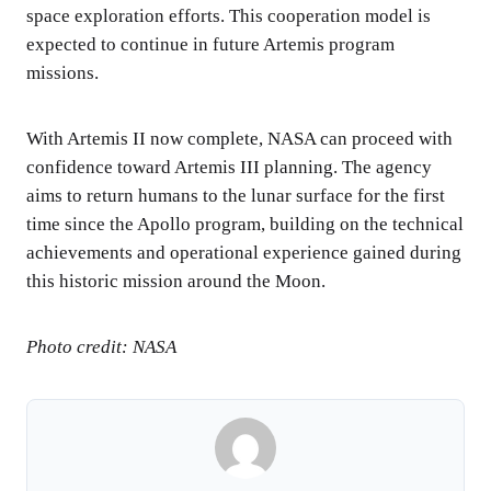
space exploration efforts. This cooperation model is
expected to continue in future Artemis program
missions.
With Artemis II now complete, NASA can proceed with
confidence toward Artemis III planning. The agency
aims to return humans to the lunar surface for the first
time since the Apollo program, building on the technical
achievements and operational experience gained during
this historic mission around the Moon.
Photo credit: NASA