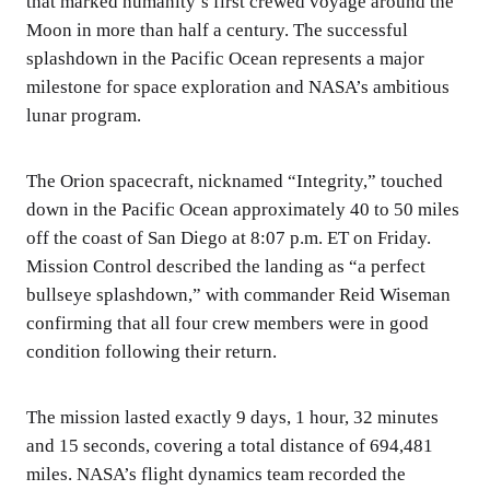
that marked humanity’s first crewed voyage around the
Moon in more than half a century. The successful
splashdown in the Pacific Ocean represents a major
milestone for space exploration and NASA’s ambitious
lunar program.
The Orion spacecraft, nicknamed “Integrity,” touched
down in the Pacific Ocean approximately 40 to 50 miles
off the coast of San Diego at 8:07 p.m. ET on Friday.
Mission Control described the landing as “a perfect
bullseye splashdown,” with commander Reid Wiseman
confirming that all four crew members were in good
condition following their return.
The mission lasted exactly 9 days, 1 hour, 32 minutes
and 15 seconds, covering a total distance of 694,481
miles. NASA’s flight dynamics team recorded the