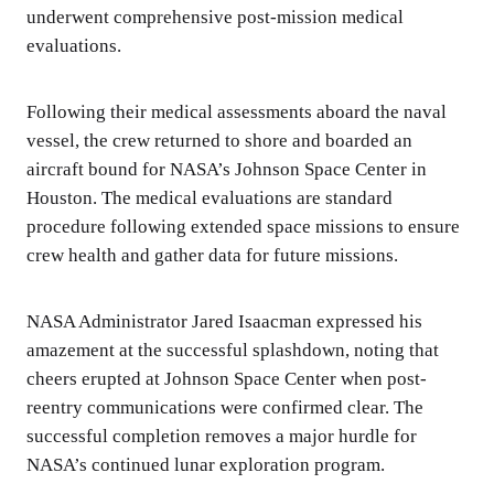
underwent comprehensive post-mission medical
evaluations.
Following their medical assessments aboard the naval
vessel, the crew returned to shore and boarded an
aircraft bound for NASA’s Johnson Space Center in
Houston. The medical evaluations are standard
procedure following extended space missions to ensure
crew health and gather data for future missions.
NASA Administrator Jared Isaacman expressed his
amazement at the successful splashdown, noting that
cheers erupted at Johnson Space Center when post-
reentry communications were confirmed clear. The
successful completion removes a major hurdle for
NASA’s continued lunar exploration program.