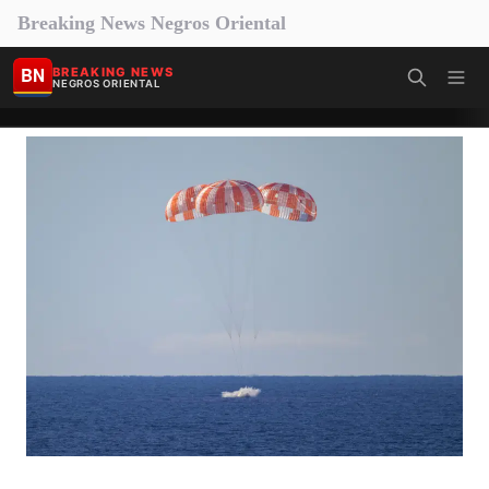
Breaking News Negros Oriental
BN
BREAKING NEWS
NEGROS ORIENTAL