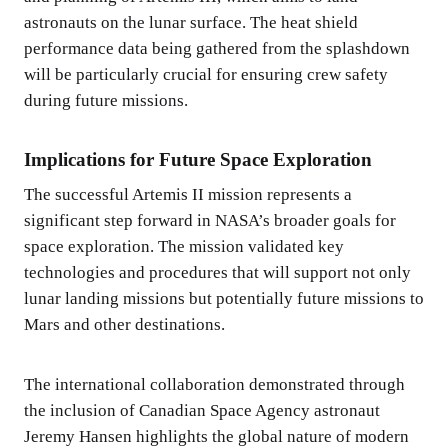
astronauts on the lunar surface. The heat shield
performance data being gathered from the splashdown
will be particularly crucial for ensuring crew safety
during future missions.
Implications for Future Space Exploration
The successful Artemis II mission represents a
significant step forward in NASA’s broader goals for
space exploration. The mission validated key
technologies and procedures that will support not only
lunar landing missions but potentially future missions to
Mars and other destinations.
The international collaboration demonstrated through
the inclusion of Canadian Space Agency astronaut
Jeremy Hansen highlights the global nature of modern