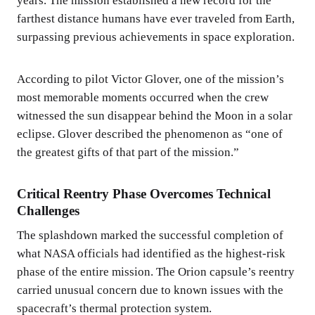
years. The mission established a new record for the
farthest distance humans have ever traveled from Earth,
surpassing previous achievements in space exploration.
According to pilot Victor Glover, one of the mission’s
most memorable moments occurred when the crew
witnessed the sun disappear behind the Moon in a solar
eclipse. Glover described the phenomenon as “one of
the greatest gifts of that part of the mission.”
Critical Reentry Phase Overcomes Technical
Challenges
The splashdown marked the successful completion of
what NASA officials had identified as the highest-risk
phase of the entire mission. The Orion capsule’s reentry
carried unusual concern due to known issues with the
spacecraft’s thermal protection system.