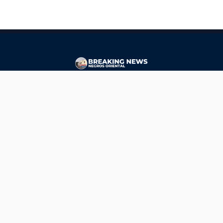
CONTACT
ads@breakingnewsnegrosoriental.com
Breaking News Negros Oriental