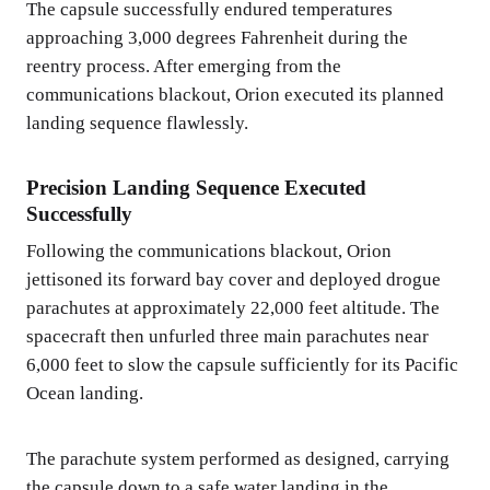
The capsule successfully endured temperatures
approaching 3,000 degrees Fahrenheit during the
reentry process. After emerging from the
communications blackout, Orion executed its planned
landing sequence flawlessly.
Precision Landing Sequence Executed
Successfully
Following the communications blackout, Orion
jettisoned its forward bay cover and deployed drogue
parachutes at approximately 22,000 feet altitude. The
spacecraft then unfurled three main parachutes near
6,000 feet to slow the capsule sufficiently for its Pacific
Ocean landing.
The parachute system performed as designed, carrying
the capsule down to a safe water landing in the