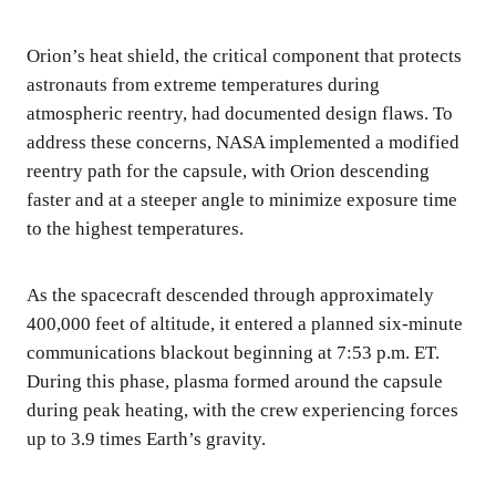
Orion’s heat shield, the critical component that protects
astronauts from extreme temperatures during
atmospheric reentry, had documented design flaws. To
address these concerns, NASA implemented a modified
reentry path for the capsule, with Orion descending
faster and at a steeper angle to minimize exposure time
to the highest temperatures.
As the spacecraft descended through approximately
400,000 feet of altitude, it entered a planned six-minute
communications blackout beginning at 7:53 p.m. ET.
During this phase, plasma formed around the capsule
during peak heating, with the crew experiencing forces
up to 3.9 times Earth’s gravity.