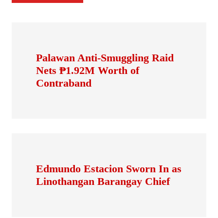
Palawan Anti-Smuggling Raid
Nets ₱1.92M Worth of
Contraband
Edmundo Estacion Sworn In as
Linothangan Barangay Chief