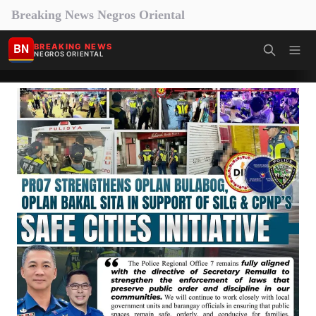
Breaking News Negros Oriental
BN
BREAKING NEWS
NEGROS ORIENTAL