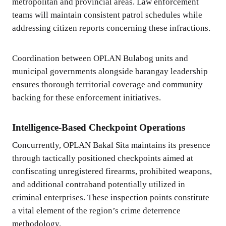
metropolitan and provincial areas. Law enforcement
teams will maintain consistent patrol schedules while
addressing citizen reports concerning these infractions.
Coordination between OPLAN Bulabog units and
municipal governments alongside barangay leadership
ensures thorough territorial coverage and community
backing for these enforcement initiatives.
Intelligence-Based Checkpoint Operations
Concurrently, OPLAN Bakal Sita maintains its presence
through tactically positioned checkpoints aimed at
confiscating unregistered firearms, prohibited weapons,
and additional contraband potentially utilized in
criminal enterprises. These inspection points constitute
a vital element of the region’s crime deterrence
methodology.