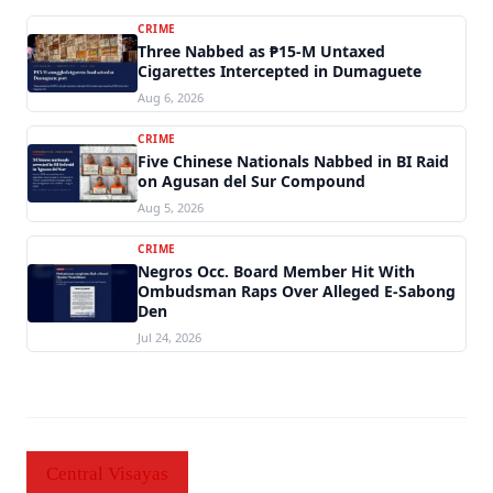
CRIME
Three Nabbed as ₱15-M Untaxed
Cigarettes Intercepted in Dumaguete
Aug 6, 2026
CRIME
Five Chinese Nationals Nabbed in BI Raid
on Agusan del Sur Compound
Aug 5, 2026
CRIME
Negros Occ. Board Member Hit With
Ombudsman Raps Over Alleged E-Sabong
Den
Jul 24, 2026
Central Visayas