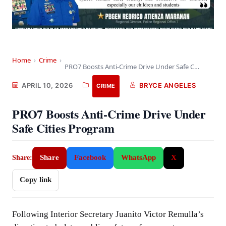
Home
›
Crime
›
PRO7 Boosts Anti-Crime Drive Under Safe Cities Program
APRIL 10, 2026
BRYCE ANGELES
CRIME
PRO7 Boosts Anti-Crime Drive Under
Safe Cities Program
Share
Facebook
WhatsApp
X
Share:
Copy link
Following Interior Secretary Juanito Victor Remulla’s