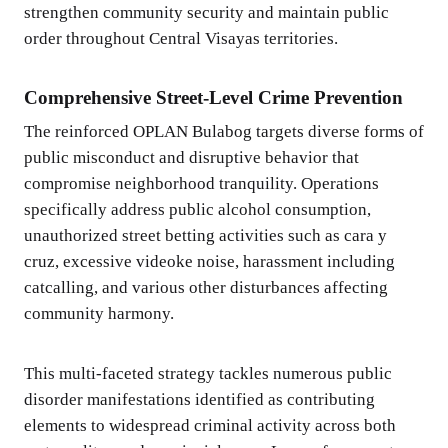
strengthen community security and maintain public
order throughout Central Visayas territories.
Comprehensive Street-Level Crime Prevention
The reinforced OPLAN Bulabog targets diverse forms of
public misconduct and disruptive behavior that
compromise neighborhood tranquility. Operations
specifically address public alcohol consumption,
unauthorized street betting activities such as cara y
cruz, excessive videoke noise, harassment including
catcalling, and various other disturbances affecting
community harmony.
This multi-faceted strategy tackles numerous public
disorder manifestations identified as contributing
elements to widespread criminal activity across both