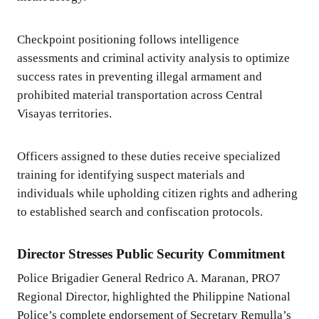
Checkpoint positioning follows intelligence
assessments and criminal activity analysis to optimize
success rates in preventing illegal armament and
prohibited material transportation across Central
Visayas territories.
Officers assigned to these duties receive specialized
training for identifying suspect materials and
individuals while upholding citizen rights and adhering
to established search and confiscation protocols.
Director Stresses Public Security Commitment
Police Brigadier General Redrico A. Maranan, PRO7
Regional Director, highlighted the Philippine National
Police’s complete endorsement of Secretary Remulla’s