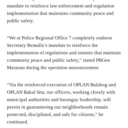
mandate to reinforce law enforcement and regulation
implementation that maintains community peace and
public safety.
“We at Police Regional Office 7 completely endorse
Secretary Remulla’s mandate to reinforce the
implementation of regulations and statutes that maintain
community peace and public safety,” stated PBGen
Maranan during the operation announcement.
“Via the reinforced execution of OPLAN Bulabog and
OPLAN Bakal Sita, our officers, working closely with
municipal authorities and barangay leadership, will
persist in guaranteeing our neighborhoods remain
protected, disciplined, and safe for citizens,” he
continued.