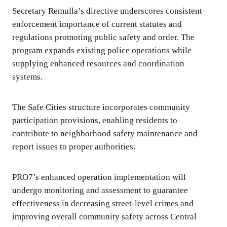
Secretary Remulla’s directive underscores consistent
enforcement importance of current statutes and
regulations promoting public safety and order. The
program expands existing police operations while
supplying enhanced resources and coordination
systems.
The Safe Cities structure incorporates community
participation provisions, enabling residents to
contribute to neighborhood safety maintenance and
report issues to proper authorities.
PRO7’s enhanced operation implementation will
undergo monitoring and assessment to guarantee
effectiveness in decreasing street-level crimes and
improving overall community safety across Central