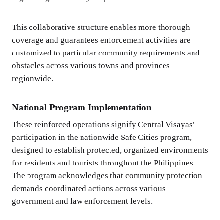
This collaborative structure enables more thorough
coverage and guarantees enforcement activities are
customized to particular community requirements and
obstacles across various towns and provinces
regionwide.
National Program Implementation
These reinforced operations signify Central Visayas’
participation in the nationwide Safe Cities program,
designed to establish protected, organized environments
for residents and tourists throughout the Philippines.
The program acknowledges that community protection
demands coordinated actions across various
government and law enforcement levels.