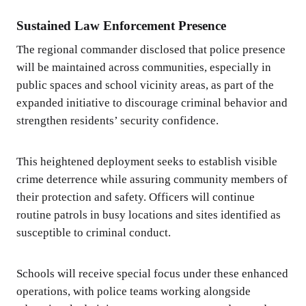
Sustained Law Enforcement Presence
The regional commander disclosed that police presence
will be maintained across communities, especially in
public spaces and school vicinity areas, as part of the
expanded initiative to discourage criminal behavior and
strengthen residents’ security confidence.
This heightened deployment seeks to establish visible
crime deterrence while assuring community members of
their protection and safety. Officers will continue
routine patrols in busy locations and sites identified as
susceptible to criminal conduct.
Schools will receive special focus under these enhanced
operations, with police teams working alongside