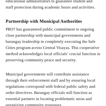
educational administrators to guarantee student and
staff protection during academic hours and activities.
Partnership with Municipal Authorities
PRO7 has guaranteed public commitment to ongoing
close partnership with municipal governments and
barangay leadership in completely executing the Safe
Cities program across Central Visayas. This cooperative
method acknowledges local officials’ crucial function in
preserving community peace and security.
Municipal governments will contribute assistance
through their enforcement staff and by ensuring local
regulations correspond with federal public safety and
order directives. Barangay officials will function as
essential partners in locating problematic areas and
organizing community responses.