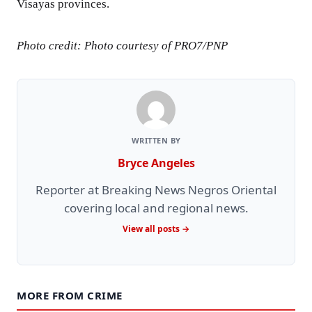
Visayas provinces.
Photo credit: Photo courtesy of PRO7/PNP
WRITTEN BY
Bryce Angeles
Reporter at Breaking News Negros Oriental
covering local and regional news.
View all posts →
MORE FROM CRIME