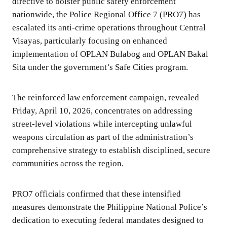
directive to bolster public safety enforcement
nationwide, the Police Regional Office 7 (PRO7) has
escalated its anti-crime operations throughout Central
Visayas, particularly focusing on enhanced
implementation of OPLAN Bulabog and OPLAN Bakal
Sita under the government’s Safe Cities program.
The reinforced law enforcement campaign, revealed
Friday, April 10, 2026, concentrates on addressing
street-level violations while intercepting unlawful
weapons circulation as part of the administration’s
comprehensive strategy to establish disciplined, secure
communities across the region.
PRO7 officials confirmed that these intensified
measures demonstrate the Philippine National Police’s
dedication to executing federal mandates designed to