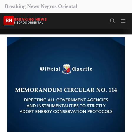
Breaking News Negros Oriental
BN
BREAKING NEWS
NEGROS ORIENTAL