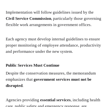
Implementation will follow guidelines issued by the
Civil Service Commission
, particularly those governing
flexible work arrangements in government offices.
Each agency must develop internal guidelines to ensure
proper monitoring of employee attendance, productivity
and performance under the new system.
Public Services Must Continue
Despite the conservation measures, the memorandum
emphasizes that
government services must not be
disrupted
.
Agencies providing
essential services
, including health
care, public safety and emergency response, are