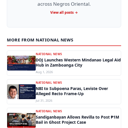
across Negros Oriental.
View all posts →
MORE FROM NATIONAL NEWS
NATIONAL NEWS
DOJ Launches Western Mindanao Legal Aid
Hub in Zamboanga City
Aug 1, 2026
NATIONAL NEWS
NBI to Subpoena Paras, Leviste Over
Alleged Recto Frame-Up
Jul 31, 2026
NATIONAL NEWS
Sandiganbayan Allows Revilla to Post ₱1M
Bail in Ghost Project Case