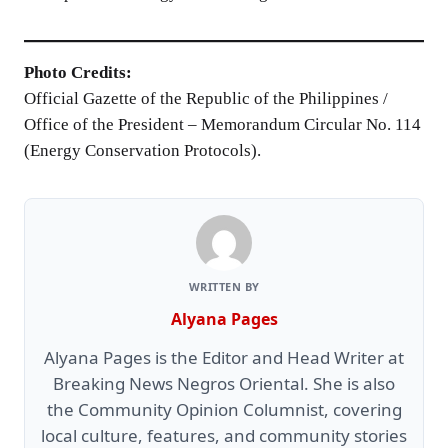
Photo Credits:
Official Gazette of the Republic of the Philippines /
Office of the President – Memorandum Circular No. 114
(Energy Conservation Protocols).
WRITTEN BY
Alyana Pages
Alyana Pages is the Editor and Head Writer at
Breaking News Negros Oriental. She is also
the Community Opinion Columnist, covering
local culture, features, and community stories