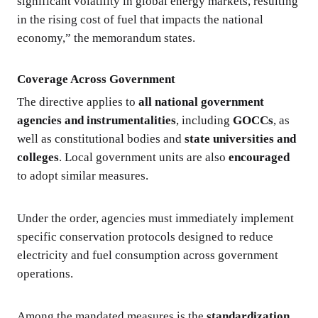
significant volatility in global energy markets, resulting
in the rising cost of fuel that impacts the national
economy,” the memorandum states.
Coverage Across Government
The directive applies to
all national government
agencies and instrumentalities
, including
GOCCs
, as
well as constitutional bodies and
state universities and
colleges
. Local government units are also
encouraged
to adopt similar measures.
Under the order, agencies must immediately implement
specific conservation protocols designed to reduce
electricity and fuel consumption across government
operations.
Among the mandated measures is the
standardization