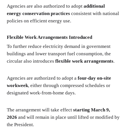
Agencies are also authorized to adopt
additional
energy conservation practices
consistent with national
policies on efficient energy use.
Flexible Work Arrangements Introduced
To further reduce electricity demand in government
buildings and lower transport fuel consumption, the
circular also introduces
flexible work arrangements
.
Agencies are authorized to adopt a
four-day on-site
workweek
, either through compressed schedules or
designated work-from-home days.
The arrangement will take effect
starting March 9,
2026
and will remain in place until lifted or modified by
the President.