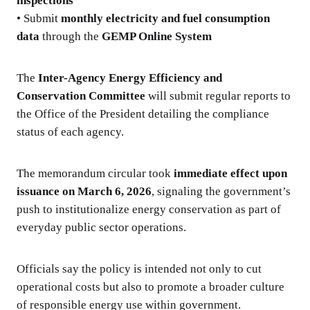
inspections
• Submit
monthly electricity and fuel consumption
data
through the
GEMP Online System
The
Inter-Agency Energy Efficiency and
Conservation Committee
will submit regular reports to
the Office of the President detailing the compliance
status of each agency.
The memorandum circular took
immediate effect upon
issuance on March 6, 2026
, signaling the government’s
push to institutionalize energy conservation as part of
everyday public sector operations.
Officials say the policy is intended not only to cut
operational costs but also to promote a broader culture
of responsible energy use within government.