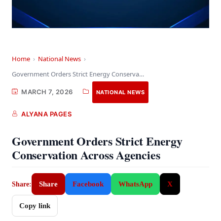
Home
›
National News
›
Government Orders Strict Energy Conservation Across Agencies
MARCH 7, 2026
NATIONAL NEWS
ALYANA PAGES
Government Orders Strict Energy
Conservation Across Agencies
Share
Facebook
WhatsApp
X
Share:
Copy link