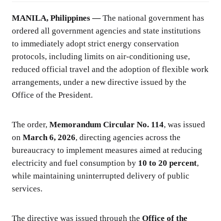
MANILA, Philippines —
The national government has
ordered all government agencies and state institutions
to immediately adopt strict energy conservation
protocols, including limits on air-conditioning use,
reduced official travel and the adoption of flexible work
arrangements, under a new directive issued by the
Office of the President.
The order,
Memorandum Circular No. 114
, was issued
on
March 6, 2026
, directing agencies across the
bureaucracy to implement measures aimed at reducing
electricity and fuel consumption by
10 to 20 percent
,
while maintaining uninterrupted delivery of public
services.
The directive was issued through the
Office of the