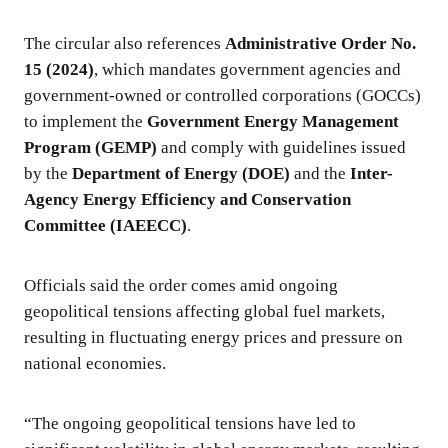
The circular also references
Administrative Order No.
15 (2024)
, which mandates government agencies and
government-owned or controlled corporations (GOCCs)
to implement the
Government Energy Management
Program (GEMP)
and comply with guidelines issued
by the
Department of Energy (DOE)
and the
Inter-
Agency Energy Efficiency and Conservation
Committee (IAEECC)
.
Officials said the order comes amid ongoing
geopolitical tensions affecting global fuel markets,
resulting in fluctuating energy prices and pressure on
national economies.
“The ongoing geopolitical tensions have led to