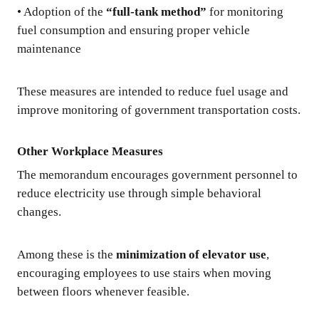
• Adoption of the
“full-tank method”
for monitoring
fuel consumption and ensuring proper vehicle
maintenance
These measures are intended to reduce fuel usage and
improve monitoring of government transportation costs.
Other Workplace Measures
The memorandum encourages government personnel to
reduce electricity use through simple behavioral
changes.
Among these is the
minimization of elevator use
,
encouraging employees to use stairs when moving
between floors whenever feasible.