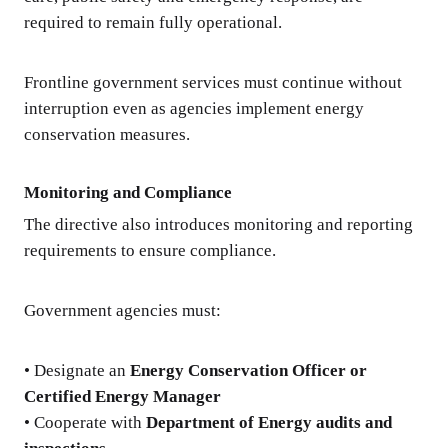
required to remain fully operational.
Frontline government services must continue without
interruption even as agencies implement energy
conservation measures.
Monitoring and Compliance
The directive also introduces monitoring and reporting
requirements to ensure compliance.
Government agencies must:
• Designate an
Energy Conservation Officer or
Certified Energy Manager
• Cooperate with
Department of Energy audits and