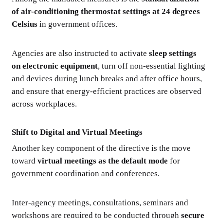
of air-conditioning thermostat settings at 24 degrees
Celsius
in government offices.
Agencies are also instructed to activate
sleep settings
on electronic equipment
, turn off non-essential lighting
and devices during lunch breaks and after office hours,
and ensure that energy-efficient practices are observed
across workplaces.
Shift to Digital and Virtual Meetings
Another key component of the directive is the move
toward
virtual meetings as the default mode
for
government coordination and conferences.
Inter-agency meetings, consultations, seminars and
workshops are required to be conducted through
secure