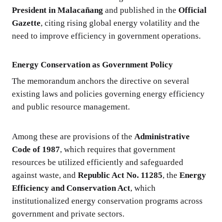
President in Malacañang
and published in the
Official
Gazette
, citing rising global energy volatility and the
need to improve efficiency in government operations.
Energy Conservation as Government Policy
The memorandum anchors the directive on several
existing laws and policies governing energy efficiency
and public resource management.
Among these are provisions of the
Administrative
Code of 1987
, which requires that government
resources be utilized efficiently and safeguarded
against waste, and
Republic Act No. 11285
, the
Energy
Efficiency and Conservation Act
, which
institutionalized energy conservation programs across
government and private sectors.