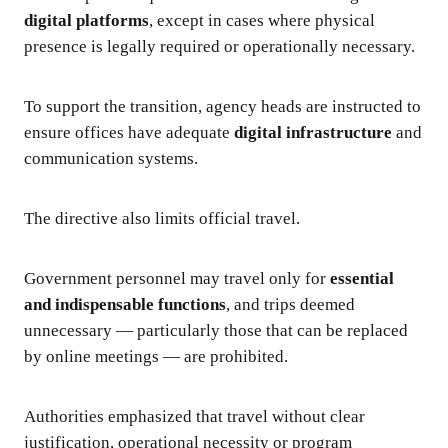
digital platforms
, except in cases where physical
presence is legally required or operationally necessary.
To support the transition, agency heads are instructed to
ensure offices have adequate
digital infrastructure
and
communication systems.
The directive also limits official travel.
Government personnel may travel only for
essential
and indispensable functions
, and trips deemed
unnecessary — particularly those that can be replaced
by online meetings — are prohibited.
Authorities emphasized that travel without clear
justification, operational necessity or program