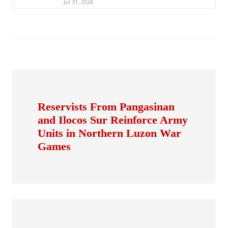
Jul 31, 2026
Reservists From Pangasinan
and Ilocos Sur Reinforce Army
Units in Northern Luzon War
Games