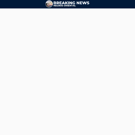
CONTACT
ads@breakingnewsnegrosoriental.com
Breaking News Negros Oriental
© Copyright 2026 | Breaking News Negros Oriental
Breaking News Negros Oriental
— DTI Registered: BREAKING NEWS-NEGROS-ORIENTAL NEWS