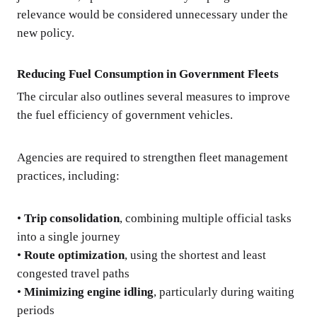
relevance would be considered unnecessary under the
new policy.
Reducing Fuel Consumption in Government Fleets
The circular also outlines several measures to improve
the fuel efficiency of government vehicles.
Agencies are required to strengthen fleet management
practices, including:
•
Trip consolidation
, combining multiple official tasks
into a single journey
•
Route optimization
, using the shortest and least
congested travel paths
•
Minimizing engine idling
, particularly during waiting
periods