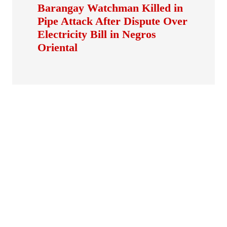
Barangay Watchman Killed in
Pipe Attack After Dispute Over
Electricity Bill in Negros
Oriental