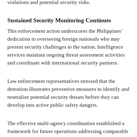
violations and potential security risks.
Sustained Security Monitoring Continues
This enforcement action underscores the Philippines’
dedication to overseeing foreign nationals who may
present security challenges to the nation. Intelligence
services maintain ongoing threat assessment activities
and coordinate with international security partners.
Law enforcement representatives stressed that the
detention illustrates preventive measures to identify and
neutralize potential security threats before they can
develop into active public safety dangers.
The effective multi-agency coordination established a
framework for future operations addressing comparable