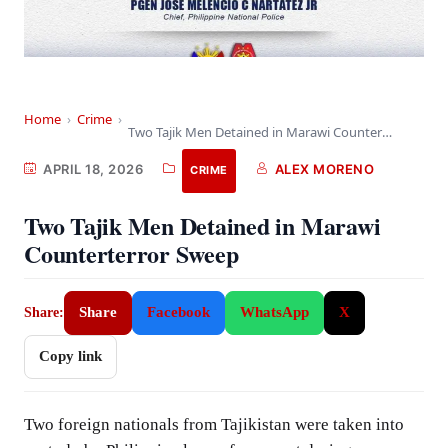
Home
›
Crime
›
Two Tajik Men Detained in Marawi Counterterror Sweep
APRIL 18, 2026
ALEX MORENO
CRIME
Two Tajik Men Detained in Marawi
Counterterror Sweep
Share
Facebook
WhatsApp
X
Share:
Copy link
Two foreign nationals from Tajikistan were taken into