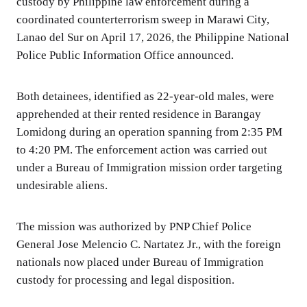
custody by Philippine law enforcement during a
coordinated counterterrorism sweep in Marawi City,
Lanao del Sur on April 17, 2026, the Philippine National
Police Public Information Office announced.
Both detainees, identified as 22-year-old males, were
apprehended at their rented residence in Barangay
Lomidong during an operation spanning from 2:35 PM
to 4:20 PM. The enforcement action was carried out
under a Bureau of Immigration mission order targeting
undesirable aliens.
The mission was authorized by PNP Chief Police
General Jose Melencio C. Nartatez Jr., with the foreign
nationals now placed under Bureau of Immigration
custody for processing and legal disposition.