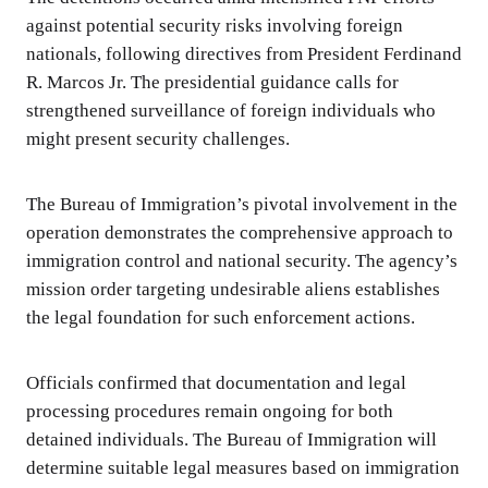
against potential security risks involving foreign
nationals, following directives from President Ferdinand
R. Marcos Jr. The presidential guidance calls for
strengthened surveillance of foreign individuals who
might present security challenges.
The Bureau of Immigration’s pivotal involvement in the
operation demonstrates the comprehensive approach to
immigration control and national security. The agency’s
mission order targeting undesirable aliens establishes
the legal foundation for such enforcement actions.
Officials confirmed that documentation and legal
processing procedures remain ongoing for both
detained individuals. The Bureau of Immigration will
determine suitable legal measures based on immigration