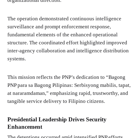
organizational direction.
The operation demonstrated continuous intelligence
surveillance and prompt enforcement response,
fundamental elements of the enhanced operational
structure. The coordinated effort highlighted improved
inter-agency collaboration and intelligence distribution
systems.
This mission reflects the PNP’s dedication to “Bagong
PNP para sa Bagong Pilipinas: Serbisyong mabilis, tapat,
at nararamdaman,” emphasizing rapid, trustworthy, and
tangible service delivery to Filipino citizens.
Presidential Leadership Drives Security
Enhancement
The detentions occurred amid intensified PNP efforts