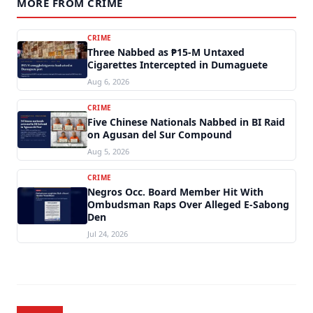
MORE FROM CRIME
CRIME
Three Nabbed as ₱15-M Untaxed
Cigarettes Intercepted in Dumaguete
Aug 6, 2026
CRIME
Five Chinese Nationals Nabbed in BI Raid
on Agusan del Sur Compound
Aug 5, 2026
CRIME
Negros Occ. Board Member Hit With
Ombudsman Raps Over Alleged E-Sabong
Den
Jul 24, 2026