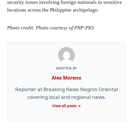
security issues involving foreign nationals in sensitive
locations across the Philippine archipelago.
Photo credit: Photo courtesy of PNP-PIO
WRITTEN BY
Alex Moreno
Reporter at Breaking News Negros Oriental
covering local and regional news.
View all posts →