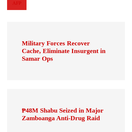
AFP
Military Forces Recover
Cache, Eliminate Insurgent in
Samar Ops
₱48M Shabu Seized in Major
Zamboanga Anti-Drug Raid