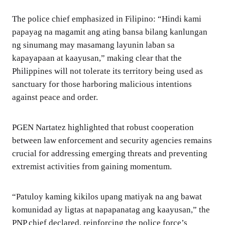
The police chief emphasized in Filipino: “Hindi kami
papayag na magamit ang ating bansa bilang kanlungan
ng sinumang may masamang layunin laban sa
kapayapaan at kaayusan,” making clear that the
Philippines will not tolerate its territory being used as
sanctuary for those harboring malicious intentions
against peace and order.
PGEN Nartatez highlighted that robust cooperation
between law enforcement and security agencies remains
crucial for addressing emerging threats and preventing
extremist activities from gaining momentum.
“Patuloy kaming kikilos upang matiyak na ang bawat
komunidad ay ligtas at napapanatag ang kaayusan,” the
PNP chief declared, reinforcing the police force’s