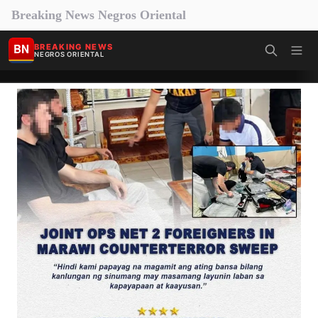
Breaking News Negros Oriental
BN
BREAKING NEWS
NEGROS ORIENTAL