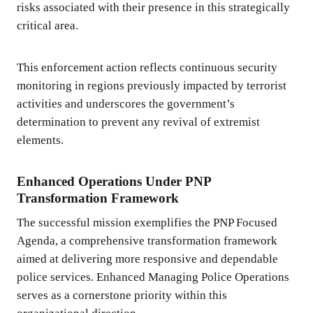
risks associated with their presence in this strategically
critical area.
This enforcement action reflects continuous security
monitoring in regions previously impacted by terrorist
activities and underscores the government’s
determination to prevent any revival of extremist
elements.
Enhanced Operations Under PNP
Transformation Framework
The successful mission exemplifies the PNP Focused
Agenda, a comprehensive transformation framework
aimed at delivering more responsive and dependable
police services. Enhanced Managing Police Operations
serves as a cornerstone priority within this