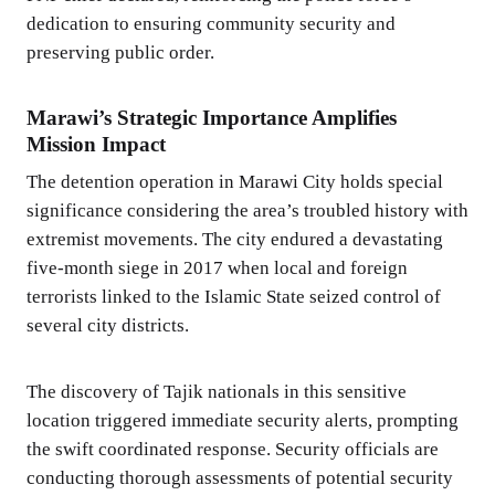
dedication to ensuring community security and
preserving public order.
Marawi’s Strategic Importance Amplifies
Mission Impact
The detention operation in Marawi City holds special
significance considering the area’s troubled history with
extremist movements. The city endured a devastating
five-month siege in 2017 when local and foreign
terrorists linked to the Islamic State seized control of
several city districts.
The discovery of Tajik nationals in this sensitive
location triggered immediate security alerts, prompting
the swift coordinated response. Security officials are
conducting thorough assessments of potential security