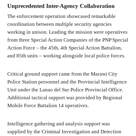
Unprecedented Inter-Agency Collaboration
The enforcement operation showcased remarkable
coordination between multiple security agencies
working in unison. Leading the mission were operatives
from three Special Action Companies of the PNP Special
Action Force – the 45th, 4th Special Action Battalion,
and 85th units – working alongside local police forces.
Critical ground support came from the Marawi City
Police Station personnel and the Provincial Intelligence
Unit under the Lanao del Sur Police Provincial Office.
Additional tactical support was provided by Regional
Mobile Force Battalion 14 operatives.
Intelligence gathering and analysis support was
supplied by the Criminal Investigation and Detection