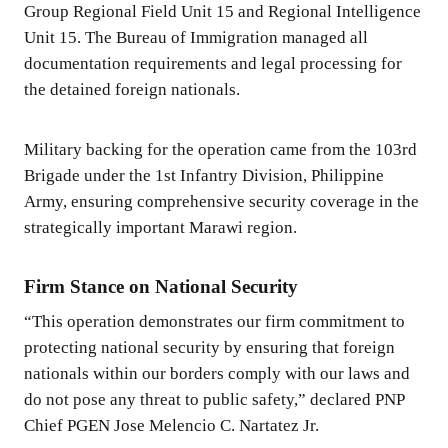
Group Regional Field Unit 15 and Regional Intelligence
Unit 15. The Bureau of Immigration managed all
documentation requirements and legal processing for
the detained foreign nationals.
Military backing for the operation came from the 103rd
Brigade under the 1st Infantry Division, Philippine
Army, ensuring comprehensive security coverage in the
strategically important Marawi region.
Firm Stance on National Security
“This operation demonstrates our firm commitment to
protecting national security by ensuring that foreign
nationals within our borders comply with our laws and
do not pose any threat to public safety,” declared PNP
Chief PGEN Jose Melencio C. Nartatez Jr.