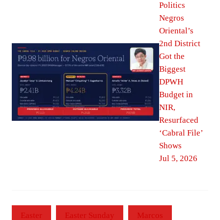
Politics
Negros
Oriental’s
2nd District
Got the
Biggest
DPWH
Budget in
NIR,
Resurfaced
‘Cabral File’
Shows
Jul 5, 2026
Easter
Easter Sunday
Marcos