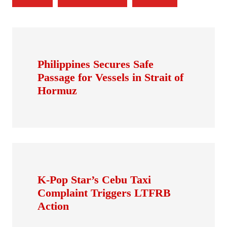
Philippines Secures Safe
Passage for Vessels in Strait of
Hormuz
K-Pop Star’s Cebu Taxi
Complaint Triggers LTFRB
Action