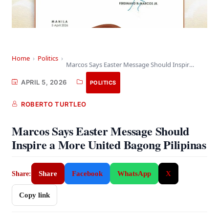
Home
›
Politics
›
Marcos Says Easter Message Should Inspire a More…
APRIL 5, 2026
POLITICS
ROBERTO TURTLEO
Marcos Says Easter Message Should
Inspire a More United Bagong Pilipinas
Share
Facebook
WhatsApp
X
Share:
Copy link