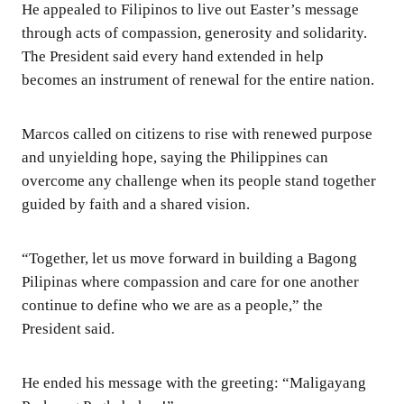
He appealed to Filipinos to live out Easter’s message
through acts of compassion, generosity and solidarity.
The President said every hand extended in help
becomes an instrument of renewal for the entire nation.
Marcos called on citizens to rise with renewed purpose
and unyielding hope, saying the Philippines can
overcome any challenge when its people stand together
guided by faith and a shared vision.
“Together, let us move forward in building a Bagong
Pilipinas where compassion and care for one another
continue to define who we are as a people,” the
President said.
He ended his message with the greeting: “Maligayang