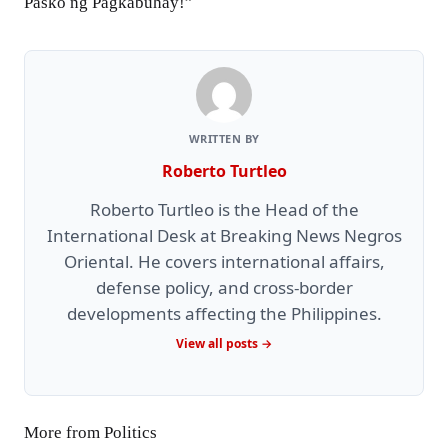
Pasko ng Pagkabuhay!”
WRITTEN BY
Roberto Turtleo
Roberto Turtleo is the Head of the
International Desk at Breaking News Negros
Oriental. He covers international affairs,
defense policy, and cross-border
developments affecting the Philippines.
View all posts →
More from Politics