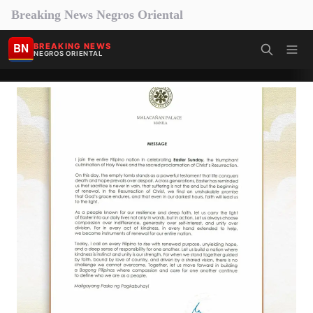
Breaking News Negros Oriental
BN
BREAKING NEWS
NEGROS ORIENTAL