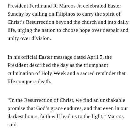
President Ferdinand R. Marcos Jr. celebrated Easter
Sunday by calling on Filipinos to carry the spirit of
Christ’s Resurrection beyond the church and into daily
life, urging the nation to choose hope over despair and
unity over division.
In his official Easter message dated April 5, the
President described the day as the triumphant
culmination of Holy Week and a sacred reminder that
life conquers death.
“In the Resurrection of Christ, we find an unshakable
promise that God’s grace endures, and that even in our
darkest hours, faith will lead us to the light,” Marcos
said.