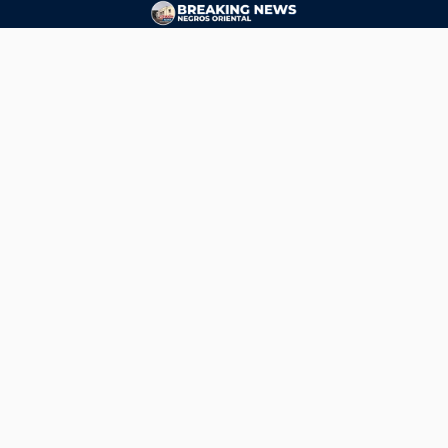
CONTACT
ads@breakingnewsnegrosoriental.com
Breaking News Negros Oriental
© Copyright 2026 | Breaking News Negros Oriental
Breaking News Negros Oriental
— DTI Registered: BREAKING NEWS-NEGROS-ORIENTAL NEWS