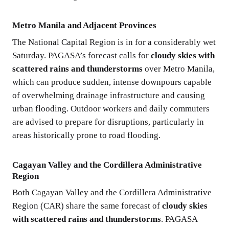
Metro Manila and Adjacent Provinces
The National Capital Region is in for a considerably wet
Saturday. PAGASA’s forecast calls for
cloudy skies with
scattered rains and thunderstorms
over Metro Manila,
which can produce sudden, intense downpours capable
of overwhelming drainage infrastructure and causing
urban flooding. Outdoor workers and daily commuters
are advised to prepare for disruptions, particularly in
areas historically prone to road flooding.
Cagayan Valley and the Cordillera Administrative
Region
Both Cagayan Valley and the Cordillera Administrative
Region (CAR) share the same forecast of
cloudy skies
with scattered rains and thunderstorms
. PAGASA