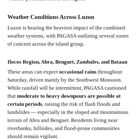
Weather Conditions Across Luzon
Luzon is bearing the heaviest impact of the combined
weather systems, with PAGASA outlining several zones
of concern across the island group.
Ilocos Region, Abra, Benguet, Zambales, and Bataan
These areas can expect
occasional rains
throughout
Saturday, driven mainly by the Southwest Monsoon.
While rainfall will be intermittent, PAGASA cautioned
that
moderate to heavy downpours are possible at
certain periods
, raising the risk of flash floods and
landslides — especially in the sloped and mountainous
terrain of Abra and Benguet. Residents living near
riverbanks, hillsides, and flood-prone communities
should remain vigilant.