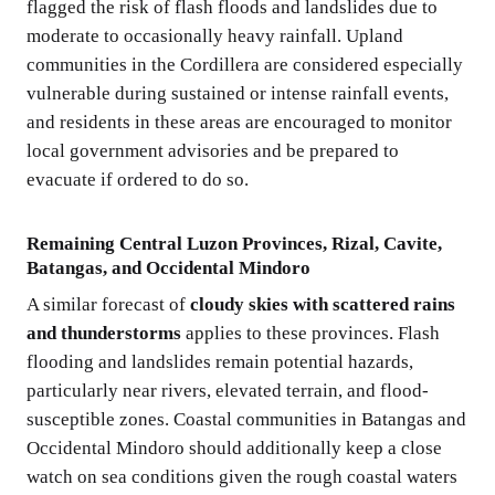
flagged the risk of flash floods and landslides due to
moderate to occasionally heavy rainfall. Upland
communities in the Cordillera are considered especially
vulnerable during sustained or intense rainfall events,
and residents in these areas are encouraged to monitor
local government advisories and be prepared to
evacuate if ordered to do so.
Remaining Central Luzon Provinces, Rizal, Cavite,
Batangas, and Occidental Mindoro
A similar forecast of
cloudy skies with scattered rains
and thunderstorms
applies to these provinces. Flash
flooding and landslides remain potential hazards,
particularly near rivers, elevated terrain, and flood-
susceptible zones. Coastal communities in Batangas and
Occidental Mindoro should additionally keep a close
watch on sea conditions given the rough coastal waters