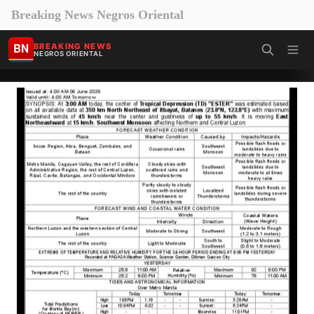
Breaking News Negros Oriental
BN
BREAKING NEWS
NEGROS ORIENTAL