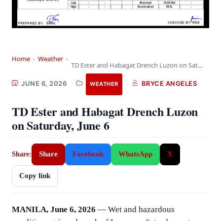
Home
›
Weather
›
TD Ester and Habagat Drench Luzon on Saturday,…
JUNE 6, 2026
BRYCE ANGELES
WEATHER
TD Ester and Habagat Drench Luzon
on Saturday, June 6
Share
Facebook
WhatsApp
X
Share:
Copy link
MANILA, June 6, 2026
— Wet and hazardous