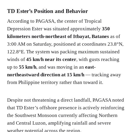
TD Ester’s Position and Behavior
According to PAGASA, the center of Tropical
Depression Ester was situated approximately
350
kilometers north-northeast of Itbayat, Batanes
as of
3:00 AM on Saturday, positioned at coordinates 23.8°N,
122.8°E. The system was packing maximum sustained
winds of
45 km/h near its center
, with gusts reaching
up to
55 km/h
, and was moving in an
east-
northeastward direction at 15 km/h
— tracking away
from Philippine territory rather than toward it.
Despite not threatening a direct landfall, PAGASA noted
that TD Ester’s offshore presence is actively reinforcing
the Southwest Monsoon currently affecting Northern
and Central Luzon, amplifying rainfall and severe
weather potential across the region.