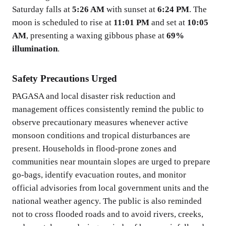
Saturday falls at
5:26 AM
with sunset at
6:24 PM
. The
moon is scheduled to rise at
11:01 PM
and set at
10:05
AM
, presenting a waxing gibbous phase at
69%
illumination
.
Safety Precautions Urged
PAGASA and local disaster risk reduction and
management offices consistently remind the public to
observe precautionary measures whenever active
monsoon conditions and tropical disturbances are
present. Households in flood-prone zones and
communities near mountain slopes are urged to prepare
go-bags, identify evacuation routes, and monitor
official advisories from local government units and the
national weather agency. The public is also reminded
not to cross flooded roads and to avoid rivers, creeks,