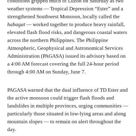
conditions gripped much of Luzon on Saturday as two
weather systems — Tropical Depression “Ester” and a
strengthened Southwest Monsoon, locally called the
habagat
— worked together to produce heavy rainfall,
elevated flash flood risks, and dangerous coastal waters
across the northern Philippines. The Philippine
Atmospheric, Geophysical and Astronomical Services
Administration (PAGASA) issued its advisory based on
a 4:00 AM forecast covering the full 24-hour period
through 4:00 AM on Sunday, June 7.
PAGASA warned that the dual influence of TD Ester and
the active monsoon could trigger flash floods and
landslides in multiple provinces, urging communities —
particularly those situated in low-lying areas and along
mountain slopes — to remain on alert throughout the
day.