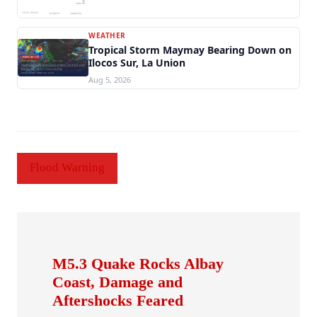
WEATHER
Tropical Storm Maymay Bearing Down on
Ilocos Sur, La Union
Aug 5, 2026
Flood Warning
M5.3 Quake Rocks Albay
Coast, Damage and
Aftershocks Feared