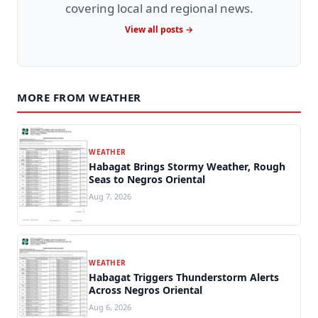
covering local and regional news.
View all posts →
MORE FROM WEATHER
WEATHER
Habagat Brings Stormy Weather, Rough
Seas to Negros Oriental
Aug 7, 2026
WEATHER
Habagat Triggers Thunderstorm Alerts
Across Negros Oriental
Aug 6, 2026