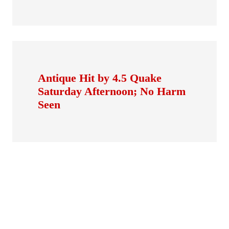
Antique Hit by 4.5 Quake
Saturday Afternoon; No Harm
Seen