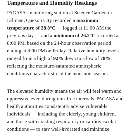
Temperature and Humidity Readings
PAGASA’s monitoring station at Science Garden in
Diliman, Quezon City recorded a
maximum
temperature of 28.8°C
— logged at 11:00 AM the
previous day — and a
minimum of 26.2°C
recorded at
8:00 PM, based on the 24-hour observation period
ending at 8:00 PM on Friday. Relative humidity levels
ranged from a high of
92%
down to a low of
78%
,
reflecting the moisture-saturated atmospheric
conditions characteristic of the monsoon season.
The elevated humidity means the air will feel warm and
oppressive even during rain-free intervals. PAGASA and
health authorities consistently advise vulnerable
individuals — including the elderly, young children,
and those with existing respiratory or cardiovascular
conditions — to stay well-hydrated and minimize