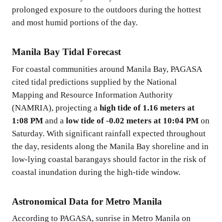
prolonged exposure to the outdoors during the hottest
and most humid portions of the day.
Manila Bay Tidal Forecast
For coastal communities around Manila Bay, PAGASA
cited tidal predictions supplied by the National
Mapping and Resource Information Authority
(NAMRIA), projecting a
high tide of 1.16 meters at
1:08 PM
and a
low tide of -0.02 meters at 10:04 PM
on
Saturday. With significant rainfall expected throughout
the day, residents along the Manila Bay shoreline and in
low-lying coastal barangays should factor in the risk of
coastal inundation during the high-tide window.
Astronomical Data for Metro Manila
According to PAGASA, sunrise in Metro Manila on