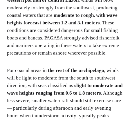
western portion of Central Luzon
, winds will blow
moderately to strongly from the southwest, producing
coastal waters that are
moderate to rough, with wave
heights forecast between 1.2 and 3.1 meters
. These
conditions are considered dangerous for small fishing
boats and bancas. PAGASA strongly advised fisherfolk
and mariners operating in these waters to take extreme
precautions or remain ashore wherever possible.
For coastal areas in
the rest of the archipelago
, winds
will be light to moderate from the south to southwest
direction, with seas classified as
slight to moderate and
wave heights ranging from 0.6 to 1.8 meters
. Although
less severe, smaller watercraft should still exercise care
— particularly during afternoon and early evening
hours when thunderstorm activity typically peaks.