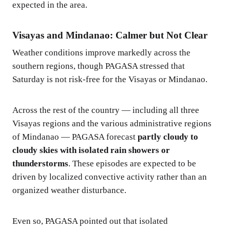
expected in the area.
Visayas and Mindanao: Calmer but Not Clear
Weather conditions improve markedly across the
southern regions, though PAGASA stressed that
Saturday is not risk-free for the Visayas or Mindanao.
Across the rest of the country — including all three
Visayas regions and the various administrative regions
of Mindanao — PAGASA forecast
partly cloudy to
cloudy skies with isolated rain showers or
thunderstorms
. These episodes are expected to be
driven by localized convective activity rather than an
organized weather disturbance.
Even so, PAGASA pointed out that isolated