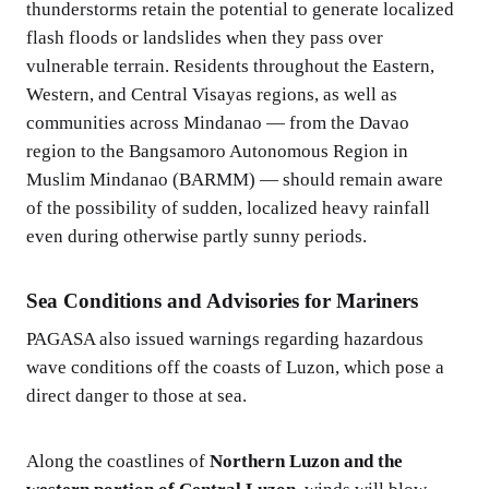
thunderstorms retain the potential to generate localized
flash floods or landslides when they pass over
vulnerable terrain. Residents throughout the Eastern,
Western, and Central Visayas regions, as well as
communities across Mindanao — from the Davao
region to the Bangsamoro Autonomous Region in
Muslim Mindanao (BARMM) — should remain aware
of the possibility of sudden, localized heavy rainfall
even during otherwise partly sunny periods.
Sea Conditions and Advisories for Mariners
PAGASA also issued warnings regarding hazardous
wave conditions off the coasts of Luzon, which pose a
direct danger to those at sea.
Along the coastlines of
Northern Luzon and the