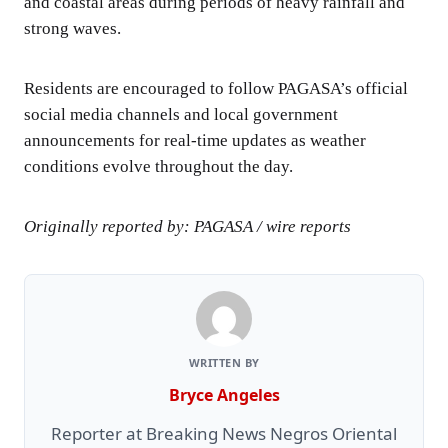
and coastal areas during periods of heavy rainfall and
strong waves.
Residents are encouraged to follow PAGASA’s official
social media channels and local government
announcements for real-time updates as weather
conditions evolve throughout the day.
Originally reported by: PAGASA / wire reports
WRITTEN BY
Bryce Angeles
Reporter at Breaking News Negros Oriental