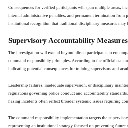
Consequences for verified participants will span multiple areas, in
internal administrative penalties, and permanent termination from
institutional recognition that traditional disciplinary measures may
Supervisory Accountability Measures
The investigation will extend beyond direct participants to encompa
command responsibility principles. According to the official statem
indicating potential consequences for training supervisors and aca
Leadership failures, inadequate supervision, or disciplinary maint
regulations governing police conduct and accountability standards
hazing incidents often reflect broader systemic issues requiring co
The command responsibility implementation targets the supervisory
representing an institutional strategy focused on preventing futur