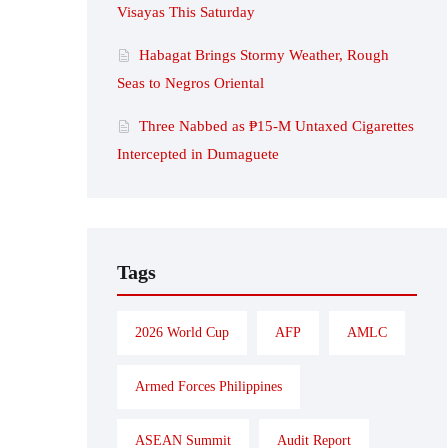
Visayas This Saturday
Habagat Brings Stormy Weather, Rough
Seas to Negros Oriental
Three Nabbed as ₱15-M Untaxed Cigarettes
Intercepted in Dumaguete
Tags
2026 World Cup
AFP
AMLC
Armed Forces Philippines
ASEAN Summit
Audit Report