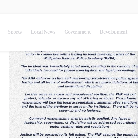
Sports
Local News
Government
Development