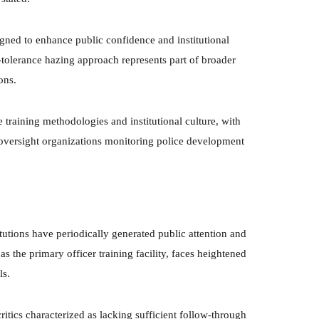
gned to enhance public confidence and institutional
tolerance hazing approach represents part of broader
ons.
training methodologies and institutional culture, with
 oversight organizations monitoring police development
itutions have periodically generated public attention and
 the primary officer training facility, faces heightened
ls.
ritics characterized as lacking sufficient follow-through