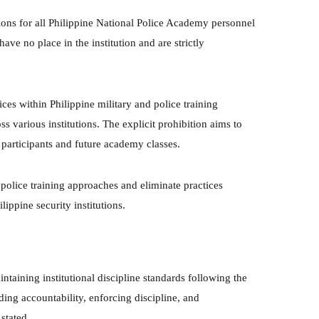
ns for all Philippine National Police Academy personnel
ave no place in the institution and are strictly
es within Philippine military and police training
s various institutions. The explicit prohibition aims to
 participants and future academy classes.
 police training approaches and eliminate practices
lippine security institutions.
aining institutional discipline standards following the
ding accountability, enforcing discipline, and
stated.