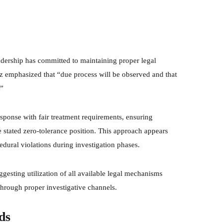
eadership has committed to maintaining proper legal
ez emphasized that “due process will be observed and that
.”
sponse with fair treatment requirements, ensuring
e stated zero-tolerance position. This approach appears
edural violations during investigation phases.
ggesting utilization of all available legal mechanisms
through proper investigative channels.
ds