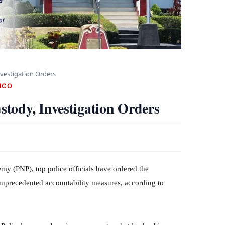
vestigation Orders
NCO
tody, Investigation Orders
emy (PNP), top police officials have ordered the
 unprecedented accountability measures, according to