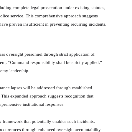
cluding complete legal prosecution under existing statutes,
 police service. This comprehensive approach suggests
 have proven insufficient in preventing recurring incidents.
ss oversight personnel through strict application of
ent, “Command responsibility shall be strictly applied,”
demy leadership.
enance lapses will be addressed through established
. This expanded approach suggests recognition that
mprehensive institutional responses.
 framework that potentially enables such incidents,
e occurrences through enhanced oversight accountability