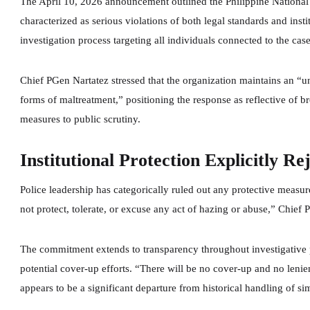
The April 10, 2026 announcement outlined the Philippine National
characterized as serious violations of both legal standards and insti
investigation process targeting all individuals connected to the case
Chief PGen Nartatez stressed that the organization maintains an “u
forms of maltreatment,” positioning the response as reflective of br
measures to public scrutiny.
Institutional Protection Explicitly Re
Police leadership has categorically ruled out any protective measur
not protect, tolerate, or excuse any act of hazing or abuse,” Chief
The commitment extends to transparency throughout investigative pr
potential cover-up efforts. “There will be no cover-up and no len
appears to be a significant departure from historical handling of sim