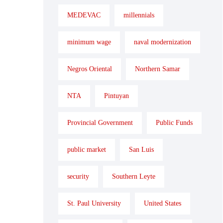
MEDEVAC
millennials
minimum wage
naval modernization
Negros Oriental
Northern Samar
NTA
Pintuyan
Provincial Government
Public Funds
public market
San Luis
security
Southern Leyte
St. Paul University
United States