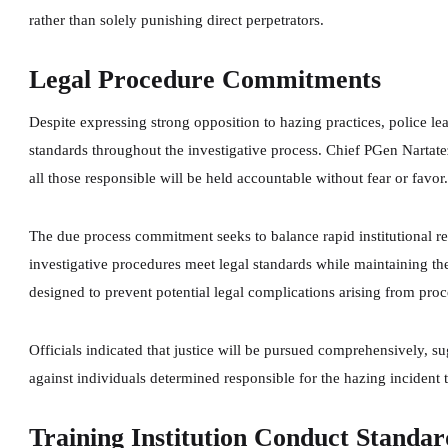
rather than solely punishing direct perpetrators.
Legal Procedure Commitments
Despite expressing strong opposition to hazing practices, police l
standards throughout the investigative process. Chief PGen Nartat
all those responsible will be held accountable without fear or favor
The due process commitment seeks to balance rapid institutional re
investigative procedures meet legal standards while maintaining th
designed to prevent potential legal complications arising from proc
Officials indicated that justice will be pursued comprehensively, su
against individuals determined responsible for the hazing incident 
Training Institution Conduct Standar