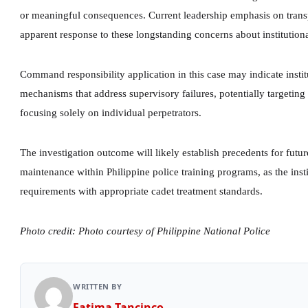
or meaningful consequences. Current leadership emphasis on trans
apparent response to these longstanding concerns about institution
Command responsibility application in this case may indicate insti
mechanisms that address supervisory failures, potentially targeting
focusing solely on individual perpetrators.
The investigation outcome will likely establish precedents for fut
maintenance within Philippine police training programs, as the insti
requirements with appropriate cadet treatment standards.
Photo credit: Photo courtesy of Philippine National Police
WRITTEN BY
Fatima Tancinco