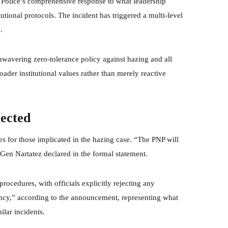
 Police’s comprehensive response to what leadership
tutional protocols. The incident has triggered a multi-level
.
nwavering zero-tolerance policy against hazing and all
oader institutional values rather than merely reactive
jected
es for those implicated in the hazing case. “The PNP will
 PGen Nartatez declared in the formal statement.
ocedures, with officials explicitly rejecting any
iency,” according to the announcement, representing what
ilar incidents.