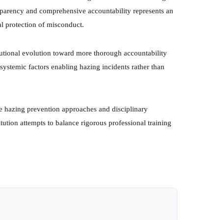
parency and comprehensive accountability represents an
al protection of misconduct.
tutional evolution toward more thorough accountability
 systemic factors enabling hazing incidents rather than
ure hazing prevention approaches and disciplinary
tution attempts to balance rigorous professional training