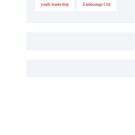
youth leadership
Zamboanga City