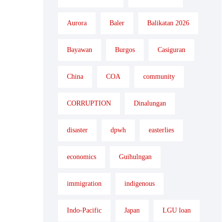
Aurora
Baler
Balikatan 2026
Bayawan
Burgos
Casiguran
China
COA
community
CORRUPTION
Dinalungan
disaster
dpwh
easterlies
economics
Guihulngan
immigration
indigenous
Indo-Pacific
Japan
LGU loan