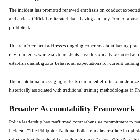
The incident has prompted renewed emphasis on conduct expectatio
and cadets. Officials reiterated that “hazing and any form of abuse h
prohibited.”
This reinforcement addresses ongoing concerns about hazing practic
environments, where such incidents have historically occurred acros
establish unambiguous behavioral expectations for current training
The institutional messaging reflects continued efforts to modernize
historically associated with traditional training methodologies in Phi
Broader Accountability Framework
Police leadership has reaffirmed comprehensive commitment to maint
incident. “The Philippine National Police remains resolute in uphol
safeguarding the rule of law within its ranks,” Chief PGen Nartatez 