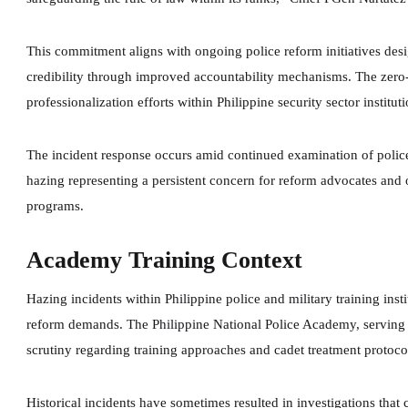
This commitment aligns with ongoing police reform initiatives desi
credibility through improved accountability mechanisms. The zero-
professionalization efforts within Philippine security sector instituti
The incident response occurs amid continued examination of police 
hazing representing a persistent concern for reform advocates and
programs.
Academy Training Context
Hazing incidents within Philippine police and military training inst
reform demands. The Philippine National Police Academy, serving as
scrutiny regarding training approaches and cadet treatment protoco
Historical incidents have sometimes resulted in investigations that c