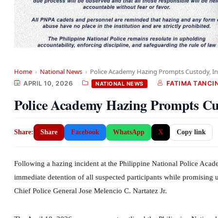
Home
›
National News
›
Police Academy Hazing Prompts Custody, In
APRIL 10, 2026
FATIMA TANCI
NATIONAL NEWS
Police Academy Hazing Prompts Cus
Share:
Share
Facebook
WhatsApp
X
Copy link
Following a hazing incident at the Philippine National Police Acad
immediate detention of all suspected participants while promising
Chief Police General Jose Melencio C. Nartatez Jr.