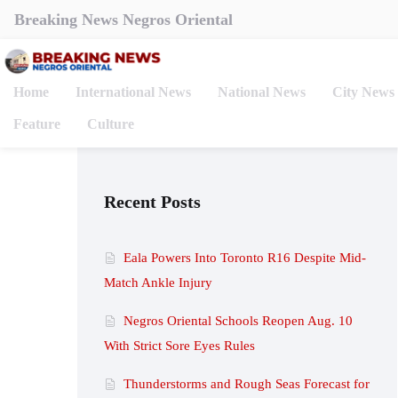
Breaking News Negros Oriental
Home
International News
National News
City News
Feature
Culture
Recent Posts
Eala Powers Into Toronto R16 Despite Mid-
Match Ankle Injury
Negros Oriental Schools Reopen Aug. 10
With Strict Sore Eyes Rules
Thunderstorms and Rough Seas Forecast for