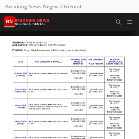
Breaking News Negros Oriental
BN
BREAKING NEWS
NEGROS ORIENTAL