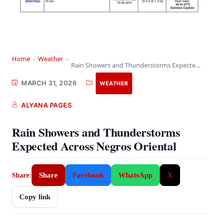
Home
›
Weather
›
Rain Showers and Thunderstorms Expected Across Negros Oriental
MARCH 31, 2026
WEATHER
ALYANA PAGES
Rain Showers and Thunderstorms
Expected Across Negros Oriental
Share
Facebook
WhatsApp
X
Share:
Copy link