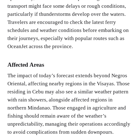
transport might face some delays or rough conditions,
particularly if thunderstorms develop over the waters.
Travelers are encouraged to check the latest ferry
schedules and weather conditions before embarking on
their journeys, especially with popular routes such as
OceanJet across the province.
Affected Areas
The impact of today’s forecast extends beyond Negros
Oriental, affecting nearby regions in the Visayas. Those
residing in Cebu may also see a similar weather pattern
with rain showers, alongside affected regions in
northern Mindanao. Those engaged in agriculture and
fishing should remain aware of the weather’s
unpredictability, managing their operations accordingly
to avoid complications from sudden downpours.