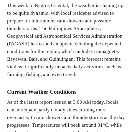
This week in Negros Oriental, the weather is shaping up
to be quite dynamic, with local residents advised to
prepare for intermittent rain showers and possible
thunderstorms. The Philippines Atmospheric,
Geophysical and Astronomical Services Administration
(PAGASA) has issued an update detailing the expected
conditions for the region, which includes Dumaguete,
Bayawan, Bais, and Guihulngan. This forecast remains
vital as it significantly impacts daily activities, such as
farming, fishing, and even travel.
Current Weather Conditions
As of the latest report issued at 5:00 AM today, locals
can anticipate partly cloudy skies, turning more
overcast with rain showers and thunderstorms as the day
progresses. Temperatures will peak around 31°C, while