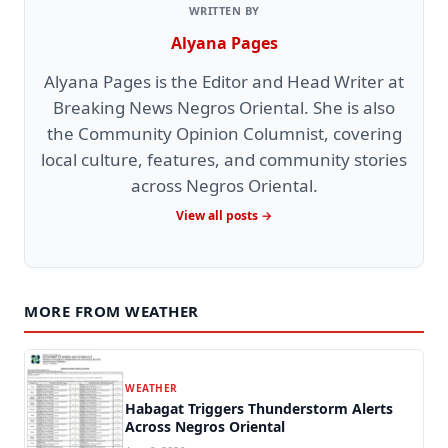
WRITTEN BY
Alyana Pages
Alyana Pages is the Editor and Head Writer at
Breaking News Negros Oriental. She is also
the Community Opinion Columnist, covering
local culture, features, and community stories
across Negros Oriental.
View all posts →
MORE FROM WEATHER
WEATHER
Habagat Triggers Thunderstorm Alerts
Across Negros Oriental