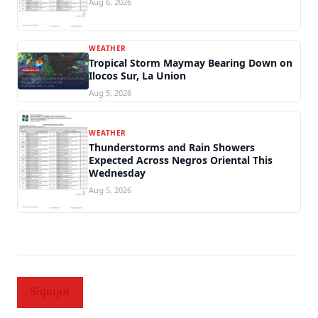
Aug 6, 2026
WEATHER
Tropical Storm Maymay Bearing Down on
Ilocos Sur, La Union
Aug 5, 2026
WEATHER
Thunderstorms and Rain Showers
Expected Across Negros Oriental This
Wednesday
Aug 5, 2026
Siquijor