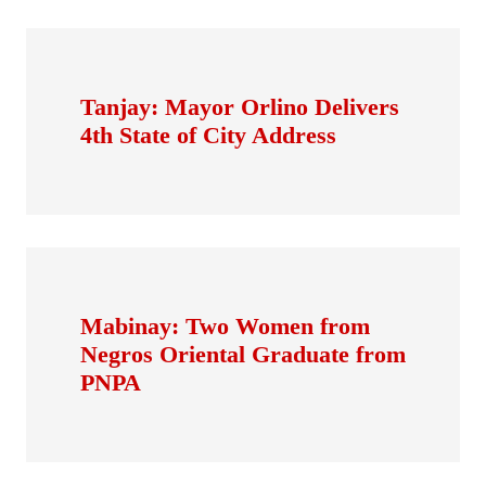
Tanjay: Mayor Orlino Delivers
4th State of City Address
Mabinay: Two Women from
Negros Oriental Graduate from
PNPA