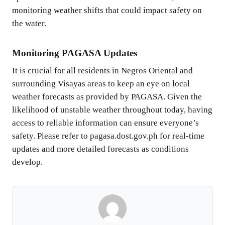
monitoring weather shifts that could impact safety on
the water.
Monitoring PAGASA Updates
It is crucial for all residents in Negros Oriental and
surrounding Visayas areas to keep an eye on local
weather forecasts as provided by PAGASA. Given the
likelihood of unstable weather throughout today, having
access to reliable information can ensure everyone’s
safety. Please refer to pagasa.dost.gov.ph for real-time
updates and more detailed forecasts as conditions
develop.