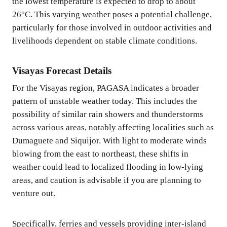
the lowest temperature is expected to drop to about
26°C. This varying weather poses a potential challenge,
particularly for those involved in outdoor activities and
livelihoods dependent on stable climate conditions.
Visayas Forecast Details
For the Visayas region, PAGASA indicates a broader
pattern of unstable weather today. This includes the
possibility of similar rain showers and thunderstorms
across various areas, notably affecting localities such as
Dumaguete and Siquijor. With light to moderate winds
blowing from the east to northeast, these shifts in
weather could lead to localized flooding in low-lying
areas, and caution is advisable if you are planning to
venture out.
Specifically, ferries and vessels providing inter-island