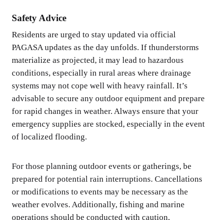
Safety Advice
Residents are urged to stay updated via official
PAGASA updates as the day unfolds. If thunderstorms
materialize as projected, it may lead to hazardous
conditions, especially in rural areas where drainage
systems may not cope well with heavy rainfall. It’s
advisable to secure any outdoor equipment and prepare
for rapid changes in weather. Always ensure that your
emergency supplies are stocked, especially in the event
of localized flooding.
For those planning outdoor events or gatherings, be
prepared for potential rain interruptions. Cancellations
or modifications to events may be necessary as the
weather evolves. Additionally, fishing and marine
operations should be conducted with caution,