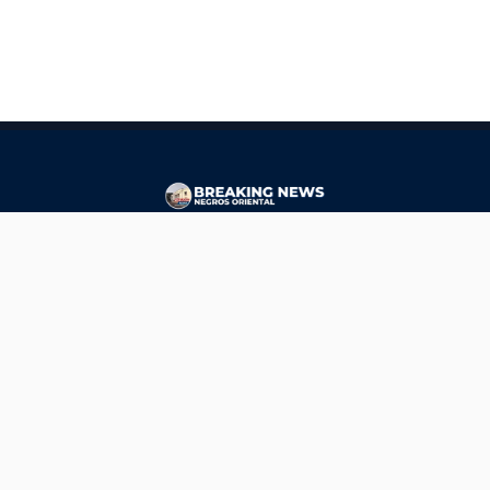
CONTACT
ads@breakingnewsnegrosoriental.com
Breaking News Negros Oriental