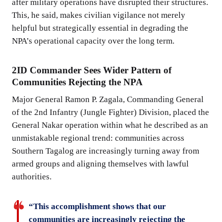
after military operations have disrupted their structures.
This, he said, makes civilian vigilance not merely
helpful but strategically essential in degrading the
NPA’s operational capacity over the long term.
2ID Commander Sees Wider Pattern of
Communities Rejecting the NPA
Major General Ramon P. Zagala, Commanding General
of the 2nd Infantry (Jungle Fighter) Division, placed the
General Nakar operation within what he described as an
unmistakable regional trend: communities across
Southern Tagalog are increasingly turning away from
armed groups and aligning themselves with lawful
authorities.
“This accomplishment shows that our
communities are increasingly rejecting the