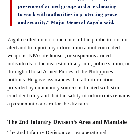
presence of armed groups and are choosing
to work with authorities in protecting peace
and security,” Major General Zagala said.
Zagala called on more members of the public to remain
alert and to report any information about concealed
weapons, NPA safe houses, or suspicious armed
individuals to the nearest military unit, police station, or
through official Armed Forces of the Philippines
hotlines. He gave assurances that all information
provided by community sources is treated with strict
confidentiality and that the safety of informants remains
a paramount concern for the division.
The 2nd Infantry Division’s Area and Mandate
The 2nd Infantry Division carries operational