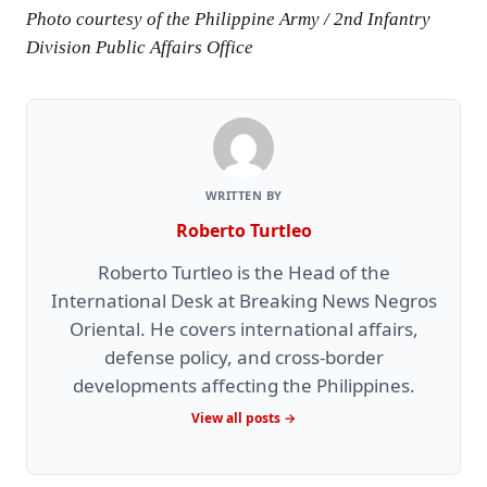
Photo courtesy of the Philippine Army / 2nd Infantry
Division Public Affairs Office
WRITTEN BY
Roberto Turtleo
Roberto Turtleo is the Head of the
International Desk at Breaking News Negros
Oriental. He covers international affairs,
defense policy, and cross-border
developments affecting the Philippines.
View all posts →