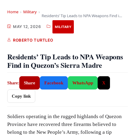
Home
›
Military
›
Residents’ Tip Leads to NPA Weapons Find in…
MAY 12, 2026
MILITARY
ROBERTO TURTLEO
Residents’ Tip Leads to NPA Weapons
Find in Quezon’s Sierra Madre
Share
Facebook
WhatsApp
X
Share:
Copy link
Soldiers operating in the rugged highlands of Quezon
Province have recovered three firearms believed to
belong to the New People’s Army, following a tip