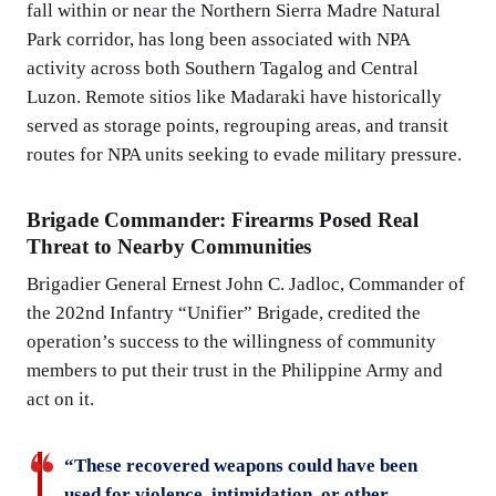
fall within or near the Northern Sierra Madre Natural
Park corridor, has long been associated with NPA
activity across both Southern Tagalog and Central
Luzon. Remote sitios like Madaraki have historically
served as storage points, regrouping areas, and transit
routes for NPA units seeking to evade military pressure.
Brigade Commander: Firearms Posed Real
Threat to Nearby Communities
Brigadier General Ernest John C. Jadloc, Commander of
the 202nd Infantry “Unifier” Brigade, credited the
operation’s success to the willingness of community
members to put their trust in the Philippine Army and
act on it.
“These recovered weapons could have been
used for violence, intimidation, or other