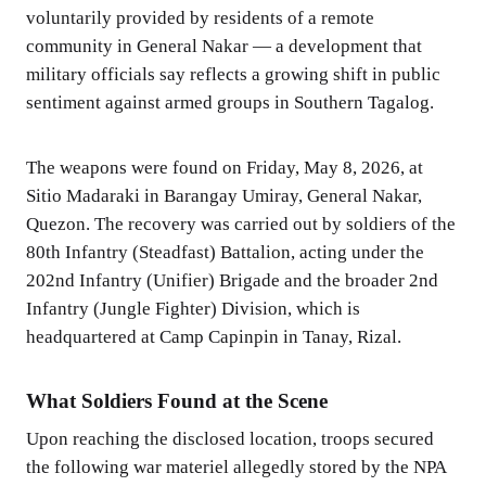
voluntarily provided by residents of a remote
community in General Nakar — a development that
military officials say reflects a growing shift in public
sentiment against armed groups in Southern Tagalog.
The weapons were found on Friday, May 8, 2026, at
Sitio Madaraki in Barangay Umiray, General Nakar,
Quezon. The recovery was carried out by soldiers of the
80th Infantry (Steadfast) Battalion, acting under the
202nd Infantry (Unifier) Brigade and the broader 2nd
Infantry (Jungle Fighter) Division, which is
headquartered at Camp Capinpin in Tanay, Rizal.
What Soldiers Found at the Scene
Upon reaching the disclosed location, troops secured
the following war materiel allegedly stored by the NPA