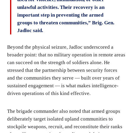
unlawful activities. Their recovery is an
important step in preventing the armed
groups to threaten communities,” Brig. Gen.
Jadloc said.
Beyond the physical seizure, Jadloc underscored a
broader point: that no military operation in remote areas
can succeed on the strength of soldiers alone. He
stressed that the partnership between security forces
and the communities they serve — built over years of
sustained engagement — is what makes intelligence-
driven operations of this kind effective.
The brigade commander also noted that armed groups
deliberately target isolated upland communities to
stockpile weapons, recruit, and reconstitute their ranks