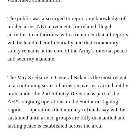
The public was also urged to report any knowledge of
hidden arms, NPA movements, or related illegal
activities to authorities, with a reminder that all reports
will be handled confidentially and that community
safety remains at the core of the Army’s internal peace
and security mandate.
The May 8 seizure in General Nakar is the most recent
in a continuing series of arms recoveries carried out by
units under the 2nd Infantry Division as part of the
AFP’s ongoing operations in the Southern Tagalog
region — operations that military officials say will be
sustained until armed groups are fully dismantled and
lasting peace is established across the area.