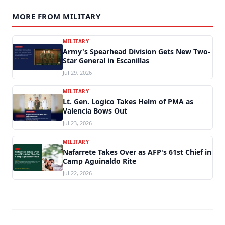
MORE FROM MILITARY
MILITARY
Army's Spearhead Division Gets New Two-
Star General in Escanillas
Jul 29, 2026
MILITARY
Lt. Gen. Logico Takes Helm of PMA as
Valencia Bows Out
Jul 23, 2026
MILITARY
Nafarrete Takes Over as AFP's 61st Chief in
Camp Aguinaldo Rite
Jul 22, 2026