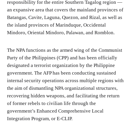
responsibility for the entire Southern Tagalog region —
an expansive area that covers the mainland provinces of
Batangas, Cavite, Laguna, Quezon, and Rizal, as well as
the island provinces of Marinduque, Occidental
Mindoro, Oriental Mindoro, Palawan, and Romblon.
The NPA functions as the armed wing of the Communist
Party of the Philippines (CPP) and has been officially
designated a terrorist organization by the Philippine
government. The AFP has been conducting sustained
internal security operations across multiple regions with
the aim of dismantling NPA organizational structures,
recovering hidden weapons, and facilitating the return
of former rebels to civilian life through the
government’s Enhanced Comprehensive Local
Integration Program, or E-CLIP.