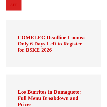
AFP
COMELEC Deadline Looms:
Only 6 Days Left to Register
for BSKE 2026
Los Burritos in Dumaguete:
Full Menu Breakdown and
Prices