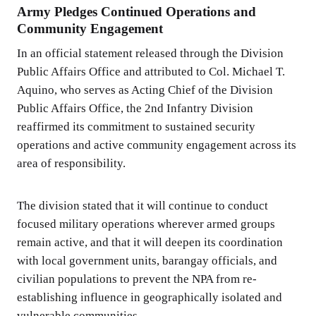
Army Pledges Continued Operations and
Community Engagement
In an official statement released through the Division
Public Affairs Office and attributed to Col. Michael T.
Aquino, who serves as Acting Chief of the Division
Public Affairs Office, the 2nd Infantry Division
reaffirmed its commitment to sustained security
operations and active community engagement across its
area of responsibility.
The division stated that it will continue to conduct
focused military operations wherever armed groups
remain active, and that it will deepen its coordination
with local government units, barangay officials, and
civilian populations to prevent the NPA from re-
establishing influence in geographically isolated and
vulnerable communities.