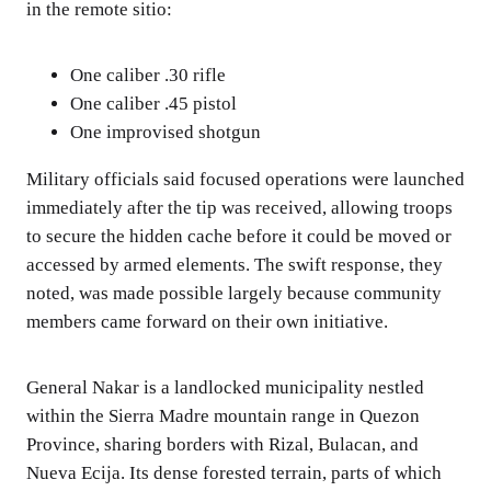
in the remote sitio:
One caliber .30 rifle
One caliber .45 pistol
One improvised shotgun
Military officials said focused operations were launched
immediately after the tip was received, allowing troops
to secure the hidden cache before it could be moved or
accessed by armed elements. The swift response, they
noted, was made possible largely because community
members came forward on their own initiative.
General Nakar is a landlocked municipality nestled
within the Sierra Madre mountain range in Quezon
Province, sharing borders with Rizal, Bulacan, and
Nueva Ecija. Its dense forested terrain, parts of which