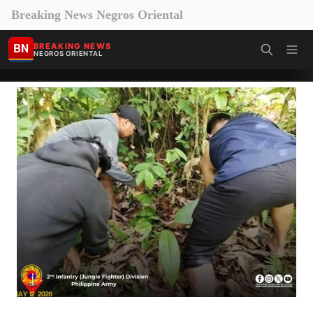
Breaking News Negros Oriental
BN
BREAKING NEWS
NEGROS ORIENTAL