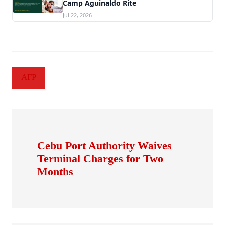
Camp Aguinaldo Rite
Jul 22, 2026
AFP
Cebu Port Authority Waives
Terminal Charges for Two
Months