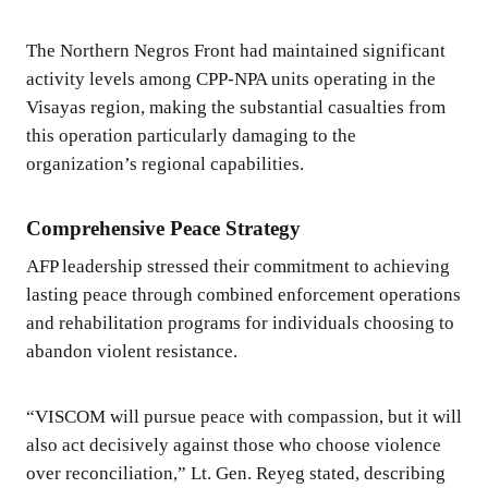
The Northern Negros Front had maintained significant
activity levels among CPP-NPA units operating in the
Visayas region, making the substantial casualties from
this operation particularly damaging to the
organization’s regional capabilities.
Comprehensive Peace Strategy
AFP leadership stressed their commitment to achieving
lasting peace through combined enforcement operations
and rehabilitation programs for individuals choosing to
abandon violent resistance.
“VISCOM will pursue peace with compassion, but it will
also act decisively against those who choose violence
over reconciliation,” Lt. Gen. Reyeg stated, describing