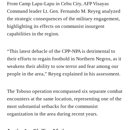
From Camp Lapu-Lapu in Cebu City, AFP Visayas
Command leader Lt. Gen. Fernando M. Reyeg analyzed
the strategic consequences of the military engagement,
highlighting its effects on communist insurgent
capabilities in the region.
“This latest debacle of the CPP-NPA is detrimental to
their efforts to regain foothold in Northern Negros, as it
weakens their ability to sow terror and fear among our
people in the area,” Reyeg explained in his assessment.
The Toboso operation encompassed six separate combat
encounters at the same location, representing one of the
most substantial setbacks for the communist
organization in the area during recent years.