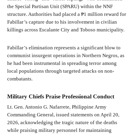
the Special Partisan Unit (SPARU) within the NNF
structure. Authorities had placed a ₱1 million reward for
Fabillar’s capture due to his involvement in civilian
killings across Escalante City and Toboso municipality.
Fabillar’s elimination represents a significant blow to
communist insurgent operations in Northern Negros, as
he had been instrumental in spreading terror among
local populations through targeted attacks on non-
combatants.
Military Chiefs Praise Professional Conduct
Lt. Gen. Antonio G. Nafarrete, Philippine Army
Commanding General, issued statements on April 20,
2026, acknowledging the tragic nature of the deaths
while praising military personnel for maintaining