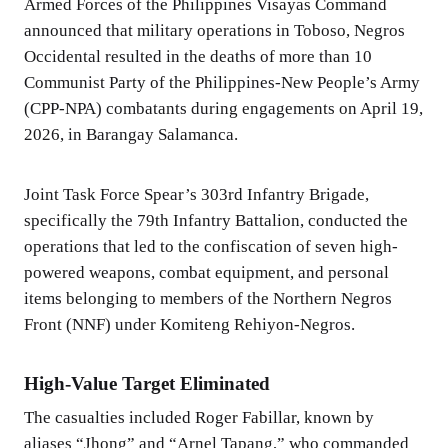
Armed Forces of the Philippines Visayas Command
announced that military operations in Toboso, Negros
Occidental resulted in the deaths of more than 10
Communist Party of the Philippines-New People’s Army
(CPP-NPA) combatants during engagements on April 19,
2026, in Barangay Salamanca.
Joint Task Force Spear’s 303rd Infantry Brigade,
specifically the 79th Infantry Battalion, conducted the
operations that led to the confiscation of seven high-
powered weapons, combat equipment, and personal
items belonging to members of the Northern Negros
Front (NNF) under Komiteng Rehiyon-Negros.
High-Value Target Eliminated
The casualties included Roger Fabillar, known by
aliases “Jhong” and “Arnel Tapang,” who commanded