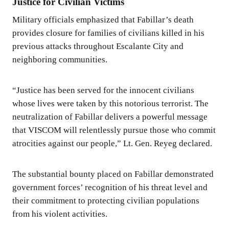
Justice for Civilian Victims
Military officials emphasized that Fabillar’s death
provides closure for families of civilians killed in his
previous attacks throughout Escalante City and
neighboring communities.
“Justice has been served for the innocent civilians
whose lives were taken by this notorious terrorist. The
neutralization of Fabillar delivers a powerful message
that VISCOM will relentlessly pursue those who commit
atrocities against our people,” Lt. Gen. Reyeg declared.
The substantial bounty placed on Fabillar demonstrated
government forces’ recognition of his threat level and
their commitment to protecting civilian populations
from his violent activities.