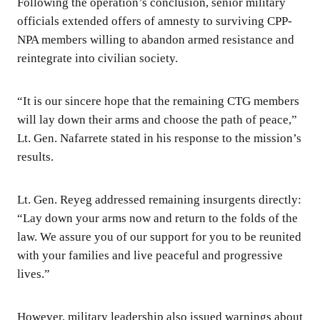
Following the operation’s conclusion, senior military
officials extended offers of amnesty to surviving CPP-
NPA members willing to abandon armed resistance and
reintegrate into civilian society.
“It is our sincere hope that the remaining CTG members
will lay down their arms and choose the path of peace,”
Lt. Gen. Nafarrete stated in his response to the mission’s
results.
Lt. Gen. Reyeg addressed remaining insurgents directly:
“Lay down your arms now and return to the folds of the
law. We assure you of our support for you to be reunited
with your families and live peaceful and progressive
lives.”
However, military leadership also issued warnings about