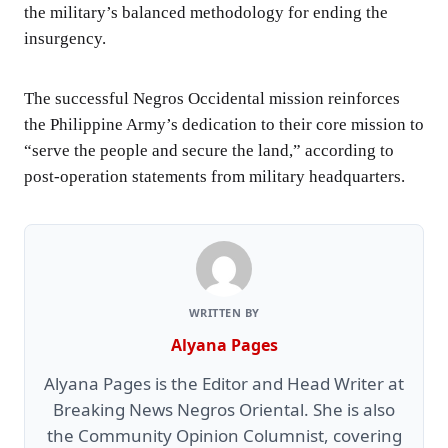
the military’s balanced methodology for ending the
insurgency.
The successful Negros Occidental mission reinforces
the Philippine Army’s dedication to their core mission to
“serve the people and secure the land,” according to
post-operation statements from military headquarters.
WRITTEN BY
Alyana Pages
Alyana Pages is the Editor and Head Writer at
Breaking News Negros Oriental. She is also
the Community Opinion Columnist, covering