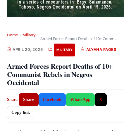
Home
›
Military
›
Armed Forces Report Deaths of 10+ Communist Rebels…
APRIL 20, 2026
ALYANA PAGES
MILITARY
Armed Forces Report Deaths of 10+
Communist Rebels in Negros
Occidental
Share
Facebook
WhatsApp
X
Share:
Copy link