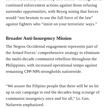
continued enforcement actions against those refusing
surrender opportunities, with Reyeg noting that forces
would “not hesitate to use the full force of the law”
against fighters who “insist on your terroristic ways.”
Broader Anti-Insurgency Mission
The Negros Occidental engagement represents part of
the Armed Forces’ comprehensive strategy to eliminate
the multi-decade communist rebellion throughout the
Philippines, with increased operational tempo against
remaining CPP-NPA strongholds nationwide.
“We assure the Filipino people that there will be no let
up in our campaign to end the decades-long scourge of
communist insurgency once and for all,” Lt. Gen.
Nafarrete emphasized.