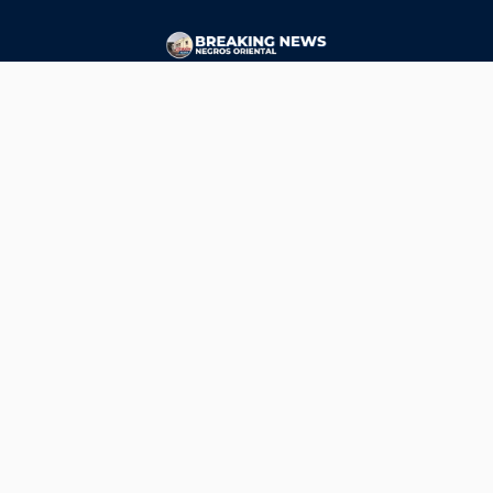
CONTACT
ads@breakingnewsnegrosoriental.com
Breaking News Negros Oriental
© Copyright 2026 | Breaking News Negros Oriental