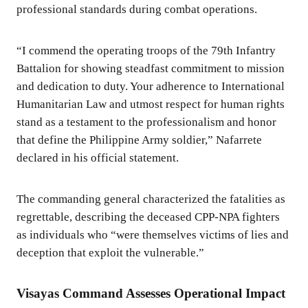
professional standards during combat operations.
“I commend the operating troops of the 79th Infantry
Battalion for showing steadfast commitment to mission
and dedication to duty. Your adherence to International
Humanitarian Law and utmost respect for human rights
stand as a testament to the professionalism and honor
that define the Philippine Army soldier,” Nafarrete
declared in his official statement.
The commanding general characterized the fatalities as
regrettable, describing the deceased CPP-NPA fighters
as individuals who “were themselves victims of lies and
deception that exploit the vulnerable.”
Visayas Command Assesses Operational Impact