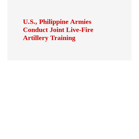
U.S., Philippine Armies
Conduct Joint Live-Fire
Artillery Training