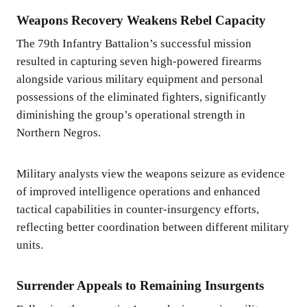
Weapons Recovery Weakens Rebel Capacity
The 79th Infantry Battalion’s successful mission
resulted in capturing seven high-powered firearms
alongside various military equipment and personal
possessions of the eliminated fighters, significantly
diminishing the group’s operational strength in
Northern Negros.
Military analysts view the weapons seizure as evidence
of improved intelligence operations and enhanced
tactical capabilities in counter-insurgency efforts,
reflecting better coordination between different military
units.
Surrender Appeals to Remaining Insurgents