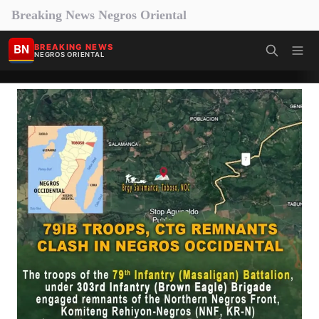
Breaking News Negros Oriental
BN
BREAKING NEWS
NEGROS ORIENTAL