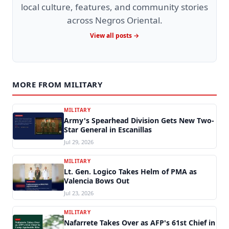
local culture, features, and community stories
across Negros Oriental.
View all posts →
MORE FROM MILITARY
MILITARY
Army's Spearhead Division Gets New Two-
Star General in Escanillas
Jul 29, 2026
MILITARY
Lt. Gen. Logico Takes Helm of PMA as
Valencia Bows Out
Jul 23, 2026
MILITARY
Nafarrete Takes Over as AFP's 61st Chief in