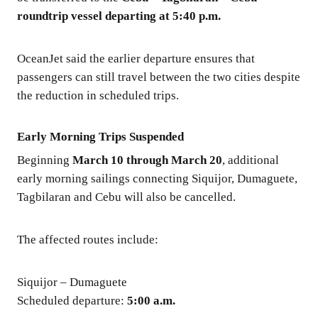
roundtrip vessel departing at 5:40 p.m.
OceanJet said the earlier departure ensures that
passengers can still travel between the two cities despite
the reduction in scheduled trips.
Early Morning Trips Suspended
Beginning
March 10 through March 20
, additional
early morning sailings connecting Siquijor, Dumaguete,
Tagbilaran and Cebu will also be cancelled.
The affected routes include:
Siquijor – Dumaguete
Scheduled departure:
5:00 a.m.