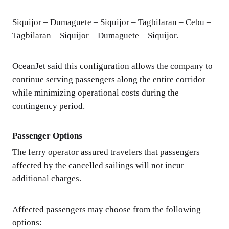
Siquijor – Dumaguete – Siquijor – Tagbilaran – Cebu –
Tagbilaran – Siquijor – Dumaguete – Siquijor.
OceanJet said this configuration allows the company to
continue serving passengers along the entire corridor
while minimizing operational costs during the
contingency period.
Passenger Options
The ferry operator assured travelers that passengers
affected by the cancelled sailings will not incur
additional charges.
Affected passengers may choose from the following
options: