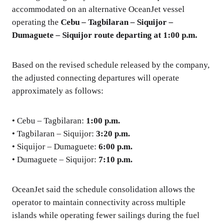
accommodated on an alternative OceanJet vessel
operating the
Cebu – Tagbilaran – Siquijor –
Dumaguete – Siquijor route departing at 1:00 p.m.
Based on the revised schedule released by the company,
the adjusted connecting departures will operate
approximately as follows:
• Cebu – Tagbilaran:
1:00 p.m.
• Tagbilaran – Siquijor:
3:20 p.m.
• Siquijor – Dumaguete:
6:00 p.m.
• Dumaguete – Siquijor:
7:10 p.m.
OceanJet said the schedule consolidation allows the
operator to maintain connectivity across multiple
islands while operating fewer sailings during the fuel