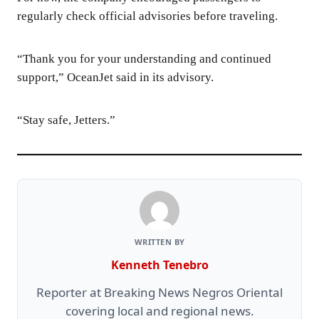
regularly check official advisories before traveling.
“Thank you for your understanding and continued
support,” OceanJet said in its advisory.
“Stay safe, Jetters.”
WRITTEN BY
Kenneth Tenebro
Reporter at Breaking News Negros Oriental
covering local and regional news.