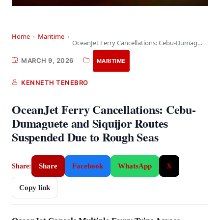
Home
›
Maritime
›
OceanJet Ferry Cancellations: Cebu-Dumaguete and Siquijor Routes Suspended…
MARCH 9, 2026
MARITIME
KENNETH TENEBRO
OceanJet Ferry Cancellations: Cebu-
Dumaguete and Siquijor Routes
Suspended Due to Rough Seas
Share
Facebook
WhatsApp
X
Share:
Copy link