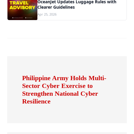
OceanJet Updates Luggage Rules with
Clearer Guidelines
Apr 25, 2026
Philippine Army Holds Multi-
Sector Cyber Exercise to
Strengthen National Cyber
Resilience