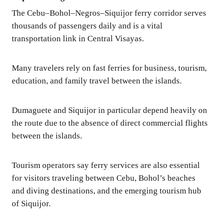
The Cebu–Bohol–Negros–Siquijor ferry corridor serves
thousands of passengers daily and is a vital
transportation link in Central Visayas.
Many travelers rely on fast ferries for business, tourism,
education, and family travel between the islands.
Dumaguete and Siquijor in particular depend heavily on
the route due to the absence of direct commercial flights
between the islands.
Tourism operators say ferry services are also essential
for visitors traveling between Cebu, Bohol’s beaches
and diving destinations, and the emerging tourism hub
of Siquijor.