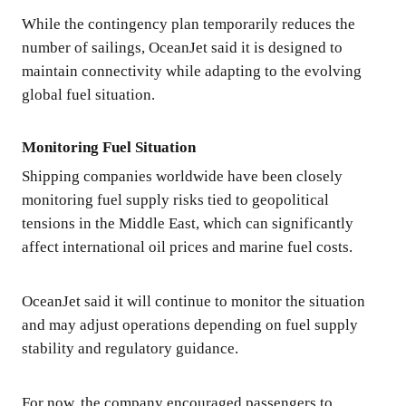
While the contingency plan temporarily reduces the
number of sailings, OceanJet said it is designed to
maintain connectivity while adapting to the evolving
global fuel situation.
Monitoring Fuel Situation
Shipping companies worldwide have been closely
monitoring fuel supply risks tied to geopolitical
tensions in the Middle East, which can significantly
affect international oil prices and marine fuel costs.
OceanJet said it will continue to monitor the situation
and may adjust operations depending on fuel supply
stability and regulatory guidance.
For now, the company encouraged passengers to