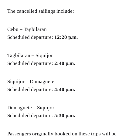
The cancelled sailings include:
Cebu – Tagbilaran
Scheduled departure:
12:20 p.m.
Tagbilaran – Siquijor
Scheduled departure:
2:40 p.m.
Siquijor – Dumaguete
Scheduled departure:
4:40 p.m.
Dumaguete – Siquijor
Scheduled departure:
5:30 p.m.
Passengers originally booked on these trips will be