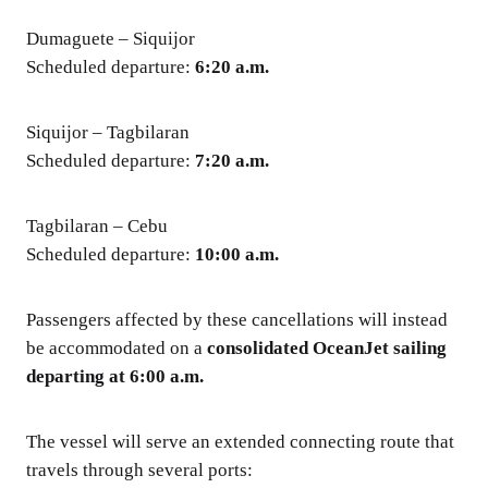
Dumaguete – Siquijor
Scheduled departure:
6:20 a.m.
Siquijor – Tagbilaran
Scheduled departure:
7:20 a.m.
Tagbilaran – Cebu
Scheduled departure:
10:00 a.m.
Passengers affected by these cancellations will instead
be accommodated on a
consolidated OceanJet sailing
departing at 6:00 a.m.
The vessel will serve an extended connecting route that
travels through several ports: