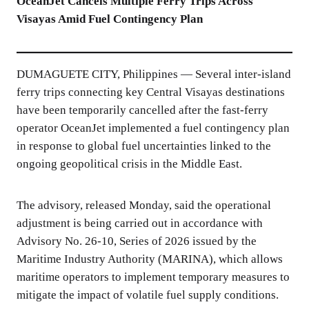
OceanJet Cancels Multiple Ferry Trips Across
Visayas Amid Fuel Contingency Plan
DUMAGUETE CITY, Philippines — Several inter-island
ferry trips connecting key Central Visayas destinations
have been temporarily cancelled after the fast-ferry
operator OceanJet implemented a fuel contingency plan
in response to global fuel uncertainties linked to the
ongoing geopolitical crisis in the Middle East.
The advisory, released Monday, said the operational
adjustment is being carried out in accordance with
Advisory No. 26-10, Series of 2026 issued by the
Maritime Industry Authority (MARINA), which allows
maritime operators to implement temporary measures to
mitigate the impact of volatile fuel supply conditions.