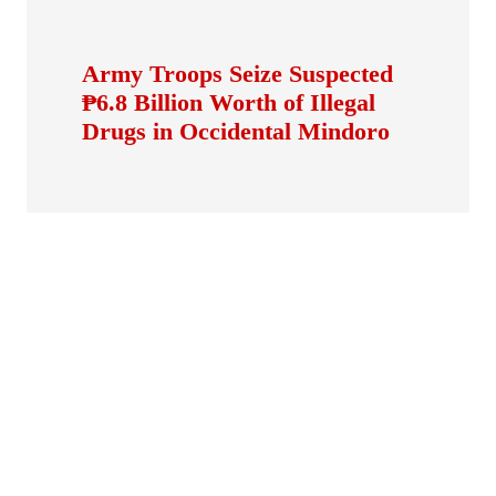
Army Troops Seize Suspected
₱6.8 Billion Worth of Illegal
Drugs in Occidental Mindoro