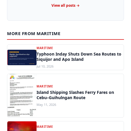
View all posts →
MORE FROM MARITIME
MARITIME
Typhoon Inday Shuts Down Sea Routes to
Siquijor and Apo Island
Jul 10, 2026
MARITIME
Island Shipping Slashes Ferry Fares on
Cebu–Guihulngan Route
May 11, 2026
MARITIME