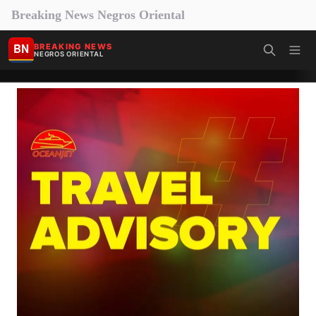
Breaking News Negros Oriental
BN
BREAKING NEWS
NEGROS ORIENTAL