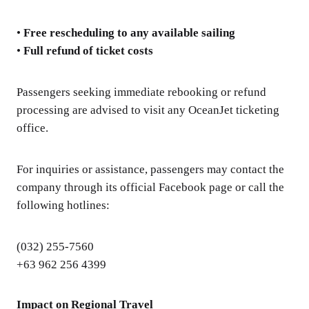
•
Free rescheduling to any available sailing
•
Full refund of ticket costs
Passengers seeking immediate rebooking or refund
processing are advised to visit any OceanJet ticketing
office.
For inquiries or assistance, passengers may contact the
company through its official Facebook page or call the
following hotlines:
(032) 255-7560
+63 962 256 4399
Impact on Regional Travel