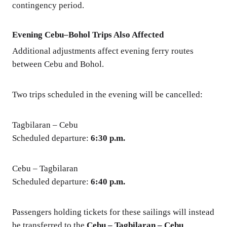
contingency period.
Evening Cebu–Bohol Trips Also Affected
Additional adjustments affect evening ferry routes
between Cebu and Bohol.
Two trips scheduled in the evening will be cancelled:
Tagbilaran – Cebu
Scheduled departure:
6:30 p.m.
Cebu – Tagbilaran
Scheduled departure:
6:40 p.m.
Passengers holding tickets for these sailings will instead
be transferred to the
Cebu – Tagbilaran – Cebu