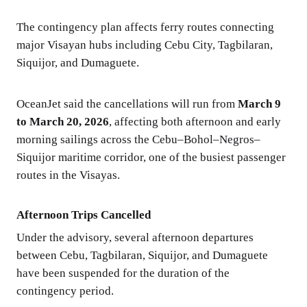
The contingency plan affects ferry routes connecting
major Visayan hubs including Cebu City, Tagbilaran,
Siquijor, and Dumaguete.
OceanJet said the cancellations will run from
March 9
to March 20, 2026
, affecting both afternoon and early
morning sailings across the Cebu–Bohol–Negros–
Siquijor maritime corridor, one of the busiest passenger
routes in the Visayas.
Afternoon Trips Cancelled
Under the advisory, several afternoon departures
between Cebu, Tagbilaran, Siquijor, and Dumaguete
have been suspended for the duration of the
contingency period.