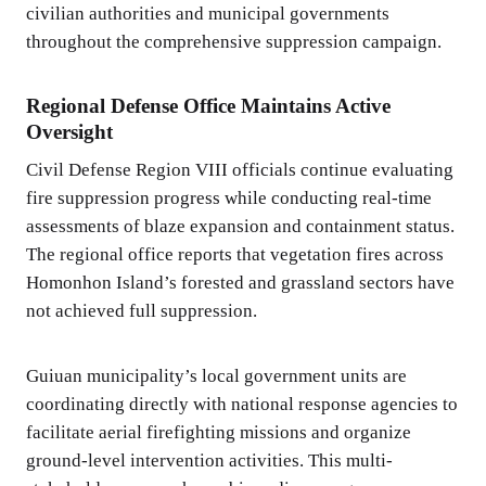
civilian authorities and municipal governments
throughout the comprehensive suppression campaign.
Regional Defense Office Maintains Active
Oversight
Civil Defense Region VIII officials continue evaluating
fire suppression progress while conducting real-time
assessments of blaze expansion and containment status.
The regional office reports that vegetation fires across
Homonhon Island’s forested and grassland sectors have
not achieved full suppression.
Guiuan municipality’s local government units are
coordinating directly with national response agencies to
facilitate aerial firefighting missions and organize
ground-level intervention activities. This multi-