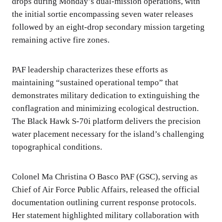
drops during Monday’s dual-mission operations, with
the initial sortie encompassing seven water releases
followed by an eight-drop secondary mission targeting
remaining active fire zones.
PAF leadership characterizes these efforts as
maintaining “sustained operational tempo” that
demonstrates military dedication to extinguishing the
conflagration and minimizing ecological destruction.
The Black Hawk S-70i platform delivers the precision
water placement necessary for the island’s challenging
topographical conditions.
Colonel Ma Christina O Basco PAF (GSC), serving as
Chief of Air Force Public Affairs, released the official
documentation outlining current response protocols.
Her statement highlighted military collaboration with