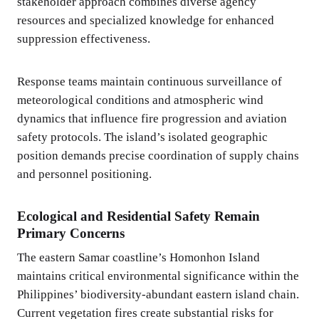
stakeholder approach combines diverse agency
resources and specialized knowledge for enhanced
suppression effectiveness.
Response teams maintain continuous surveillance of
meteorological conditions and atmospheric wind
dynamics that influence fire progression and aviation
safety protocols. The island’s isolated geographic
position demands precise coordination of supply chains
and personnel positioning.
Ecological and Residential Safety Remain
Primary Concerns
The eastern Samar coastline’s Homonhon Island
maintains critical environmental significance within the
Philippines’ biodiversity-abundant eastern island chain.
Current vegetation fires create substantial risks for