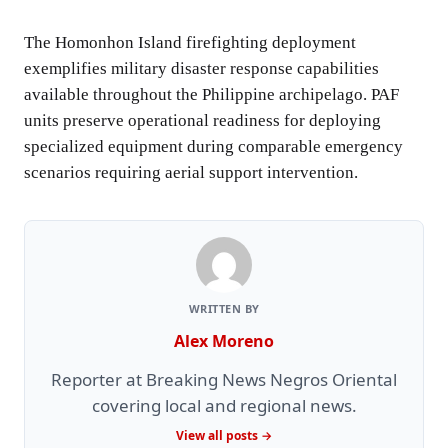
The Homonhon Island firefighting deployment
exemplifies military disaster response capabilities
available throughout the Philippine archipelago. PAF
units preserve operational readiness for deploying
specialized equipment during comparable emergency
scenarios requiring aerial support intervention.
WRITTEN BY
Alex Moreno
Reporter at Breaking News Negros Oriental
covering local and regional news.
View all posts →