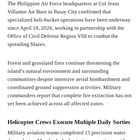
The Philippine Air Force headquarters at Col Jesus
Villamor Air Base in Pasay City confirmed that
specialized heli-bucket operations have been underway
since April 19, 2026, working in partnership with the
Office of Civil Defense Region VIII to combat the
spreading blazes.
Forest and grassland fires continue threatening the
island’s natural environment and surrounding
communities despite intensive aerial bombardment and
coordinated ground suppression activities. Military
commanders report that complete fire extinction has not
yet been achieved across all affected zones.
Helicopter Crews Execute Multiple Daily Sorties
Military aviation teams completed 15 precision water