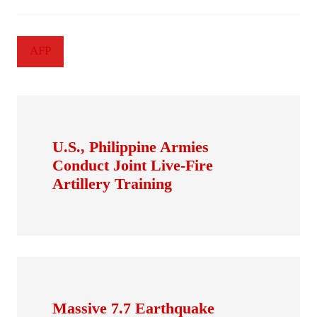
AFP
U.S., Philippine Armies
Conduct Joint Live-Fire
Artillery Training
Massive 7.7 Earthquake