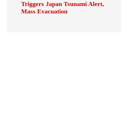
Triggers Japan Tsunami Alert,
Mass Evacuation