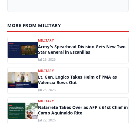
MORE FROM MILITARY
MILITARY
Army's Spearhead Division Gets New Two-
Star General in Escanillas
Jul 29, 2026
MILITARY
Lt. Gen. Logico Takes Helm of PMA as
Valencia Bows Out
Jul 23, 2026
MILITARY
Nafarrete Takes Over as AFP's 61st Chief in
Camp Aguinaldo Rite
Jul 22, 2026