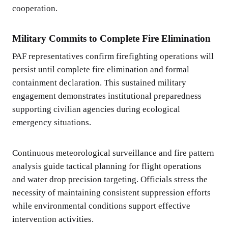
cooperation.
Military Commits to Complete Fire Elimination
PAF representatives confirm firefighting operations will
persist until complete fire elimination and formal
containment declaration. This sustained military
engagement demonstrates institutional preparedness
supporting civilian agencies during ecological
emergency situations.
Continuous meteorological surveillance and fire pattern
analysis guide tactical planning for flight operations
and water drop precision targeting. Officials stress the
necessity of maintaining consistent suppression efforts
while environmental conditions support effective
intervention activities.