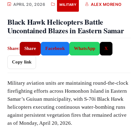
APRIL 20, 2026
ALEX MORENO
MILITARY
Black Hawk Helicopters Battle
Uncontained Blazes in Eastern Samar
Share
Facebook
WhatsApp
X
Share:
Copy link
Military aviation units are maintaining round-the-clock
firefighting efforts across Homonhon Island in Eastern
Samar’s Guiuan municipality, with S-70i Black Hawk
helicopters executing continuous water-bombing runs
against persistent vegetation fires that remained active
as of Monday, April 20, 2026.