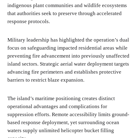
indigenous plant communities and wildlife ecosystems
that authorities seek to preserve through accelerated
response protocols.
Military leadership has highlighted the operation’s dual
focus on safeguarding impacted residential areas while
preventing fire advancement into previously unaffected
island sectors. Strategic aerial water deployment targets
advancing fire perimeters and establishes protective
barriers to restrict blaze expansion.
The island’s maritime positioning creates distinct
operational advantages and complications for
suppression efforts. Remote accessibility limits ground-
based response deployment, yet surrounding ocean
waters supply unlimited helicopter bucket filling