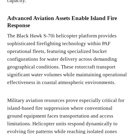
capacity.
Advanced Aviation Assets Enable Island Fire
Response
The Black Hawk S-70i helicopter platform provides
sophisticated firefighting technology within PAF
operational fleets, featuring specialized bucket
configurations for water delivery across demanding
geographical conditions. These rotorcraft transport
significant water volumes while maintaining operational
effectiveness in coastal atmospheric environments.
Military aviation resources prove especially critical for
island-based fire suppression where conventional
ground equipment faces transportation and access
limitations. Helicopter units respond dynamically to
evolving fire patterns while reaching isolated zones