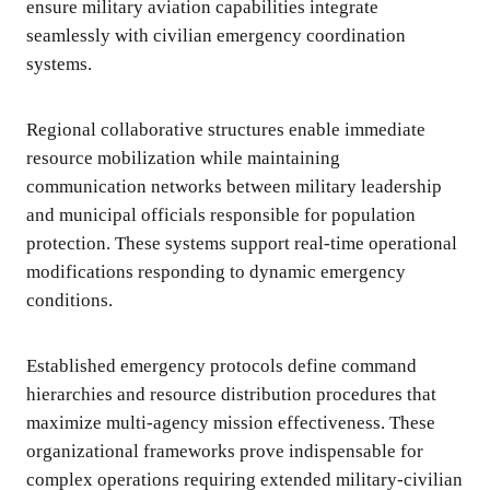
ensure military aviation capabilities integrate
seamlessly with civilian emergency coordination
systems.
Regional collaborative structures enable immediate
resource mobilization while maintaining
communication networks between military leadership
and municipal officials responsible for population
protection. These systems support real-time operational
modifications responding to dynamic emergency
conditions.
Established emergency protocols define command
hierarchies and resource distribution procedures that
maximize multi-agency mission effectiveness. These
organizational frameworks prove indispensable for
complex operations requiring extended military-civilian