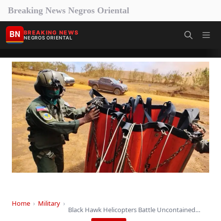
Breaking News Negros Oriental
BN
BREAKING NEWS
NEGROS ORIENTAL
Home
›
Military
›
Black Hawk Helicopters Battle Uncontained Blazes in Eastern…