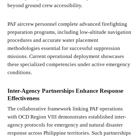
beyond ground crew accessibility.
PAF aircrew personnel complete advanced firefighting
preparation programs, including low-altitude navigation
procedures and accurate water placement
methodologies essential for successful suppression
missions. Current operational deployment showcases
these specialized competencies under active emergency
conditions.
Inter-Agency Partnerships Enhance Response
Effectiveness
The collaborative framework linking PAF operations
with OCD Region VIII demonstrates established inter-
agency protocols for emergency and natural disaster
response across Philippine territories. Such partnerships