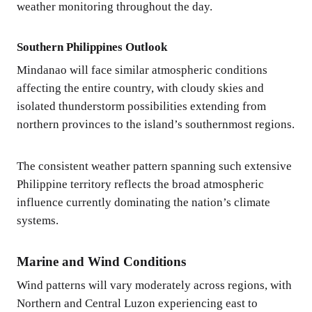
weather monitoring throughout the day.
Southern Philippines Outlook
Mindanao will face similar atmospheric conditions
affecting the entire country, with cloudy skies and
isolated thunderstorm possibilities extending from
northern provinces to the island’s southernmost regions.
The consistent weather pattern spanning such extensive
Philippine territory reflects the broad atmospheric
influence currently dominating the nation’s climate
systems.
Marine and Wind Conditions
Wind patterns will vary moderately across regions, with
Northern and Central Luzon experiencing east to