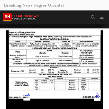
Breaking News Negros Oriental
BN
BREAKING NEWS
NEGROS ORIENTAL