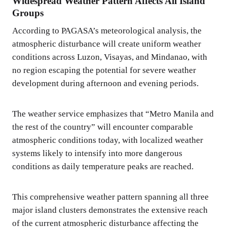
Widespread Weather Pattern Affects All Island
Groups
According to PAGASA’s meteorological analysis, the
atmospheric disturbance will create uniform weather
conditions across Luzon, Visayas, and Mindanao, with
no region escaping the potential for severe weather
development during afternoon and evening periods.
The weather service emphasizes that “Metro Manila and
the rest of the country” will encounter comparable
atmospheric conditions today, with localized weather
systems likely to intensify into more dangerous
conditions as daily temperature peaks are reached.
This comprehensive weather pattern spanning all three
major island clusters demonstrates the extensive reach
of the current atmospheric disturbance affecting the