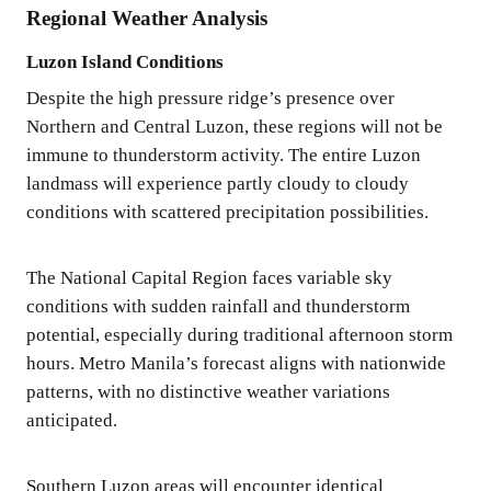
Regional Weather Analysis
Luzon Island Conditions
Despite the high pressure ridge’s presence over
Northern and Central Luzon, these regions will not be
immune to thunderstorm activity. The entire Luzon
landmass will experience partly cloudy to cloudy
conditions with scattered precipitation possibilities.
The National Capital Region faces variable sky
conditions with sudden rainfall and thunderstorm
potential, especially during traditional afternoon storm
hours. Metro Manila’s forecast aligns with nationwide
patterns, with no distinctive weather variations
anticipated.
Southern Luzon areas will encounter identical