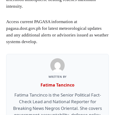
intensity.
Access current PAGASA information at
pagasa.dost.gov.ph for latest meteorological updates
and any additional alerts or advisories issued as weather
systems develop.
WRITTEN BY
Fatima Tancinco
Fatima Tancinco is the Senior Political Fact-
Check Lead and National Reporter for
Breaking News Negros Oriental. She covers
government accountability, defense policy,