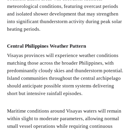
meteorological conditions, featuring overcast periods
and isolated shower development that may strengthen
into significant thunderstorm activity during peak solar
heating periods.
Central Philippines Weather Pattern
Visayas provinces will experience weather conditions
matching those across the broader Philippines, with
predominantly cloudy skies and thunderstorm potential.
Island communities throughout the central archipelago
should anticipate possible storm systems delivering
short but intensive rainfall episodes.
Maritime conditions around Visayas waters will remain
within slight to moderate parameters, allowing normal
small vessel operations while requiring continuous