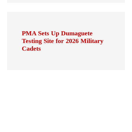
PMA Sets Up Dumaguete
Testing Site for 2026 Military
Cadets