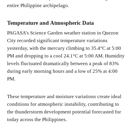
entire Philippine archipelago.
Temperature and Atmospheric Data
PAGASA’s Science Garden weather station in Quezon
City recorded significant temperature variations
yesterday, with the mercury climbing to 35.4°C at 5:00
PM and dropping to a cool 24.1°C at 5:00 AM. Humidity
levels fluctuated dramatically between a peak of 83%
during early morning hours and a low of 25% at 4:00
PM.
These temperature and moisture variations create ideal
conditions for atmospheric instability, contributing to
the thunderstorm development potential forecasted for
today across the Philippines.