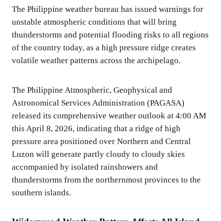
The Philippine weather bureau has issued warnings for
unstable atmospheric conditions that will bring
thunderstorms and potential flooding risks to all regions
of the country today, as a high pressure ridge creates
volatile weather patterns across the archipelago.
The Philippine Atmospheric, Geophysical and
Astronomical Services Administration (PAGASA)
released its comprehensive weather outlook at 4:00 AM
this April 8, 2026, indicating that a ridge of high
pressure area positioned over Northern and Central
Luzon will generate partly cloudy to cloudy skies
accompanied by isolated rainshowers and
thunderstorms from the northernmost provinces to the
southern islands.