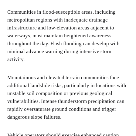
Communities in flood-susceptible areas, including
metropolitan regions with inadequate drainage
infrastructure and low-elevation areas adjacent to
waterways, must maintain heightened awareness
throughout the day. Flash flooding can develop with
minimal advance warning during intensive storm
activity.
Mountainous and elevated terrain communities face
additional landslide risks, particularly in locations with
unstable soil composition or previous geological
vulnerabilities. Intense thunderstorm precipitation can
rapidly oversaturate ground conditions and trigger
dangerous slope failures.
Vehicle operators should exercise enhanced caution