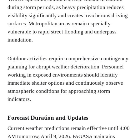
during storm periods, as heavy precipitation reduces
visibility significantly and creates treacherous driving
surfaces. Metropolitan areas remain especially
vulnerable to rapid street flooding and underpass
inundation.
Outdoor activities require comprehensive contingency
planning for abrupt weather deterioration. Personnel
working in exposed environments should identify
immediate shelter options and continuously observe
atmospheric conditions for approaching storm
indicators.
Forecast Duration and Updates
Current weather predictions remain effective until 4:00
AM tomorrow, April 9, 2026. PAGASA maintains