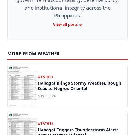
and institutional integrity across the
Philippines.
View all posts →
MORE FROM WEATHER
WEATHER
Habagat Brings Stormy Weather, Rough
Seas to Negros Oriental
Aug 7, 2026
WEATHER
Habagat Triggers Thunderstorm Alerts