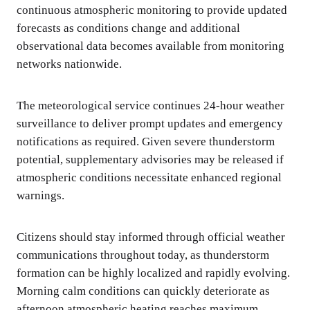
continuous atmospheric monitoring to provide updated
forecasts as conditions change and additional
observational data becomes available from monitoring
networks nationwide.
The meteorological service continues 24-hour weather
surveillance to deliver prompt updates and emergency
notifications as required. Given severe thunderstorm
potential, supplementary advisories may be released if
atmospheric conditions necessitate enhanced regional
warnings.
Citizens should stay informed through official weather
communications throughout today, as thunderstorm
formation can be highly localized and rapidly evolving.
Morning calm conditions can quickly deteriorate as
afternoon atmospheric heating reaches maximum