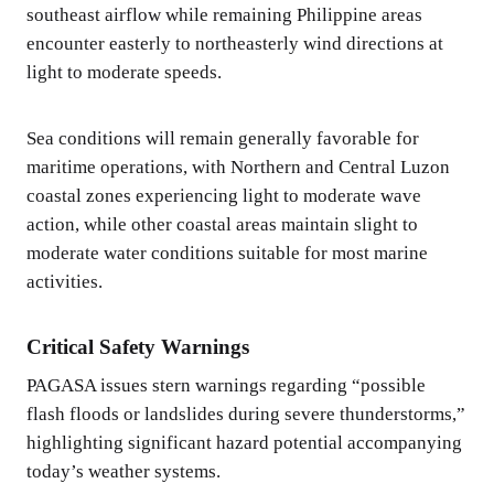
southeast airflow while remaining Philippine areas
encounter easterly to northeasterly wind directions at
light to moderate speeds.
Sea conditions will remain generally favorable for
maritime operations, with Northern and Central Luzon
coastal zones experiencing light to moderate wave
action, while other coastal areas maintain slight to
moderate water conditions suitable for most marine
activities.
Critical Safety Warnings
PAGASA issues stern warnings regarding “possible
flash floods or landslides during severe thunderstorms,”
highlighting significant hazard potential accompanying
today’s weather systems.