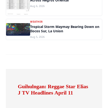
Across Negros Oriental
Aug 6, 2026
WEATHER
Tropical Storm Maymay Bearing Down on
Ilocos Sur, La Union
Aug 5, 2026
Guihulngan: Reggae Star Elias
J TV Headlines April 11