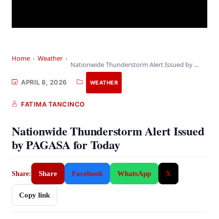
Home
›
Weather
›
Nationwide Thunderstorm Alert Issued by PAGASA for Today
APRIL 8, 2026
WEATHER
FATIMA TANCINCO
Nationwide Thunderstorm Alert Issued
by PAGASA for Today
Share
Facebook
WhatsApp
X
Share:
Copy link