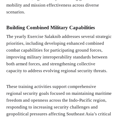
mobility and mission effectiveness across diverse
scenarios.
Building Combined Military Capabilities
The yearly Exercise Salaknib addresses several strategic
priorities, including developing enhanced combined
combat capabilities for participating ground forces,
improving military interoperability standards between
both armed forces, and strengthening collective
capacity to address evolving regional security threats.
These training activities support comprehensive
regional security goals focused on maintaining maritime
freedom and openness across the Indo-Pacific region,
responding to increasing security challenges and
geopolitical pressures affecting Southeast Asia’s critical