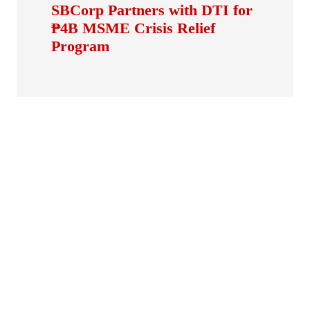
SBCorp Partners with DTI for
₱4B MSME Crisis Relief
Program