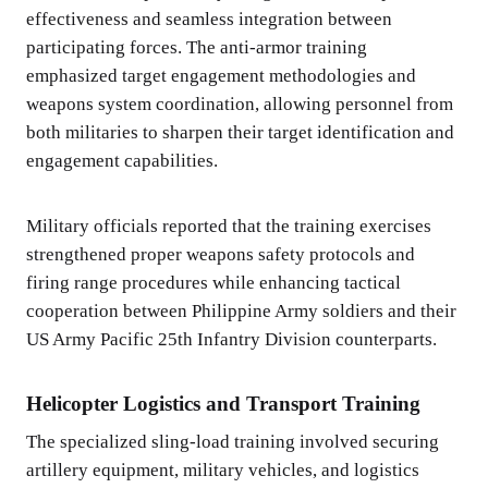
effectiveness and seamless integration between
participating forces. The anti-armor training
emphasized target engagement methodologies and
weapons system coordination, allowing personnel from
both militaries to sharpen their target identification and
engagement capabilities.
Military officials reported that the training exercises
strengthened proper weapons safety protocols and
firing range procedures while enhancing tactical
cooperation between Philippine Army soldiers and their
US Army Pacific 25th Infantry Division counterparts.
Helicopter Logistics and Transport Training
The specialized sling-load training involved securing
artillery equipment, military vehicles, and logistics