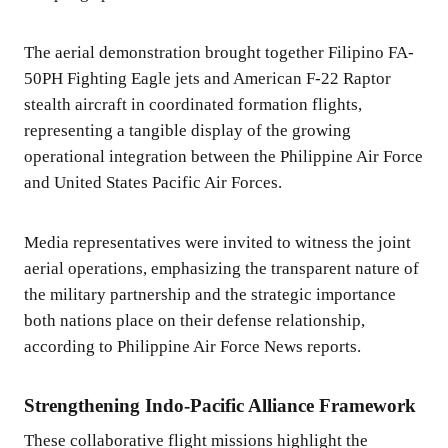
The aerial demonstration brought together Filipino FA-
50PH Fighting Eagle jets and American F-22 Raptor
stealth aircraft in coordinated formation flights,
representing a tangible display of the growing
operational integration between the Philippine Air Force
and United States Pacific Air Forces.
Media representatives were invited to witness the joint
aerial operations, emphasizing the transparent nature of
the military partnership and the strategic importance
both nations place on their defense relationship,
according to Philippine Air Force News reports.
Strengthening Indo-Pacific Alliance Framework
These collaborative flight missions highlight the