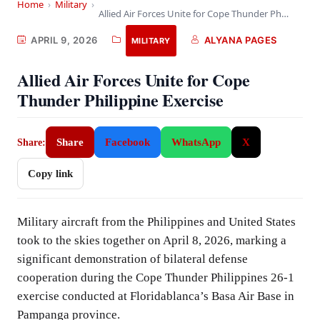
Home
›
Military
›
Allied Air Forces Unite for Cope Thunder Philippine…
APRIL 9, 2026
ALYANA PAGES
MILITARY
Allied Air Forces Unite for Cope
Thunder Philippine Exercise
Share
Facebook
WhatsApp
X
Share:
Copy link
Military aircraft from the Philippines and United States
took to the skies together on April 8, 2026, marking a
significant demonstration of bilateral defense
cooperation during the Cope Thunder Philippines 26-1
exercise conducted at Floridablanca’s Basa Air Base in
Pampanga province.