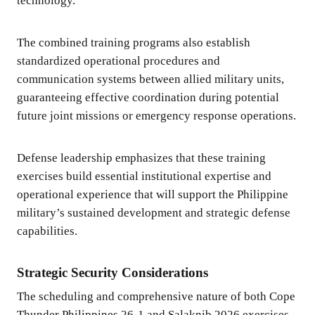
technology.
The combined training programs also establish
standardized operational procedures and
communication systems between allied military units,
guaranteeing effective coordination during potential
future joint missions or emergency response operations.
Defense leadership emphasizes that these training
exercises build essential institutional expertise and
operational experience that will support the Philippine
military’s sustained development and strategic defense
capabilities.
Strategic Security Considerations
The scheduling and comprehensive nature of both Cope
Thunder Philippines 26-1 and Salaknib 2026 exercises