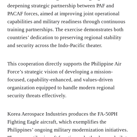
deepening strategic partnership between PAF and
PACAF forces, aimed at improving joint operational
capabilities and military readiness through continuous
training partnerships. The exercise demonstrates both
countries’ dedication to preserving regional stability
and security across the Indo-Pacific theater.
This cooperation directly supports the Philippine Air
Force’s strategic vision of developing a mission-
focused, capability-enhanced, and values-driven
organization equipped to handle modern regional
security threats effectively.
Korea Aerospace Industries produces the FA-50PH
Fighting Eagle aircraft, which exemplifies the
Philippines’ ongoing military modernization initiatives.