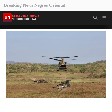
Breaking News Negros Oriental
BN
BREAKING NEWS
NEGROS ORIENTAL