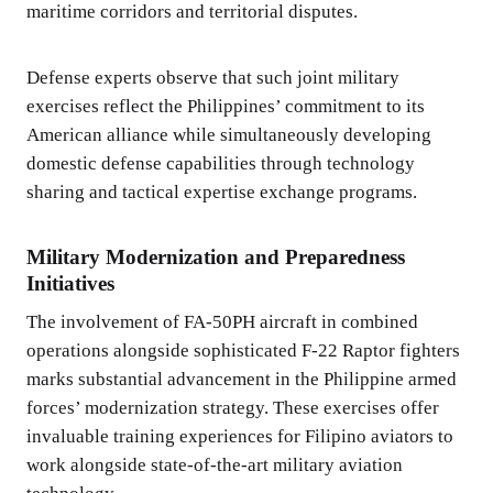
maritime corridors and territorial disputes.
Defense experts observe that such joint military
exercises reflect the Philippines’ commitment to its
American alliance while simultaneously developing
domestic defense capabilities through technology
sharing and tactical expertise exchange programs.
Military Modernization and Preparedness
Initiatives
The involvement of FA-50PH aircraft in combined
operations alongside sophisticated F-22 Raptor fighters
marks substantial advancement in the Philippine armed
forces’ modernization strategy. These exercises offer
invaluable training experiences for Filipino aviators to
work alongside state-of-the-art military aviation