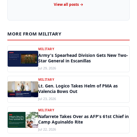
View all posts →
MORE FROM MILITARY
MILITARY
Army's Spearhead Division Gets New Two-
Star General in Escanillas
Jul 29, 2026
MILITARY
Lt. Gen. Logico Takes Helm of PMA as
Valencia Bows Out
Jul 23, 2026
MILITARY
Nafarrete Takes Over as AFP's 61st Chief in
Camp Aguinaldo Rite
Jul 22, 2026