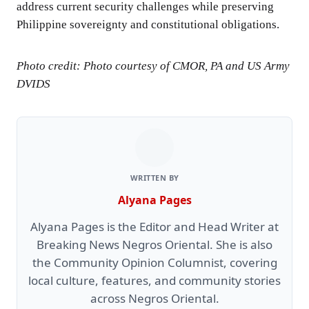
address current security challenges while preserving
Philippine sovereignty and constitutional obligations.
Photo credit: Photo courtesy of CMOR, PA and US Army
DVIDS
WRITTEN BY
Alyana Pages
Alyana Pages is the Editor and Head Writer at
Breaking News Negros Oriental. She is also
the Community Opinion Columnist, covering
local culture, features, and community stories
across Negros Oriental.