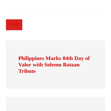
AFP
Philippines Marks 84th Day of
Valor with Solemn Bataan
Tribute