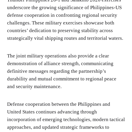
underscore the growing significance of Philippines-US
defense cooperation in confronting regional security
challenges. These military exercises showcase both
countries’ dedication to preserving stability across
strategically vital shipping routes and territorial waters.
The joint military operations also provide a clear
demonstration of alliance strength, communicating
definitive messages regarding the partnership’s
durability and mutual commitment to regional peace
and security maintenance.
Defense cooperation between the Philippines and
United States continues advancing through
incorporation of emerging technologies, modern tactical
approaches, and updated strategic frameworks to