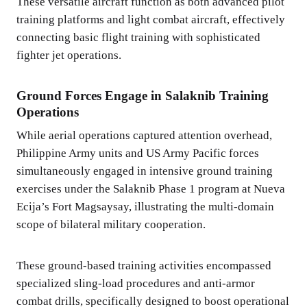
These versatile aircraft function as both advanced pilot
training platforms and light combat aircraft, effectively
connecting basic flight training with sophisticated
fighter jet operations.
Ground Forces Engage in Salaknib Training
Operations
While aerial operations captured attention overhead,
Philippine Army units and US Army Pacific forces
simultaneously engaged in intensive ground training
exercises under the Salaknib Phase 1 program at Nueva
Ecija’s Fort Magsaysay, illustrating the multi-domain
scope of bilateral military cooperation.
These ground-based training activities encompassed
specialized sling-load procedures and anti-armor
combat drills, specifically designed to boost operational