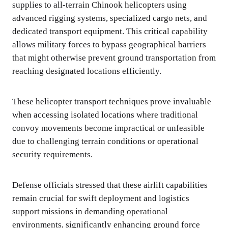
supplies to all-terrain Chinook helicopters using
advanced rigging systems, specialized cargo nets, and
dedicated transport equipment. This critical capability
allows military forces to bypass geographical barriers
that might otherwise prevent ground transportation from
reaching designated locations efficiently.
These helicopter transport techniques prove invaluable
when accessing isolated locations where traditional
convoy movements become impractical or unfeasible
due to challenging terrain conditions or operational
security requirements.
Defense officials stressed that these airlift capabilities
remain crucial for swift deployment and logistics
support missions in demanding operational
environments, significantly enhancing ground force