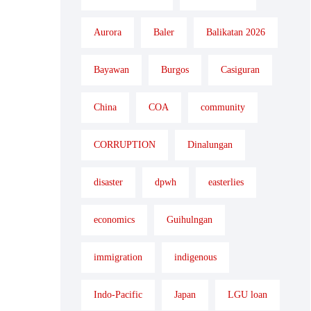
Aurora
Baler
Balikatan 2026
Bayawan
Burgos
Casiguran
China
COA
community
CORRUPTION
Dinalungan
disaster
dpwh
easterlies
economics
Guihulngan
immigration
indigenous
Indo-Pacific
Japan
LGU loan