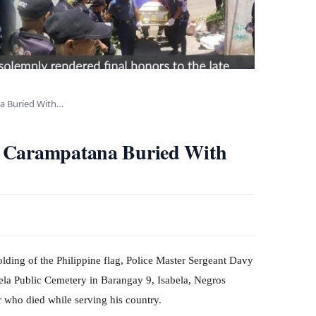
a Buried With…
g Carampatana Buried With
folding of the Philippine flag, Police Master Sergeant Davy
ela Public Cemetery in Barangay 9, Isabela, Negros
 who died while serving his country.