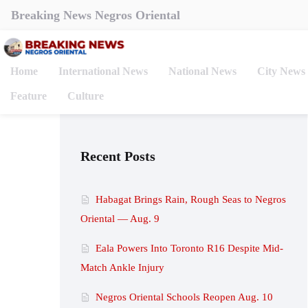
Breaking News Negros Oriental
Home
International News
National News
City News
Feature
Culture
Recent Posts
Habagat Brings Rain, Rough Seas to Negros
Oriental — Aug. 9
Eala Powers Into Toronto R16 Despite Mid-
Match Ankle Injury
Negros Oriental Schools Reopen Aug. 10