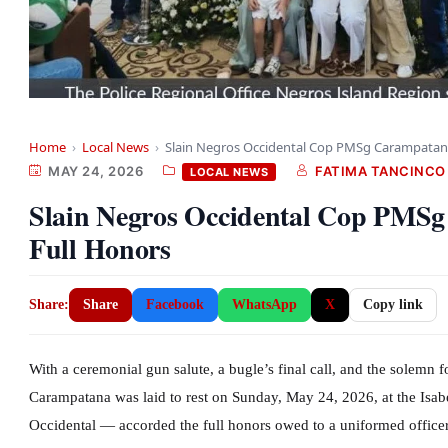
Home
›
Local News
›
Slain Negros Occidental Cop PMSg Carampatan
MAY 24, 2026
FATIMA TANCINCO
LOCAL NEWS
Slain Negros Occidental Cop PMS
Full Honors
Share:
Share
Facebook
WhatsApp
X
Copy link
With a ceremonial gun salute, a bugle’s final call, and the solemn 
Carampatana was laid to rest on Sunday, May 24, 2026, at the Isab
Occidental — accorded the full honors owed to a uniformed officer