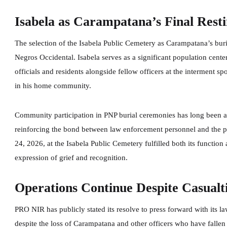
Isabela as Carampatana’s Final Resti
The selection of the Isabela Public Cemetery as Carampatana’s burial
Negros Occidental. Isabela serves as a significant population center 
officials and residents alongside fellow officers at the interment s
in his home community.
Community participation in PNP burial ceremonies has long been a f
reinforcing the bond between law enforcement personnel and the p
24, 2026, at the Isabela Public Cemetery fulfilled both its functio
expression of grief and recognition.
Operations Continue Despite Casualt
PRO NIR has publicly stated its resolve to press forward with its 
despite the loss of Carampatana and other officers who have fallen 