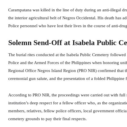
Carampatana was killed in the line of duty during an anti-illegal d
the interior agricultural belt of Negros Occidental. His death has a
Police personnel who have lost their lives in the course of anti-dru
Solemn Send-Off at Isabela Public C
The burial rites conducted at the Isabela Public Cemetery followed
Police and the Armed Forces of the Philippines when honoring uni
Regional Office Negros Island Region (PRO NIR) confirmed that the
ceremonial gun salute, and the presentation of a folded Philippine
According to PRO NIR, the proceedings were carried out with full s
institution’s deep respect for a fellow officer who, as the organiza
members, relatives, fellow police officers, local government offic
cemetery grounds to pay their final respects.