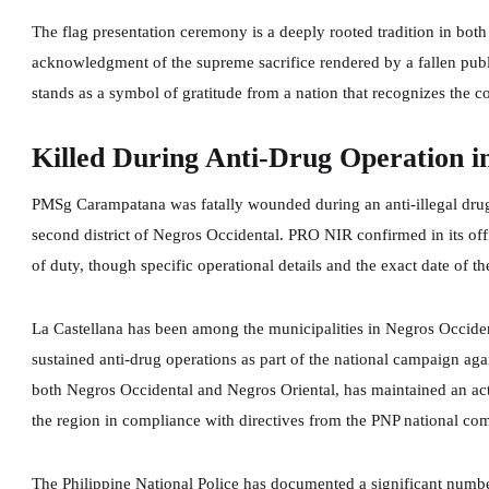
The flag presentation ceremony is a deeply rooted tradition in both
acknowledgment of the supreme sacrifice rendered by a fallen publ
stands as a symbol of gratitude from a nation that recognizes the cos
Killed During Anti-Drug Operation i
PMSg Carampatana was fatally wounded during an anti-illegal drug o
second district of Negros Occidental. PRO NIR confirmed in its offic
of duty, though specific operational details and the exact date of th
La Castellana has been among the municipalities in Negros Occide
sustained anti-drug operations as part of the national campaign aga
both Negros Occidental and Negros Oriental, has maintained an act
the region in compliance with directives from the PNP national c
The Philippine National Police has documented a significant number 