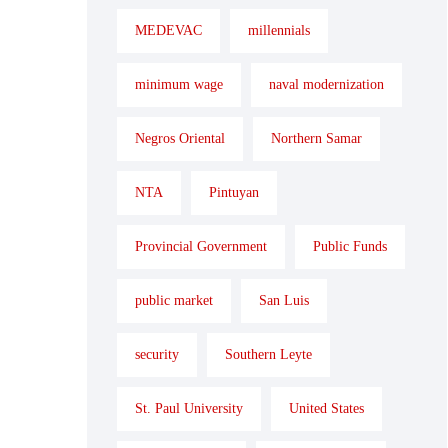
MEDEVAC
millennials
minimum wage
naval modernization
Negros Oriental
Northern Samar
NTA
Pintuyan
Provincial Government
Public Funds
public market
San Luis
security
Southern Leyte
St. Paul University
United States