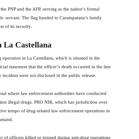
 the PNP and the AFP, serving as the nation’s formal
ic servant. The flag handed to Carampatana’s family
t of its security.
n La Castellana
peration in La Castellana, which is situated in the
ial statement that the officer’s death occurred in the line
e incident were not disclosed in the public release.
ntal where law enforcement authorities have conducted
inst illegal drugs. PRO NIR, which has jurisdiction over
ive tempo of drug-related law enforcement operations in
ommand.
of officers killed or injured during anti-drug operations