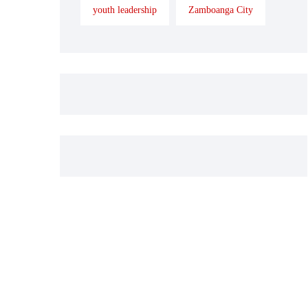
youth leadership
Zamboanga City