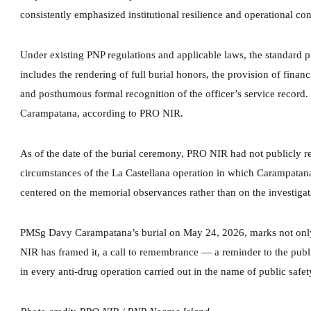
consistently emphasized institutional resilience and operational conti
Under existing PNP regulations and applicable laws, the standard pr
includes the rendering of full burial honors, the provision of financi
and posthumous formal recognition of the officer’s service record.
Carampatana, according to PRO NIR.
As of the date of the burial ceremony, PRO NIR had not publicly rel
circumstances of the La Castellana operation in which Carampatana
centered on the memorial observances rather than on the investigativ
PMSg Davy Carampatana’s burial on May 24, 2026, marks not only t
NIR has framed it, a call to remembrance — a reminder to the publi
in every anti-drug operation carried out in the name of public safet