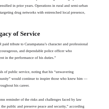
nsified in prior years. Operations in rural and semi-urban
 targeting drug networks with entrenched local presence,
cy of Service
R paid tribute to Carampatana’s character and professional
, courageous, and dependable police officer who
nt in the performance of his duties.”
als of public service, noting that his “unwavering
mmunity” would continue to inspire those who knew him —
roughout his career.
emn reminder of the risks and challenges faced by law
t the public and preserve peace and security,” according