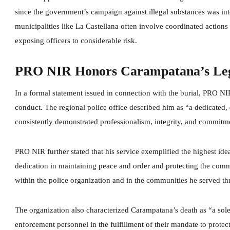
since the government’s campaign against illegal substances was inte
municipalities like La Castellana often involve coordinated actions
exposing officers to considerable risk.
PRO NIR Honors Carampatana’s Lega
In a formal statement issued in connection with the burial, PRO NI
conduct. The regional police office described him as “a dedicated
consistently demonstrated professionalism, integrity, and commitme
PRO NIR further stated that his service exemplified the highest ide
dedication in maintaining peace and order and protecting the co
within the police organization and in the communities he served th
The organization also characterized Carampatana’s death as “a sol
enforcement personnel in the fulfillment of their mandate to protec