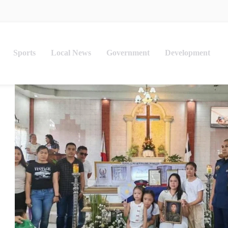
Sports
Local News
Government
Development