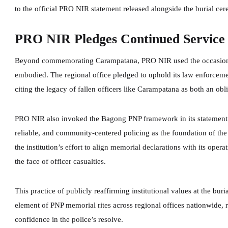
to the official PRO NIR statement released alongside the burial ce
PRO NIR Pledges Continued Servic
Beyond commemorating Carampatana, PRO NIR used the occasion to 
embodied. The regional office pledged to uphold its law enforceme
citing the legacy of fallen officers like Carampatana as both an obl
PRO NIR also invoked the Bagong PNP framework in its statement —
reliable, and community-centered policing as the foundation of the
the institution’s effort to align memorial declarations with its oper
the face of officer casualties.
This practice of publicly reaffirming institutional values at the bur
element of PNP memorial rites across regional offices nationwide, 
confidence in the police’s resolve.