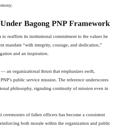
remony.
e Under Bagong PNP Framework
reaffirm its institutional commitment to the values he
nt mandate “with integrity, courage, and dedication,”
igation and an inspiration.
 an organizational thrust that emphasizes swift,
 PNP’s public service mission. The reference underscores
ational philosophy, signaling continuity of mission even in
ial ceremonies of fallen officers has become a consistent
reinforcing both morale within the organization and public