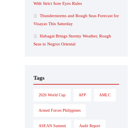
With Strict Sore Eyes Rules
Thunderstorms and Rough Seas Forecast for
Visayas This Saturday
Habagat Brings Stormy Weather, Rough
Seas to Negros Oriental
Tags
2026 World Cup
AFP
AMLC
Armed Forces Philippines
ASEAN Summit
Audit Report