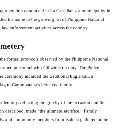
rug operation conducted in La Castellana, a municipality in
dded his name to the growing list of Philippine National
g law enforcement activities across the country.
emetery
 the formal protocols observed by the Philippine National
formed personnel who fall while on duty. The Police
 ceremony included the traditional bugle call, a
 flag to Carampatana’s bereaved family.
olemnity, reflecting the gravity of the occasion and the
tion described, made “the ultimate sacrifice.” Family
ials, and community members from Isabela gathered at the