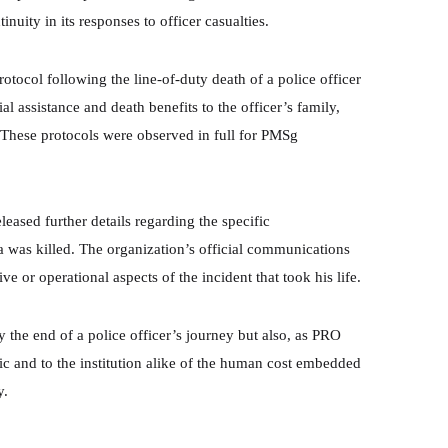
nuity in its responses to officer casualties.
otocol following the line-of-duty death of a police officer
al assistance and death benefits to the officer’s family,
 These protocols were observed in full for PMSg
eased further details regarding the specific
 was killed. The organization’s official communications
e or operational aspects of the incident that took his life.
he end of a police officer’s journey but also, as PRO
c and to the institution alike of the human cost embedded
y.