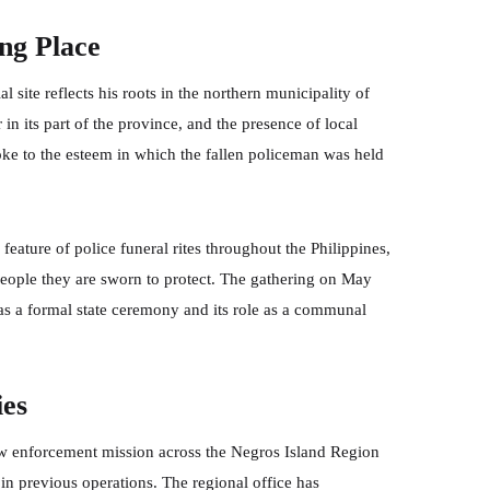
ng Place
 site reflects his roots in the northern municipality of
in its part of the province, and the presence of local
poke to the esteem in which the fallen policeman was held
eature of police funeral rites throughout the Philippines,
eople they are sworn to protect. The gathering on May
n as a formal state ceremony and its role as a communal
ies
law enforcement mission across the Negros Island Region
in previous operations. The regional office has