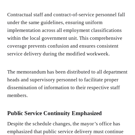
Contractual staff and contract-of-service personnel fall
under the same guidelines, ensuring uniform
implementation across all employment classifications
within the local government unit. This comprehensive
coverage prevents confusion and ensures consistent
service delivery during the modified workweek.
The memorandum has been distributed to all department
heads and supervisory personnel to facilitate proper
dissemination of information to their respective staff
members.
Public Service Continuity Emphasized
Despite the schedule changes, the mayor’s office has
emphasized that public service delivery must continue