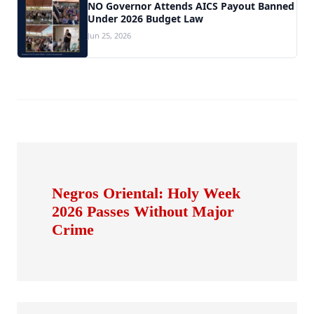
NO Governor Attends AICS Payout Banned
Under 2026 Budget Law
Jun 25, 2026
Negros Oriental: Holy Week
2026 Passes Without Major
Crime