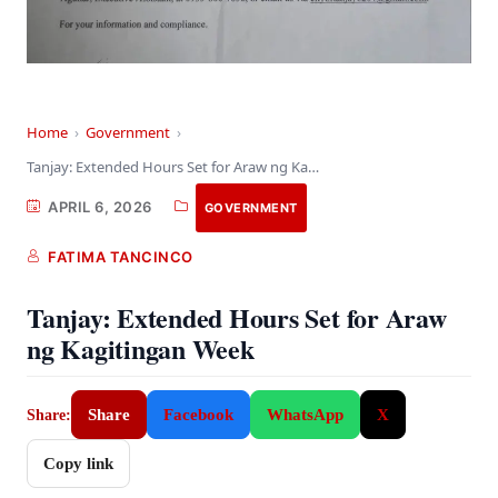
Home
›
Government
›
Tanjay: Extended Hours Set for Araw ng Kagitingan…
APRIL 6, 2026
GOVERNMENT
FATIMA TANCINCO
Tanjay: Extended Hours Set for Araw
ng Kagitingan Week
Share
Facebook
WhatsApp
X
Share:
Copy link