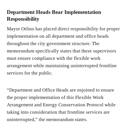
Department Heads Bear Implementation
Responsibility
Mayor Orlino has placed direct responsibility for proper
implementation on all department and office heads
throughout the city government structure. The
memorandum specifically states that these supervisors
must ensure compliance with the flexible work
arrangement while maintaining uninterrupted frontline
services for the public.
“Department and Office Heads are enjoined to ensure
the proper implementation of this Flexible Work
Arrangement and Energy Conservation Protocol while
taking into consideration that frontline services are
uninterrupted,” the memorandum states.