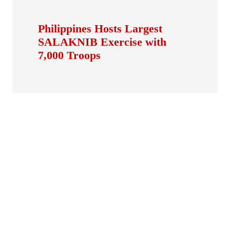
Philippines Hosts Largest
SALAKNIB Exercise with
7,000 Troops