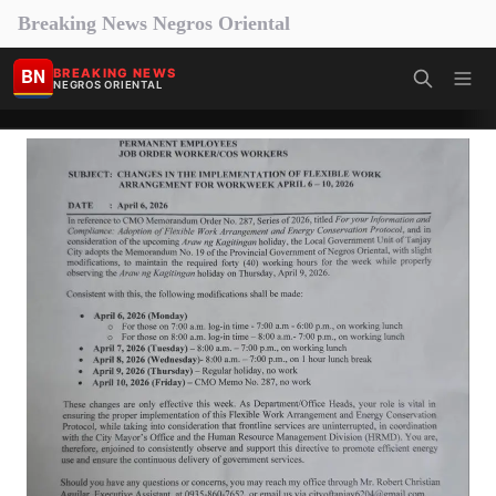
Breaking News Negros Oriental
BN
BREAKING NEWS
NEGROS ORIENTAL