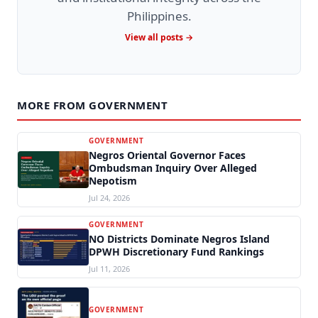
Philippines.
View all posts →
MORE FROM GOVERNMENT
GOVERNMENT
Negros Oriental Governor Faces
Ombudsman Inquiry Over Alleged
Nepotism
Jul 24, 2026
GOVERNMENT
NO Districts Dominate Negros Island
DPWH Discretionary Fund Rankings
Jul 11, 2026
GOVERNMENT