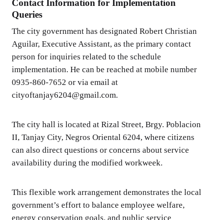
Contact Information for Implementation
Queries
The city government has designated Robert Christian
Aguilar, Executive Assistant, as the primary contact
person for inquiries related to the schedule
implementation. He can be reached at mobile number
0935-860-7652 or via email at
cityoftanjay6204@gmail.com.
The city hall is located at Rizal Street, Brgy. Poblacion
II, Tanjay City, Negros Oriental 6204, where citizens
can also direct questions or concerns about service
availability during the modified workweek.
This flexible work arrangement demonstrates the local
government’s effort to balance employee welfare,
energy conservation goals, and public service