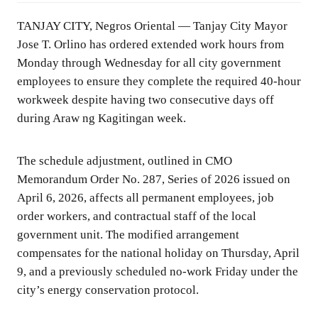
TANJAY CITY, Negros Oriental — Tanjay City Mayor
Jose T. Orlino has ordered extended work hours from
Monday through Wednesday for all city government
employees to ensure they complete the required 40-hour
workweek despite having two consecutive days off
during Araw ng Kagitingan week.
The schedule adjustment, outlined in CMO
Memorandum Order No. 287, Series of 2026 issued on
April 6, 2026, affects all permanent employees, job
order workers, and contractual staff of the local
government unit. The modified arrangement
compensates for the national holiday on Thursday, April
9, and a previously scheduled no-work Friday under the
city’s energy conservation protocol.