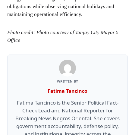
obligations while observing national holidays and
maintaining operational efficiency.
Photo credit: Photo courtesy of Tanjay City Mayor’s
Office
WRITTEN BY
Fatima Tancinco
Fatima Tancinco is the Senior Political Fact-
Check Lead and National Reporter for
Breaking News Negros Oriental. She covers
government accountability, defense policy,
and institutional integrity across the