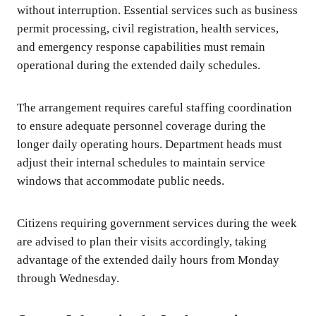
without interruption. Essential services such as business
permit processing, civil registration, health services,
and emergency response capabilities must remain
operational during the extended daily schedules.
The arrangement requires careful staffing coordination
to ensure adequate personnel coverage during the
longer daily operating hours. Department heads must
adjust their internal schedules to maintain service
windows that accommodate public needs.
Citizens requiring government services during the week
are advised to plan their visits accordingly, taking
advantage of the extended daily hours from Monday
through Wednesday.