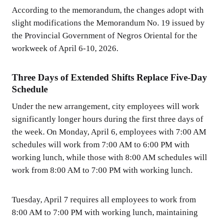
According to the memorandum, the changes adopt with
slight modifications the Memorandum No. 19 issued by
the Provincial Government of Negros Oriental for the
workweek of April 6-10, 2026.
Three Days of Extended Shifts Replace Five-Day
Schedule
Under the new arrangement, city employees will work
significantly longer hours during the first three days of
the week. On Monday, April 6, employees with 7:00 AM
schedules will work from 7:00 AM to 6:00 PM with
working lunch, while those with 8:00 AM schedules will
work from 8:00 AM to 7:00 PM with working lunch.
Tuesday, April 7 requires all employees to work from
8:00 AM to 7:00 PM with working lunch, maintaining