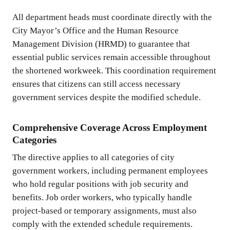
All department heads must coordinate directly with the
City Mayor’s Office and the Human Resource
Management Division (HRMD) to guarantee that
essential public services remain accessible throughout
the shortened workweek. This coordination requirement
ensures that citizens can still access necessary
government services despite the modified schedule.
Comprehensive Coverage Across Employment
Categories
The directive applies to all categories of city
government workers, including permanent employees
who hold regular positions with job security and
benefits. Job order workers, who typically handle
project-based or temporary assignments, must also
comply with the extended schedule requirements.