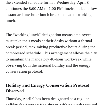
the extended schedule format. Wednesday, April 8
continues the 8:00 AM to 7:00 PM timeframe but allows
a standard one-hour lunch break instead of working
lunch.
The “working lunch” designation means employees
must take their meals at their desks without a formal
break period, maximizing productive hours during the
compressed schedule. This arrangement allows the city
to maintain the mandatory 40-hour workweek while
observing both the national holiday and the energy
conservation protocol.
Holiday and Energy Conservation Protocol
Observed
Thursday, April 9 has been designated as a regular
holiday for Araw ng Kagitingan, with no work required