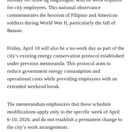
for city employees. This national observance
commemorates the heroism of Filipino and American
soldiers during World War II, particularly the fall of
Bataan.
Friday, April 10 will also be a no-work day as part of the
city’s existing energy conservation protocol established
under previous memoranda. This protocol aims to
reduce government energy consumption and
operational costs while providing employees with an
extended weekend break.
The memorandum emphasizes that these schedule
modifications apply only to the specific week of April
6-10, 2026, and do not establish a permanent change to
the city’s work arrangements.