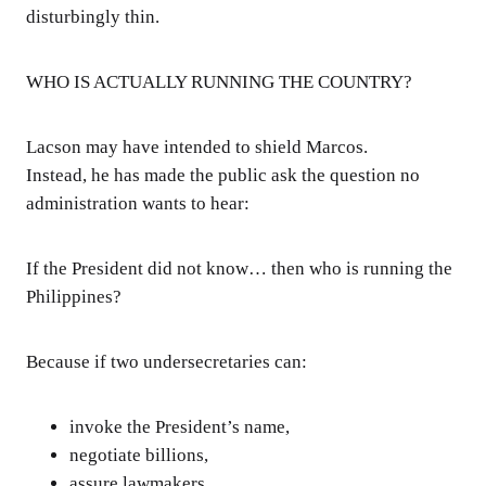
disturbingly thin.
WHO IS ACTUALLY RUNNING THE COUNTRY?
Lacson may have intended to shield Marcos.
Instead, he has made the public ask the question no
administration wants to hear:
If the President did not know… then who is running the
Philippines?
Because if two undersecretaries can:
invoke the President’s name,
negotiate billions,
assure lawmakers,