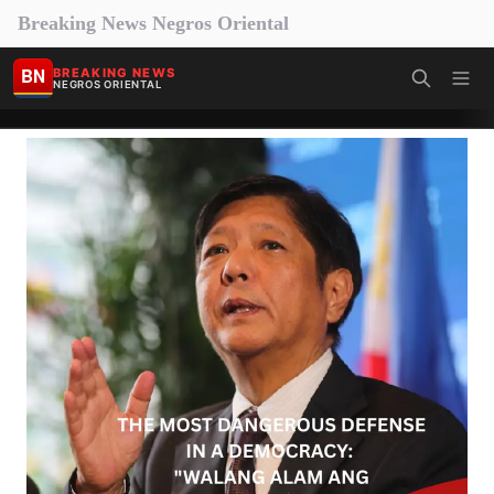
Breaking News Negros Oriental
BN
BREAKING NEWS
NEGROS ORIENTAL