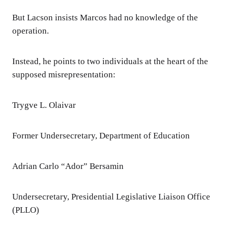
But Lacson insists Marcos had no knowledge of the
operation.
Instead, he points to two individuals at the heart of the
supposed misrepresentation:
Trygve L. Olaivar
Former Undersecretary, Department of Education
Adrian Carlo “Ador” Bersamin
Undersecretary, Presidential Legislative Liaison Office
(PLLO)