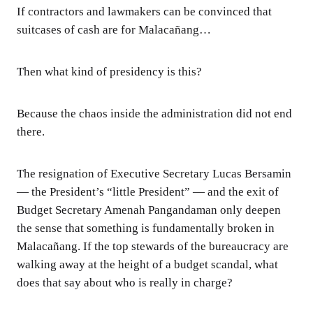
If contractors and lawmakers can be convinced that
suitcases of cash are for Malacañang…
Then what kind of presidency is this?
Because the chaos inside the administration did not end
there.
The resignation of Executive Secretary Lucas Bersamin
— the President’s “little President” — and the exit of
Budget Secretary Amenah Pangandaman only deepen
the sense that something is fundamentally broken in
Malacañang. If the top stewards of the bureaucracy are
walking away at the height of a budget scandal, what
does that say about who is really in charge?