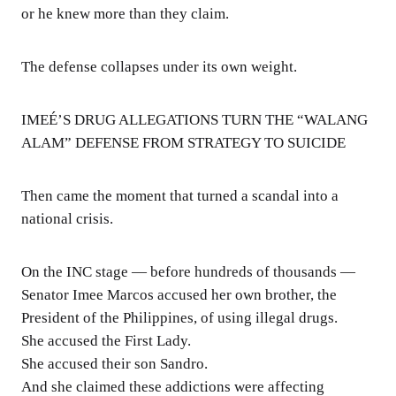
or he knew more than they claim.
The defense collapses under its own weight.
IMEÉ’S DRUG ALLEGATIONS TURN THE “WALANG
ALAM” DEFENSE FROM STRATEGY TO SUICIDE
Then came the moment that turned a scandal into a
national crisis.
On the INC stage — before hundreds of thousands —
Senator Imee Marcos accused her own brother, the
President of the Philippines, of using illegal drugs.
She accused the First Lady.
She accused their son Sandro.
And she claimed these addictions were affecting