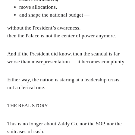
move allocations,
and shape the national budget —
without the President’s awareness,
then the Palace is not the center of power anymore.
And if the President did know, then the scandal is far
worse than misrepresentation — it becomes complicity.
Either way, the nation is staring at a leadership crisis,
not a clerical one.
THE REAL STORY
This is no longer about Zaldy Co, nor the SOP, nor the
suitcases of cash.