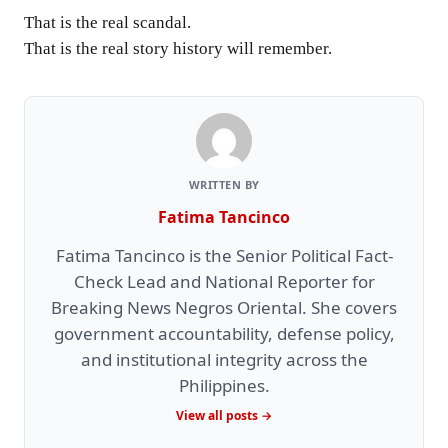
That is the real scandal.
That is the real story history will remember.
WRITTEN BY
Fatima Tancinco
Fatima Tancinco is the Senior Political Fact-
Check Lead and National Reporter for
Breaking News Negros Oriental. She covers
government accountability, defense policy,
and institutional integrity across the
Philippines.
View all posts →