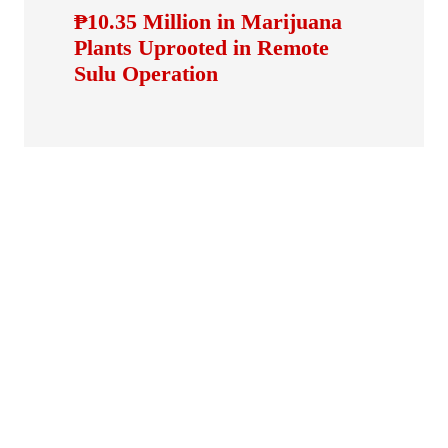
₱10.35 Million in Marijuana
Plants Uprooted in Remote
Sulu Operation