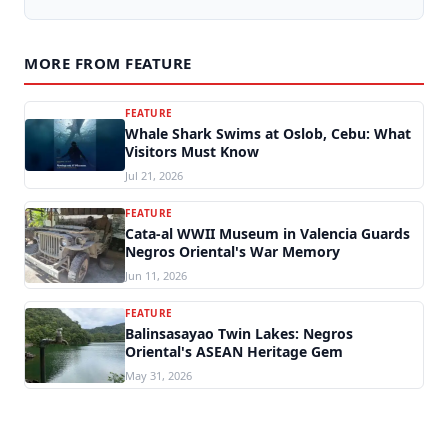
MORE FROM FEATURE
FEATURE
Whale Shark Swims at Oslob, Cebu: What
Visitors Must Know
Jul 21, 2026
FEATURE
Cata-al WWII Museum in Valencia Guards
Negros Oriental's War Memory
Jun 11, 2026
FEATURE
Balinsasayao Twin Lakes: Negros
Oriental's ASEAN Heritage Gem
May 31, 2026