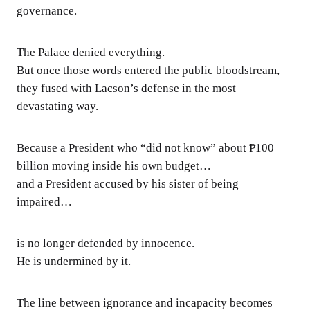
governance.
The Palace denied everything.
But once those words entered the public bloodstream,
they fused with Lacson’s defense in the most
devastating way.
Because a President who “did not know” about ₱100
billion moving inside his own budget…
and a President accused by his sister of being
impaired…
is no longer defended by innocence.
He is undermined by it.
The line between ignorance and incapacity becomes