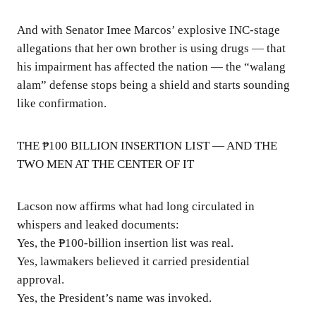
And with Senator Imee Marcos’ explosive INC-stage
allegations that her own brother is using drugs — that
his impairment has affected the nation — the “walang
alam” defense stops being a shield and starts sounding
like confirmation.
THE ₱100 BILLION INSERTION LIST — AND THE
TWO MEN AT THE CENTER OF IT
Lacson now affirms what had long circulated in
whispers and leaked documents:
Yes, the ₱100-billion insertion list was real.
Yes, lawmakers believed it carried presidential
approval.
Yes, the President’s name was invoked.