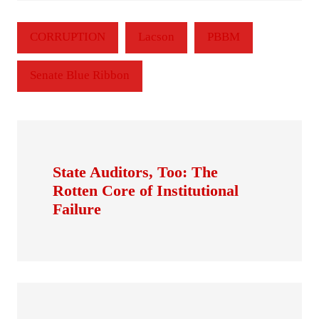
CORRUPTION
Lacson
PBBM
Senate Blue Ribbon
State Auditors, Too: The
Rotten Core of Institutional
Failure