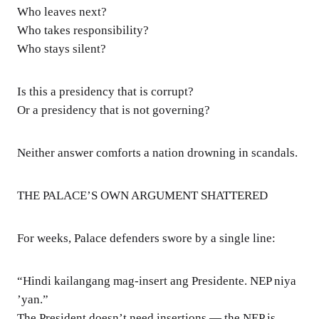
Who leaves next?
Who takes responsibility?
Who stays silent?
Is this a presidency that is corrupt?
Or a presidency that is not governing?
Neither answer comforts a nation drowning in scandals.
THE PALACE’S OWN ARGUMENT SHATTERED
For weeks, Palace defenders swore by a single line:
“Hindi kailangang mag-insert ang Presidente. NEP niya
’yan.”
The President doesn’t need insertions — the NEP is