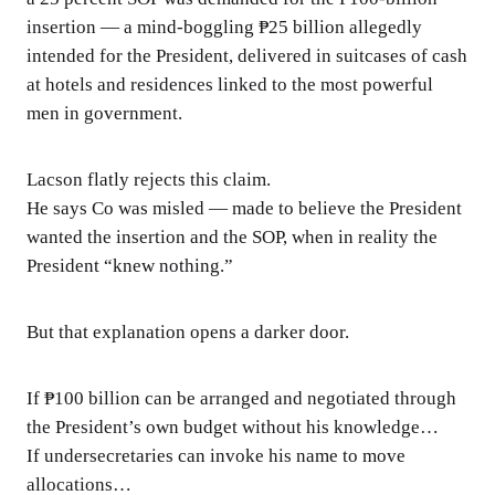
insertion — a mind-boggling ₱25 billion allegedly
intended for the President, delivered in suitcases of cash
at hotels and residences linked to the most powerful
men in government.
Lacson flatly rejects this claim.
He says Co was misled — made to believe the President
wanted the insertion and the SOP, when in reality the
President “knew nothing.”
But that explanation opens a darker door.
If ₱100 billion can be arranged and negotiated through
the President’s own budget without his knowledge…
If undersecretaries can invoke his name to move
allocations…