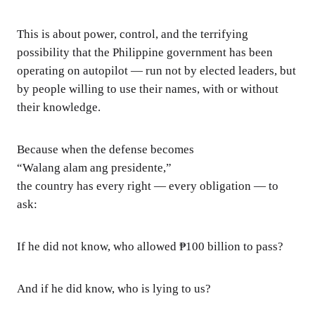
This is about power, control, and the terrifying
possibility that the Philippine government has been
operating on autopilot — run not by elected leaders, but
by people willing to use their names, with or without
their knowledge.
Because when the defense becomes
“Walang alam ang presidente,”
the country has every right — every obligation — to
ask:
If he did not know, who allowed ₱100 billion to pass?
And if he did know, who is lying to us?