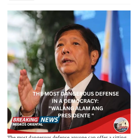
The most dangerous defense anyone can offer a sitting