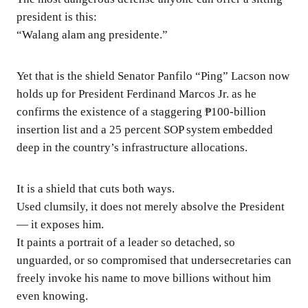
president is this:
“Walang alam ang presidente.”
Yet that is the shield Senator Panfilo “Ping” Lacson now
holds up for President Ferdinand Marcos Jr. as he
confirms the existence of a staggering ₱100-billion
insertion list and a 25 percent SOP system embedded
deep in the country’s infrastructure allocations.
It is a shield that cuts both ways.
Used clumsily, it does not merely absolve the President
— it exposes him.
It paints a portrait of a leader so detached, so
unguarded, or so compromised that undersecretaries can
freely invoke his name to move billions without him
even knowing.