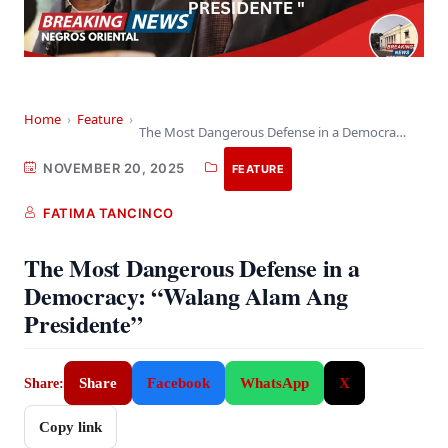
Home
›
Feature
›
The Most Dangerous Defense in a Democracy: “Walang…
NOVEMBER 20, 2025
FEATURE
FATIMA TANCINCO
The Most Dangerous Defense in a
Democracy: “Walang Alam Ang
Presidente”
Share
Facebook
WhatsApp
X
Share:
Copy link