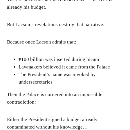
already his budget.
But Lacson’s revelations destroy that narrative.
Because once Lacson admits that:
₱100 billion was inserted during bicam
Lawmakers believed it came from the Palace
The President’s name was invoked by
undersecretaries
Then the Palace is cornered into an impossible
contradiction:
Either the President signed a budget already
contaminated without his knowledge…