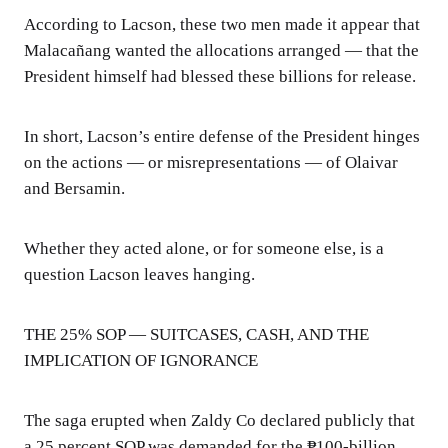
According to Lacson, these two men made it appear that
Malacañang wanted the allocations arranged — that the
President himself had blessed these billions for release.
In short, Lacson’s entire defense of the President hinges
on the actions — or misrepresentations — of Olaivar
and Bersamin.
Whether they acted alone, or for someone else, is a
question Lacson leaves hanging.
THE 25% SOP — SUITCASES, CASH, AND THE
IMPLICATION OF IGNORANCE
The saga erupted when Zaldy Co declared publicly that
a 25 percent SOP was demanded for the ₱100-billion