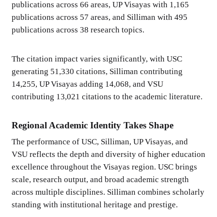
publications across 66 areas, UP Visayas with 1,165
publications across 57 areas, and Silliman with 495
publications across 38 research topics.
The citation impact varies significantly, with USC
generating 51,330 citations, Silliman contributing
14,255, UP Visayas adding 14,068, and VSU
contributing 13,021 citations to the academic literature.
Regional Academic Identity Takes Shape
The performance of USC, Silliman, UP Visayas, and
VSU reflects the depth and diversity of higher education
excellence throughout the Visayas region. USC brings
scale, research output, and broad academic strength
across multiple disciplines. Silliman combines scholarly
standing with institutional heritage and prestige.