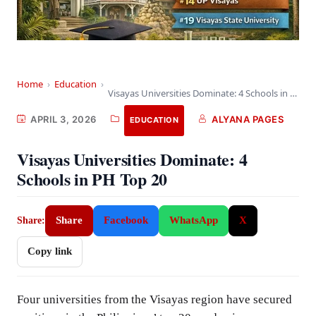
Home
›
Education
›
Visayas Universities Dominate: 4 Schools in PH Top…
APRIL 3, 2026
ALYANA PAGES
EDUCATION
Visayas Universities Dominate: 4
Schools in PH Top 20
Share
Facebook
WhatsApp
X
Share:
Copy link
Four universities from the Visayas region have secured