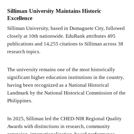
Silliman University Maintains Historic
Excellence
Silliman University, based in Dumaguete City, followed
closely at 10th nationwide. EduRank attributes 495
publications and 14,255 citations to Silliman across 38
research topics.
The university remains one of the most historically
significant higher education institutions in the country,
having been recognized as a National Historical
Landmark by the National Historical Commission of the
Philippines.
In 2025, Silliman led the CHED-NIR Regional Quality
Awards with distinctions in research, community