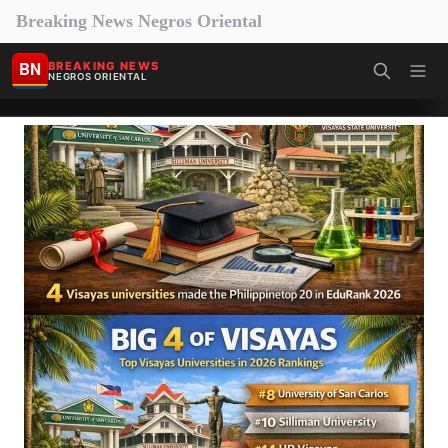
Breaking News Negros Oriental
BN
BREAKING NEWS
NEGROS ORIENTAL