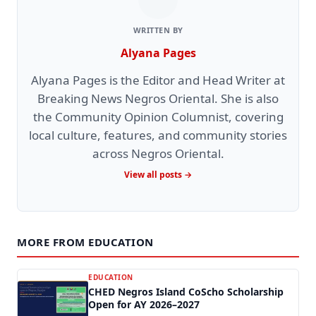
WRITTEN BY
Alyana Pages
Alyana Pages is the Editor and Head Writer at
Breaking News Negros Oriental. She is also
the Community Opinion Columnist, covering
local culture, features, and community stories
across Negros Oriental.
View all posts →
MORE FROM EDUCATION
EDUCATION
CHED Negros Island CoScho Scholarship
Open for AY 2026–2027