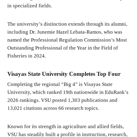
in specialized fields.
The university’s distinction extends through its alumni,
including Dr. Junemie Hazel Lebata-Ramos, who was
named the Professional Regulation Commission’s Most
Outstanding Professional of the Year in the Field of
Fisheries in 2024.
Visayas State University Completes Top Four
Completing the regional “Big 4” is Visayas State
University, which ranked 19th nationwide in EduRank’s
2026 rankings. VSU posted 1,303 publications and
13,021 citations across 66 research topics.
Known for its strength in agriculture and allied fields,
VSU has steadily built a profile in instruction, research,