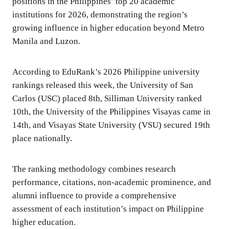
positions in the Philippines’ top 20 academic
institutions for 2026, demonstrating the region’s
growing influence in higher education beyond Metro
Manila and Luzon.
According to EduRank’s 2026 Philippine university
rankings released this week, the University of San
Carlos (USC) placed 8th, Silliman University ranked
10th, the University of the Philippines Visayas came in
14th, and Visayas State University (VSU) secured 19th
place nationally.
The ranking methodology combines research
performance, citations, non-academic prominence, and
alumni influence to provide a comprehensive
assessment of each institution’s impact on Philippine
higher education.