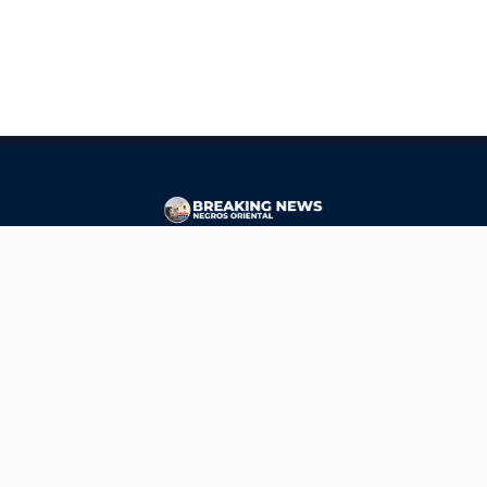
CONTACT
ads@breakingnewsnegrosoriental.com