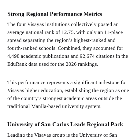
Strong Regional Performance Metrics
The four Visayas institutions collectively posted an
average national rank of 12.75, with only an 11-place
spread separating the region’s highest-ranked and
fourth-ranked schools. Combined, they accounted for
4,498 academic publications and 92,674 citations in the
EduRank data used for the 2026 rankings.
This performance represents a significant milestone for
Visayas higher education, establishing the region as one
of the country’s strongest academic areas outside the
traditional Manila-based university system.
University of San Carlos Leads Regional Pack
Leading the Visayas group is the University of San