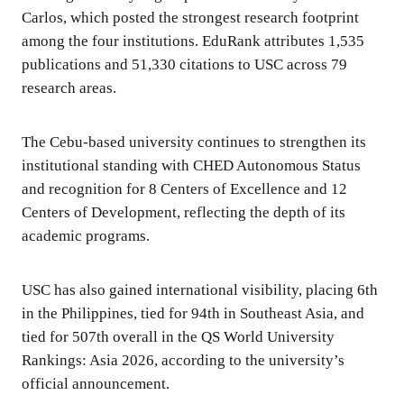
Carlos, which posted the strongest research footprint
among the four institutions. EduRank attributes 1,535
publications and 51,330 citations to USC across 79
research areas.
The Cebu-based university continues to strengthen its
institutional standing with CHED Autonomous Status
and recognition for 8 Centers of Excellence and 12
Centers of Development, reflecting the depth of its
academic programs.
USC has also gained international visibility, placing 6th
in the Philippines, tied for 94th in Southeast Asia, and
tied for 507th overall in the QS World University
Rankings: Asia 2026, according to the university’s
official announcement.