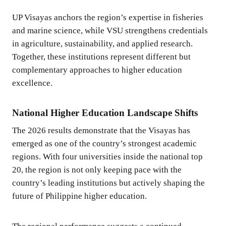
UP Visayas anchors the region’s expertise in fisheries
and marine science, while VSU strengthens credentials
in agriculture, sustainability, and applied research.
Together, these institutions represent different but
complementary approaches to higher education
excellence.
National Higher Education Landscape Shifts
The 2026 results demonstrate that the Visayas has
emerged as one of the country’s strongest academic
regions. With four universities inside the national top
20, the region is not only keeping pace with the
country’s leading institutions but actively shaping the
future of Philippine higher education.