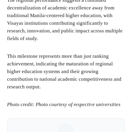
The regional performance suggests a continued
decentralization of academic excellence away from
traditional Manila-centered higher education, with
Visayas institutions contributing significantly to
research, innovation, and public impact across multiple
fields of study.
This milestone represents more than just ranking
achievement, indicating the maturation of regional
higher education systems and their growing
contribution to national academic competitiveness and
research output.
Photo credit: Photo courtesy of respective universities