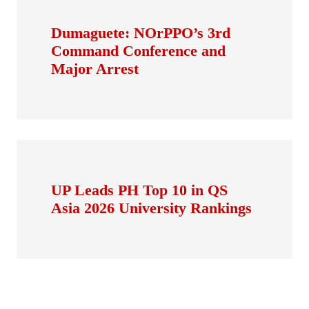
Dumaguete: NOrPPO’s 3rd
Command Conference and
Major Arrest
UP Leads PH Top 10 in QS
Asia 2026 University Rankings