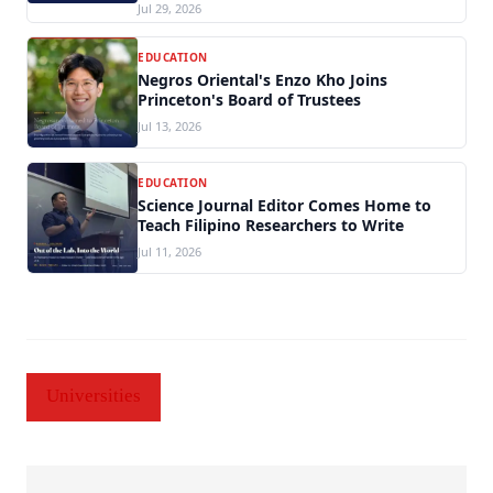
Jul 29, 2026
EDUCATION
Negros Oriental's Enzo Kho Joins
Princeton's Board of Trustees
Jul 13, 2026
EDUCATION
Science Journal Editor Comes Home to
Teach Filipino Researchers to Write
Jul 11, 2026
Universities