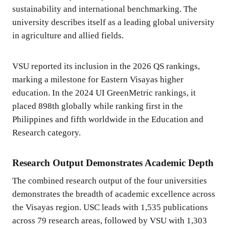
sustainability and international benchmarking. The
university describes itself as a leading global university
in agriculture and allied fields.
VSU reported its inclusion in the 2026 QS rankings,
marking a milestone for Eastern Visayas higher
education. In the 2024 UI GreenMetric rankings, it
placed 898th globally while ranking first in the
Philippines and fifth worldwide in the Education and
Research category.
Research Output Demonstrates Academic Depth
The combined research output of the four universities
demonstrates the breadth of academic excellence across
the Visayas region. USC leads with 1,535 publications
across 79 research areas, followed by VSU with 1,303