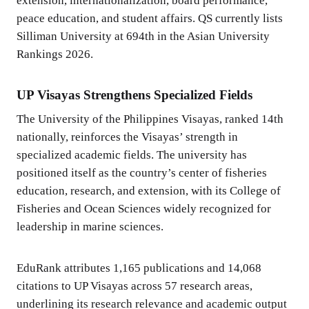
extension, internationalization, board performance,
peace education, and student affairs. QS currently lists
Silliman University at 694th in the Asian University
Rankings 2026.
UP Visayas Strengthens Specialized Fields
The University of the Philippines Visayas, ranked 14th
nationally, reinforces the Visayas’ strength in
specialized academic fields. The university has
positioned itself as the country’s center of fisheries
education, research, and extension, with its College of
Fisheries and Ocean Sciences widely recognized for
leadership in marine sciences.
EduRank attributes 1,165 publications and 14,068
citations to UP Visayas across 57 research areas,
underlining its research relevance and academic output