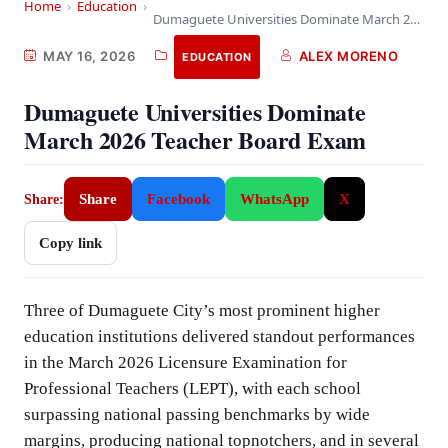
Home
›
Education
›
Dumaguete Universities Dominate March 2026 Teacher Board Exam
MAY 16, 2026
ALEX MORENO
EDUCATION
Dumaguete Universities Dominate
March 2026 Teacher Board Exam
Share
Facebook
WhatsApp
X
Share:
Copy link
Three of Dumaguete City’s most prominent higher
education institutions delivered standout performances
in the March 2026 Licensure Examination for
Professional Teachers (LEPT), with each school
surpassing national passing benchmarks by wide
margins, producing national topnotchers, and in several