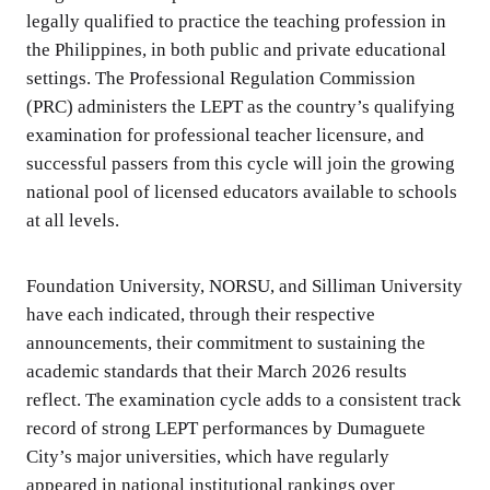
legally qualified to practice the teaching profession in
the Philippines, in both public and private educational
settings. The Professional Regulation Commission
(PRC) administers the LEPT as the country’s qualifying
examination for professional teacher licensure, and
successful passers from this cycle will join the growing
national pool of licensed educators available to schools
at all levels.
Foundation University, NORSU, and Silliman University
have each indicated, through their respective
announcements, their commitment to sustaining the
academic standards that their March 2026 results
reflect. The examination cycle adds to a consistent track
record of strong LEPT performances by Dumaguete
City’s major universities, which have regularly
appeared in national institutional rankings over