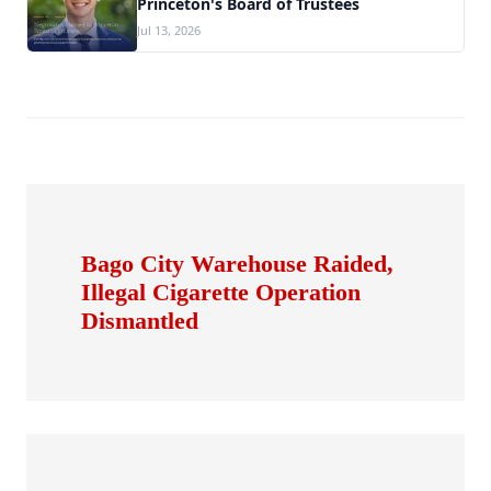
Princeton's Board of Trustees
Jul 13, 2026
Bago City Warehouse Raided,
Illegal Cigarette Operation
Dismantled