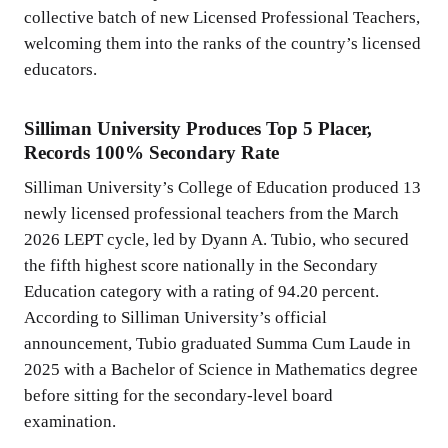
collective batch of new Licensed Professional Teachers,
welcoming them into the ranks of the country’s licensed
educators.
Silliman University Produces Top 5 Placer,
Records 100% Secondary Rate
Silliman University’s College of Education produced 13
newly licensed professional teachers from the March
2026 LEPT cycle, led by Dyann A. Tubio, who secured
the fifth highest score nationally in the Secondary
Education category with a rating of 94.20 percent.
According to Silliman University’s official
announcement, Tubio graduated Summa Cum Laude in
2025 with a Bachelor of Science in Mathematics degree
before sitting for the secondary-level board
examination.