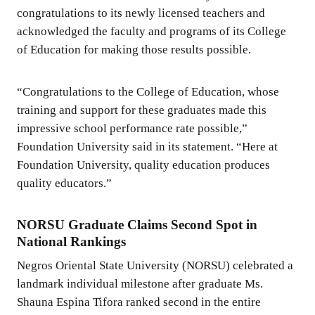
congratulations to its newly licensed teachers and
acknowledged the faculty and programs of its College
of Education for making those results possible.
“Congratulations to the College of Education, whose
training and support for these graduates made this
impressive school performance rate possible,”
Foundation University said in its statement. “Here at
Foundation University, quality education produces
quality educators.”
NORSU Graduate Claims Second Spot in
National Rankings
Negros Oriental State University (NORSU) celebrated a
landmark individual milestone after graduate Ms.
Shauna Espina Tifora ranked second in the entire