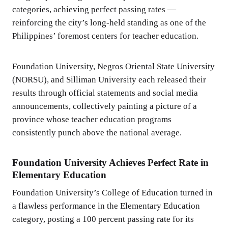
categories, achieving perfect passing rates —
reinforcing the city’s long-held standing as one of the
Philippines’ foremost centers for teacher education.
Foundation University, Negros Oriental State University
(NORSU), and Silliman University each released their
results through official statements and social media
announcements, collectively painting a picture of a
province whose teacher education programs
consistently punch above the national average.
Foundation University Achieves Perfect Rate in
Elementary Education
Foundation University’s College of Education turned in
a flawless performance in the Elementary Education
category, posting a 100 percent passing rate for its