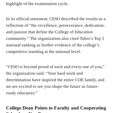
highlight of the examination cycle.
In its official statement, CESO described the results as a
reflection of “the excellence, perseverance, dedication,
and passion that define the College of Education
community.” The organization also cited Tubio’s Top 5
national ranking as further evidence of the college’s
competitive standing at the national level.
“CESO is beyond proud of each and every one of you,”
the organization said. “Your hard work and
determination have inspired the entire COE family, and
we are excited to see you shape the future as future-
ready educators.”
College Dean Points to Faculty and Cooperating