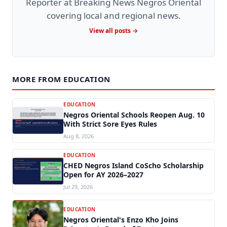
Reporter at Breaking News Negros Oriental
covering local and regional news.
View all posts →
MORE FROM EDUCATION
EDUCATION
Negros Oriental Schools Reopen Aug. 10
With Strict Sore Eyes Rules
Aug 8, 2026
EDUCATION
CHED Negros Island CoScho Scholarship
Open for AY 2026–2027
Jul 29, 2026
EDUCATION
Negros Oriental's Enzo Kho Joins