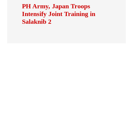
PH Army, Japan Troops
Intensify Joint Training in
Salaknib 2