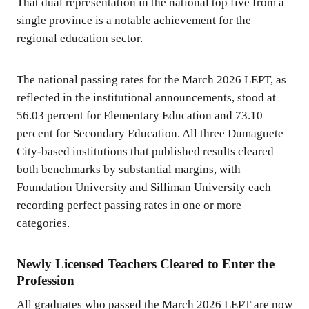
That dual representation in the national top five from a
single province is a notable achievement for the
regional education sector.
The national passing rates for the March 2026 LEPT, as
reflected in the institutional announcements, stood at
56.03 percent for Elementary Education and 73.10
percent for Secondary Education. All three Dumaguete
City-based institutions that published results cleared
both benchmarks by substantial margins, with
Foundation University and Silliman University each
recording perfect passing rates in one or more
categories.
Newly Licensed Teachers Cleared to Enter the
Profession
All graduates who passed the March 2026 LEPT are now