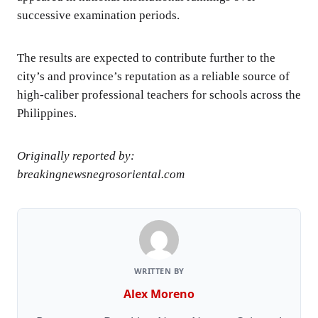
successive examination periods.
The results are expected to contribute further to the
city’s and province’s reputation as a reliable source of
high-caliber professional teachers for schools across the
Philippines.
Originally reported by:
breakingnewsnegrosoriental.com
WRITTEN BY
Alex Moreno