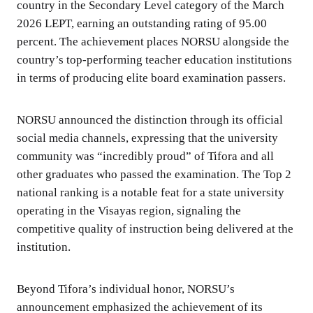
country in the Secondary Level category of the March
2026 LEPT, earning an outstanding rating of 95.00
percent. The achievement places NORSU alongside the
country’s top-performing teacher education institutions
in terms of producing elite board examination passers.
NORSU announced the distinction through its official
social media channels, expressing that the university
community was “incredibly proud” of Tifora and all
other graduates who passed the examination. The Top 2
national ranking is a notable feat for a state university
operating in the Visayas region, signaling the
competitive quality of instruction being delivered at the
institution.
Beyond Tifora’s individual honor, NORSU’s
announcement emphasized the achievement of its