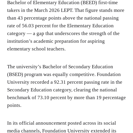
Bachelor of Elementary Education (BEED) first-time
takers in the March 2026 LEPT. That figure stands more
than 43 percentage points above the national passing
rate of 56.03 percent for the Elementary Education
category — a gap that underscores the strength of the
institution’s academic preparation for aspiring
elementary school teachers.
The university’s Bachelor of Secondary Education
(BSED) program was equally competitive. Foundation
University recorded a 92.31 percent passing rate in the
Secondary Education category, clearing the national
benchmark of 73.10 percent by more than 19 percentage
points.
In its official announcement posted across its social
media channels, Foundation University extended its