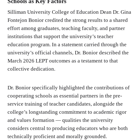
Schools as Key Factors
Silliman University College of Education Dean Dr. Gina
Fontejon Bonior credited the strong results to a shared
effort among graduates, teaching faculty, and partner
institutions that support the university’s teacher
education program. In a statement carried through the
university’s official channels, Dr. Bonior described the
March 2026 LEPT outcomes as a testament to that
collective dedication.
Dr. Bonior specifically highlighted the contributions of
cooperating schools as essential partners in the pre-
service training of teacher candidates, alongside the
college’s longstanding commitment to academic rigor
and values formation — qualities the university
considers central to producing educators who are both
technically proficient and morally grounded.