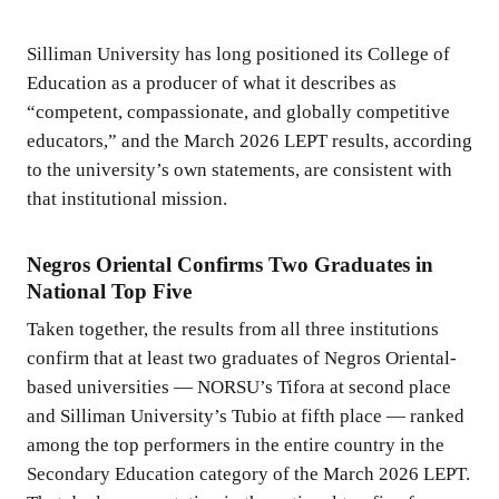
Silliman University has long positioned its College of
Education as a producer of what it describes as
“competent, compassionate, and globally competitive
educators,” and the March 2026 LEPT results, according
to the university’s own statements, are consistent with
that institutional mission.
Negros Oriental Confirms Two Graduates in
National Top Five
Taken together, the results from all three institutions
confirm that at least two graduates of Negros Oriental-
based universities — NORSU’s Tifora at second place
and Silliman University’s Tubio at fifth place — ranked
among the top performers in the entire country in the
Secondary Education category of the March 2026 LEPT.