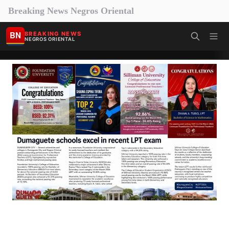
Breaking News Negros Oriental
BN
BREAKING NEWS
NEGROS ORIENTAL