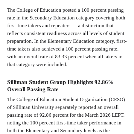
The College of Education posted a 100 percent passing
rate in the Secondary Education category covering both
first-time takers and repeaters — a distinction that
reflects consistent readiness across all levels of student
preparation. In the Elementary Education category, first-
time takers also achieved a 100 percent passing rate,
with an overall rate of 83.33 percent when all takers in
that category were included.
Silliman Student Group Highlights 92.86%
Overall Passing Rate
The College of Education Student Organization (CESO)
of Silliman University separately reported an overall
passing rate of 92.86 percent for the March 2026 LEPT,
noting the 100 percent first-time taker performance in
both the Elementary and Secondary levels as the